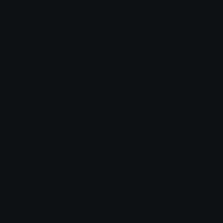
Emoji ID: 68153-golshiforyoursoul
Basic License
This license grants you permission to use this
emoji on Discord, Slack and any other platform
where the user
is not charged
for access to the
emoji.
All content is uploaded by users, if this breaks our TOS
you can
report it here
More Part Emojis
More
Adult Content