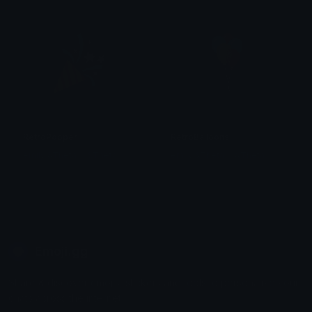
RetroPopper
RetroBalloons
emily &Theta;ゝ&Theta;
emily &Theta;ゝ&Theta;
Emoji.gg
Share & discover emojis, stickers and tools to personalize your
chats across the internet.