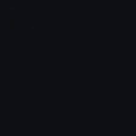
Join our Discord
Custom Emojis
Unicode Emojis
Role Icons
Red Heart Emoji
Pepe Emojis
Thumbs Up Emoji
Anime Emojis
Star Emoji
Blob Emojis
Sparkles Emoji
Meme Emojis
Clown Emoji
Unicode Symbols
Emoticons
Heart Symbols
Heart Emoticons
Arrow Symbols
Star Emoticons