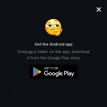
×
emoji.gg
Login
Original
32px
64px
128px
Share
Get the Android app
Emoji.gg is better on the app, download
it from the Google Play store
Download Emoji
Add using the bot