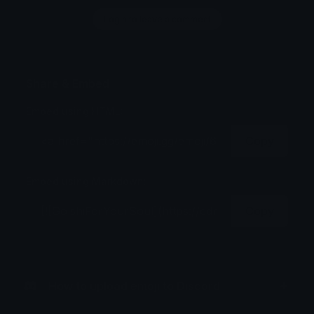
Login to leave a comment
Share & Embed
Embed using HTML:
Copy
Embed using Markdown:
Copy
How to upload emoji to Discord