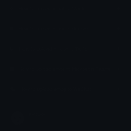
How to upload emoji to Slack
How to upload emoji to Guilded
How to upload emote to Twitch
How to upload emoji to Microsoft Teams
How to upload emoji to WeChat
KRISHR
Joined February 2021