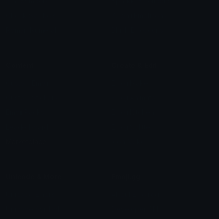
Star Symbols
Sparkle Emoticons
Check Symbols
Kawaii Emoticons
Roman Numerals
Blush Emoticons
Content
Create & Edit
Custom Emojis
Emoji Maker
Custom Stickers
Emoji Animator
Emoji Packs
Emoji Kitchen
Leaderboards
Emoji Splitter
Marketplace
Icon Maker
Unicode & More
Emoji.gg
Unicode Emojis
About Emoji.gg
Unicode Symbols
Developer API