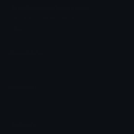
GolshiForYourSoul Discord Emoji
Part of my Goldship collection
Part
Emoji Animator
Add animated effects like spin and party to the
GolshiForYourSoul
emoji
Emoji Maker
Create new emojis based on sets like Noto, Blobs,
Twemoji and Fluent 3D
Comments