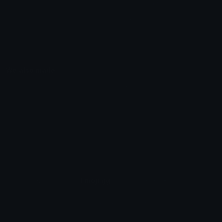
Emoticons
Copyright/DMCA
Emoji Keyboard
FAQ & Support
Image to ASCII
Emoji.gg Blog
We also made
Fonts.gg
Kaomoji.gg
Pfps.gg
Stickers.gg
Soundboards.gg
Pngs.gg
Hytale Server List
Discord Bots
Discord Servers
Discord Tools
Discord Templates
Discord Vanity Urls
© 2017-2025
Emoji.gg
. All rights reserved.
Terms
Privacy
Cookies