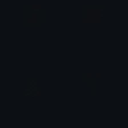
BlissfulNightmare
MatcherinoWinner
Tomer Horowitz
Yuki
RetroPartyHat
RetroGift
emily &Theta;ゝ&Theta;
emily &Theta;ゝ&Theta;