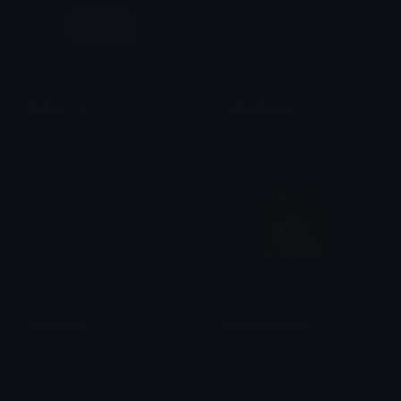
Login
PartnerIcon
PartnerBadge
Ean da b0t
Azuma
pixel_vinyl
ImmortalLegacy
linda
Tomer Horowitz