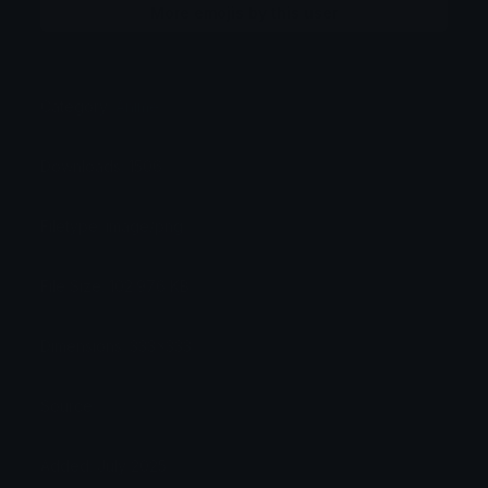
More emojis by this user
Category:
Anime
Downloads: 1506
Filetype: image/png
File Size: 102.976 KB
Dimensions: 333x333
Source:
Added: July 2025