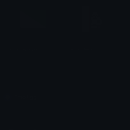
KhabarovskiyKrai
KuromiPeek
smallcat19961
tikka ♡₊ ⊹
Emoji.gg
Share & discover emojis, stickers and tools to personalize your
chats across the internet.