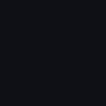
Emoji ID: 64421-bamboo-shoots
Basic License
This license grants you permission to use this
emoji on Discord, Slack and any other platform
where the user
is not charged
for access to the
emoji.
All content is uploaded by users, if this breaks our TOS
you can
report it here
More Emojis
More