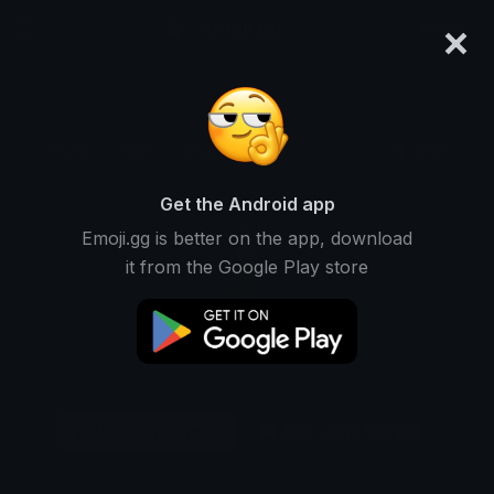
×
emoji.gg
Login
Original
32px
64px
128px
Share
Get the Android app
Emoji.gg is better on the app, download
it from the Google Play store
Download Emoji
Add using the bot