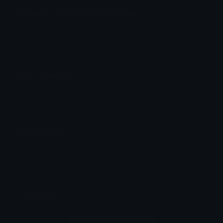
Bamboo_shoots Discord Emoji
죽순
Emoji Animator
Add animated effects like spin and party to the
Bamboo_shoots
emoji
Emoji Maker
Create new emojis based on sets like Noto, Blobs,
Twemoji and Fluent 3D
Comments