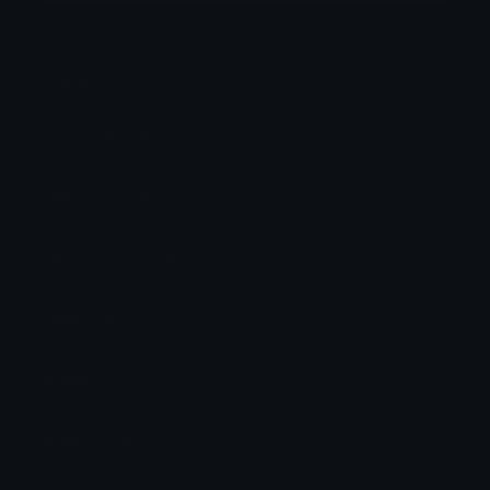
Category:
Other
Downloads: 69
Filetype: image/png
File Size: 37.586 KB
Dimensions: 500x500
Source:
Added: April 2025