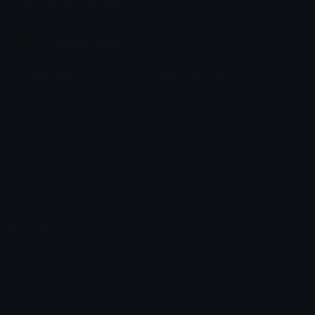
Join our Discord
Custom Emojis
Unicode Emojis
Role Icons
Red Heart Emoji
Pepe Emojis
Thumbs Up Emoji
Anime Emojis
Star Emoji
Blob Emojis
Sparkles Emoji
Meme Emojis
Clown Emoji
Unicode Symbols
Emoticons
Heart Symbols
Heart Emoticons
Arrow Symbols
Star Emoticons
Star Symbols
Sparkle Emoticons