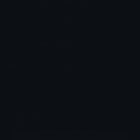
How to upload emoji to Slack
How to upload emoji to Guilded
How to upload emote to Twitch
How to upload emoji to Microsoft Teams
How to upload emoji to WeChat
판다
Joined April 2025
More emojis by this user