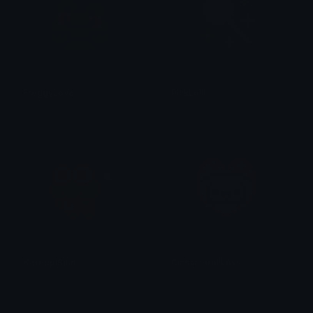
FroggyLove
PinkLolli
tikka ♡₊ ⊹
tikka ♡₊ ⊹
KeroppiSpin
CinnamorollLove
tikka ♡₊ ⊹
tikka ♡₊ ⊹