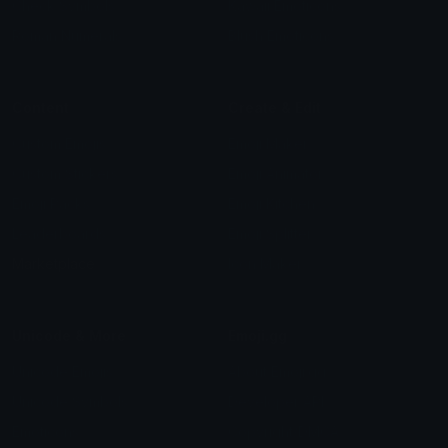
Check Symbols
Kawaii Emoticons
Roman Numerals
Blush Emoticons
Content
Create & Edit
Custom Emojis
Emoji Maker
Custom Stickers
Emoji Animator
Emoji Packs
Emoji Kitchen
Leaderboards
Emoji Splitter
Marketplace
Icon Maker
Unicode & More
Emoji.gg
Unicode Emojis
About Emoji.gg
Unicode Symbols
Developer API
Emoticons
Copyright/DMCA