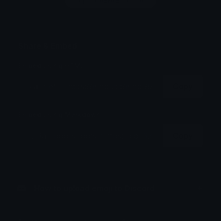
Login to leave a comment
Share & Embed
Embed using HTML:
Copy
Embed using Markdown:
Copy
How to upload emoji to Discord