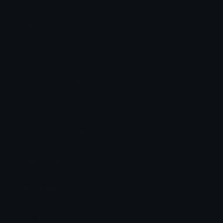
Category:
Other
Downloads: 613
Filetype: image/png
File Size: 196.866 KB
Dimensions: 483x409
Source: dodo
Added: June 2026
Emoji ID: 599085-dlal