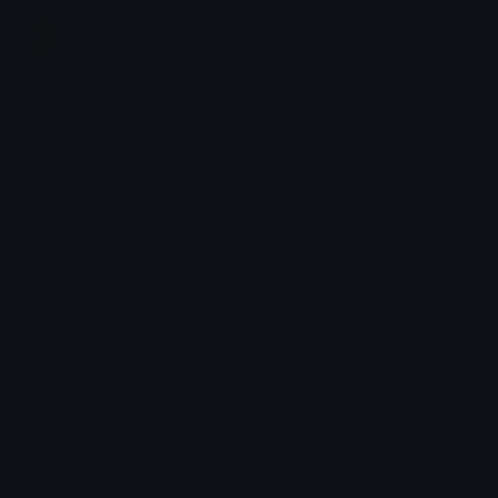
Custom Emojis
Unicode Emojis
Role Icons
Red Heart Emoji
Pepe Emojis
Thumbs Up Emoji
Anime Emojis
Star Emoji
Blob Emojis
Sparkles Emoji
Meme Emojis
Clown Emoji
Unicode Symbols
Emoticons
Heart Symbols
Heart Emoticons
Arrow Symbols
Star Emoticons
Star Symbols
Sparkle Emoticons
Check Symbols
Kawaii Emoticons