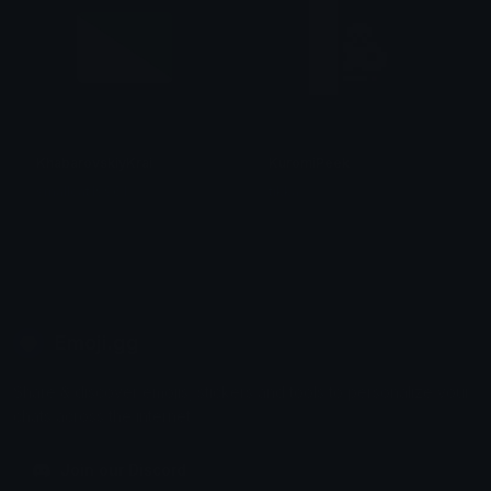
KhabarovskiyKrai
KuromiPeek
smallcat19961
tikka ♡₊ ⊹
Emoji.gg
Share & discover emojis, stickers and tools to personalize your
chats across the internet.
Join our Discord