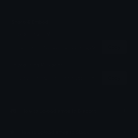
Share & Embed
Embed using HTML:
Copy
Embed using Markdown:
Copy
How to upload emoji to Discord
How to upload emoji to Slack