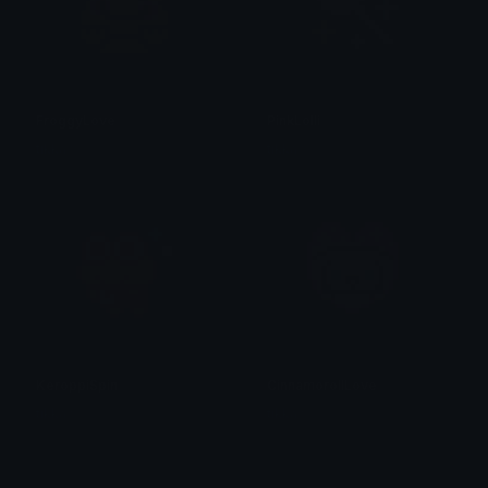
FroggyLove
PinkLolli
tikka ♡₊ ⊹
tikka ♡₊ ⊹
KeroppiSpin
CinnamorollLove
tikka ♡₊ ⊹
tikka ♡₊ ⊹