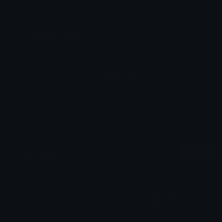
Basic License
This license grants you permission to use this
emoji on Discord, Slack and any other platform
where the user
is not charged
for access to the
emoji.
All content is uploaded by users, if this breaks our TOS
you can
report it here
More Emojis
More