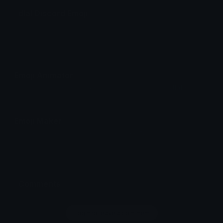
dlal Discord Emoji
dlal
Emoji Animator
Add animated effects like spin and party to the
dlal
emoji
Emoji Maker
Create new emojis based on sets like Noto, Blobs,
Twemoji and Fluent 3D
Comments
Login to leave a comment