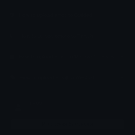
How to upload emoji to Guilded
How to upload emote to Twitch
How to upload emoji to Microsoft Teams
How to upload emoji to WeChat
! RMz
Joined May 2026
More emojis by this user