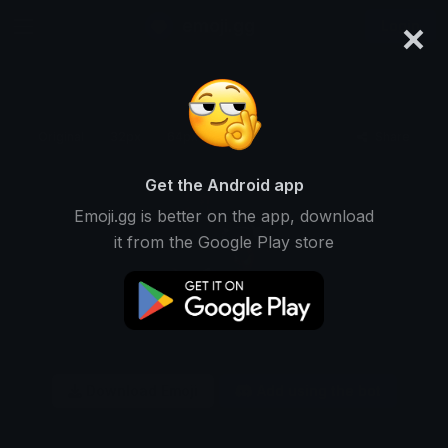
×
emoji.gg
Login
Original
32px
64px
128px
Share
Get the Android app
Emoji.gg is better on the app, download
it from the Google Play store
Download Emoji
Add using the bot