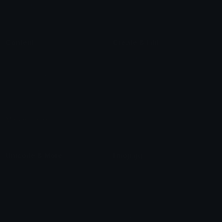
Roman Numerals
Blush Emoticons
Content
Create & Edit
Custom Emojis
Emoji Maker
Custom Stickers
Emoji Animator
Emoji Packs
Emoji Kitchen
Leaderboards
Emoji Splitter
Marketplace
Icon Maker
Unicode & More
Emoji.gg
Unicode Emojis
About Emoji.gg
Unicode Symbols
Developer API
Emoticons
Copyright/DMCA
Emoji Keyboard
FAQ & Support