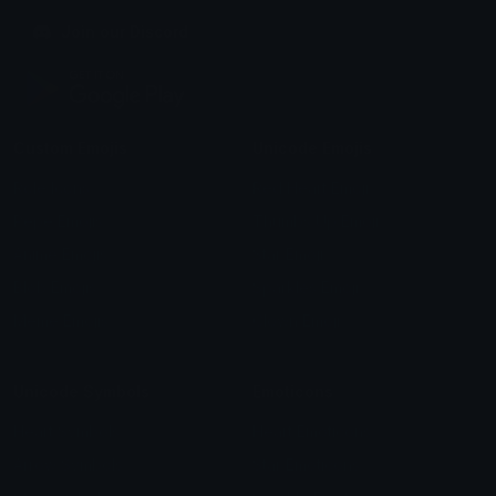
Join our Discord
Custom Emojis
Unicode Emojis
Role Icons
Red Heart Emoji
Pepe Emojis
Thumbs Up Emoji
Anime Emojis
Star Emoji
Blob Emojis
Sparkles Emoji
Meme Emojis
Clown Emoji
Unicode Symbols
Emoticons
Heart Symbols
Heart Emoticons
Arrow Symbols
Star Emoticons