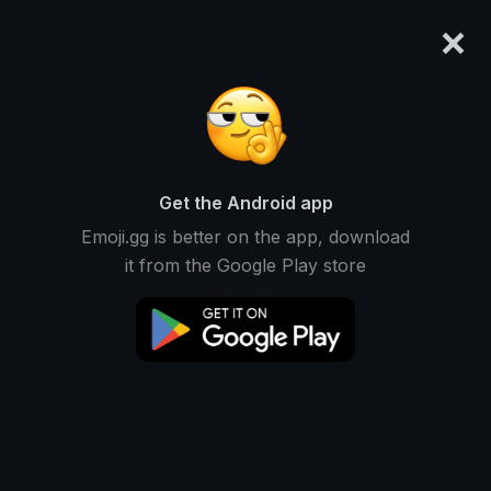
×
emoji.gg
Login
Original
32px
64px
128px
Share
Get the Android app
Emoji.gg is better on the app, download
it from the Google Play store
Download Emoji
Add using the bot