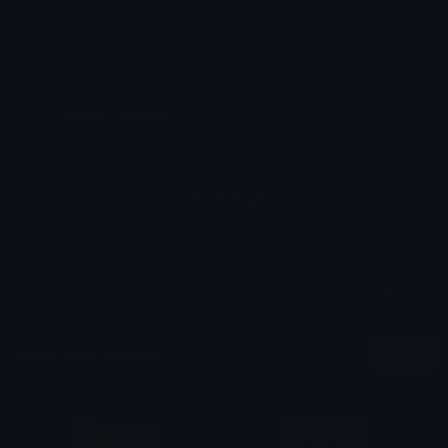
Emoji ID: 5963_Felix_cheer
Basic License
This license grants you permission to use this
emoji on Discord, Slack and any other platform
where the user
is not charged
for access to the
emoji.
All content is uploaded by users, if this breaks our TOS
you can
report it here
More Felix Emojis
More