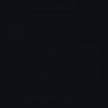
Login to leave a comment
Share & Embed
Embed using HTML:
Copy
Embed using Markdown:
Copy
How to upload emoji to Discord