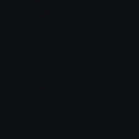
FelixCry
Felix
HazyTroll
nomnom
felix
Felix_the_cat
M
Czarna Kawa