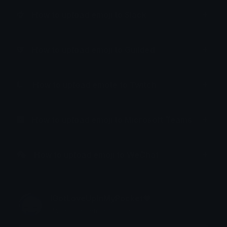
How to upload emoji to Slack
How to upload emoji to Guilded
How to upload emote to Twitch
How to upload emoji to Microsoft Teams
How to upload emoji to WeChat
IGotLoveUpInMyPocket❤
Joined December 2020