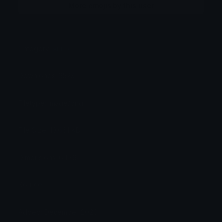
More emojis by this user
Category:
Anime
Downloads: 9523
Filetype: image/png
File Size: 10.661 KB
Dimensions: 64x64
Source:
Added: December 2020