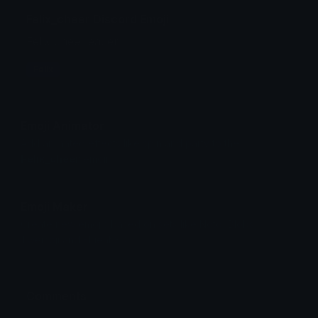
Felix_cheer Discord Emoji
Felix cheerleader
Felix
Emoji Animator
Add animated effects like spin and party to the
Felix_cheer
emoji
Emoji Maker
Create new emojis based on sets like Noto, Blobs,
Twemoji and Fluent 3D
Comments