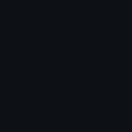
acid_cat
Skzoo_BbokAri
Namu
ಇ - minki.
Emoji.gg
Share & discover emojis, stickers and tools to personalize your
chats across the internet.