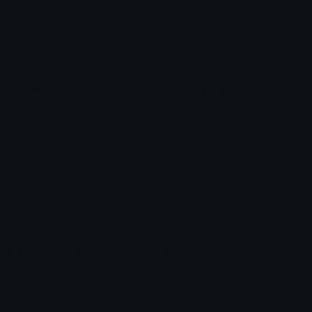
Star Symbols
Sparkle Emoticons
Check Symbols
Kawaii Emoticons
Roman Numerals
Blush Emoticons
Content
Create & Edit
Custom Emojis
Emoji Maker
Custom Stickers
Emoji Animator
Emoji Packs
Emoji Kitchen
Leaderboards
Emoji Splitter
Marketplace
Icon Maker
Unicode & More
Emoji.gg
Unicode Emojis
About Emoji.gg
Unicode Symbols
Developer API