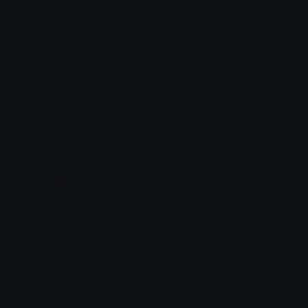
Felix_shocked
JILIXHUG
🪼💙.✮:▹현진◃:✮.💙🪼
minnie
jilix
felix_acidcat
minnie
Namu