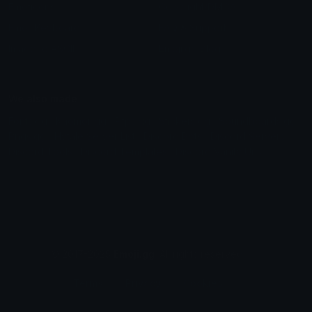
Emoticons
Copyright/DMCA
Emoji Keyboard
FAQ & Support
Image to ASCII
Emoji.gg Blog
We also made
Fonts.gg
Kaomoji.gg
Pfps.gg
Stickers.gg
Soundboards.gg
Pngs.gg
Hytale Server List
Discord Bots
Discord Servers
Discord Tools
Discord Templates
Discord Vanity Urls
© 2017-2025
Emoji.gg
. All rights reserved.
Terms
Privacy
Cookies