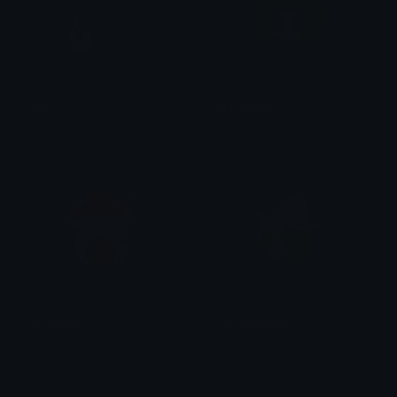
Key
FFFroggie
tikka ♡₊ ⊹
emily &Theta;ゝ&Theta;
FFCottage
FFFroggieHat
emily &Theta;ゝ&Theta;
emily &Theta;ゝ&Theta;