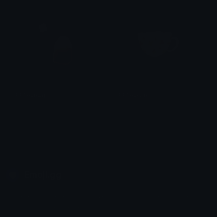
FFTeabag
FFTeacup
emily &Theta;ゝ&Theta;
emily &Theta;ゝ&Theta;
Emoji.gg
Share & discover emojis, stickers and tools to personalize your
chats across the internet.