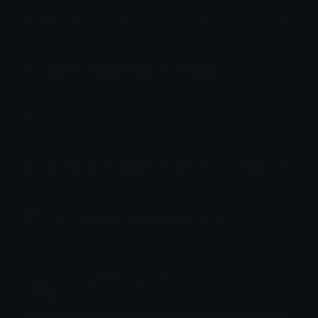
How to upload emoji to Slack
How to upload emoji to Guilded
How to upload emote to Twitch
How to upload emoji to Microsoft Teams
How to upload emoji to WeChat
emily &Theta;ゝ&Theta;
Joined December 2018