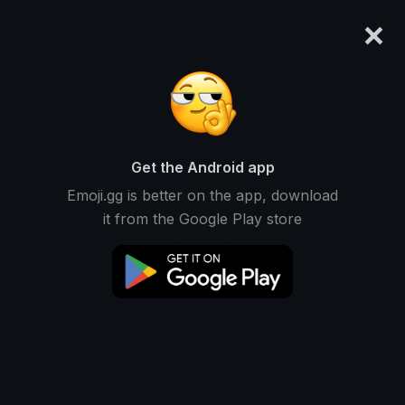
×
emoji.gg
Login
Original
32px
64px
128px
Share
Get the Android app
Emoji.gg is better on the app, download
it from the Google Play store
Download Emoji
Add using the bot