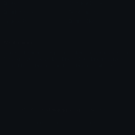
Emoticons
Copyright/DMCA
Emoji Keyboard
FAQ & Support
Image to ASCII
Emoji.gg Blog
We also made
Fonts.gg
Kaomoji.gg
Pfps.gg
Stickers.gg
Soundboards.gg
Pngs.gg
Hytale Server List
Discord Bots
Discord Servers
Discord Tools
Discord Templates
Discord Vanity Urls
© 2017-2025
Emoji.gg
. All rights reserved.
Terms
Privacy
Cookies