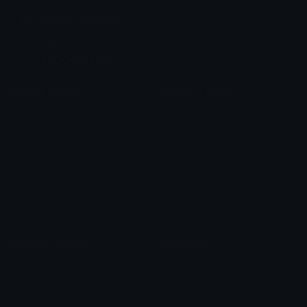
Join our Discord
Custom Emojis
Unicode Emojis
Role Icons
Red Heart Emoji
Pepe Emojis
Thumbs Up Emoji
Anime Emojis
Star Emoji
Blob Emojis
Sparkles Emoji
Meme Emojis
Clown Emoji
Unicode Symbols
Emoticons
Heart Symbols
Heart Emoticons
Arrow Symbols
Star Emoticons