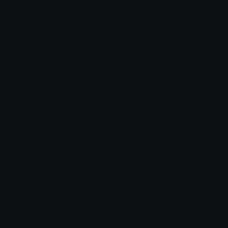
Login to leave a comment
Share & Embed
Embed using HTML:
Copy
Embed using Markdown:
Copy
How to upload emoji to Discord