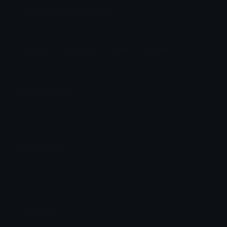
FFFlowers Discord Emoji
Cottage
Cottagecore
Flower
Flowers
Emoji Animator
Add animated effects like spin and party to the
FFFlowers
emoji
Emoji Maker
Create new emojis based on sets like Noto, Blobs,
Twemoji and Fluent 3D
Comments