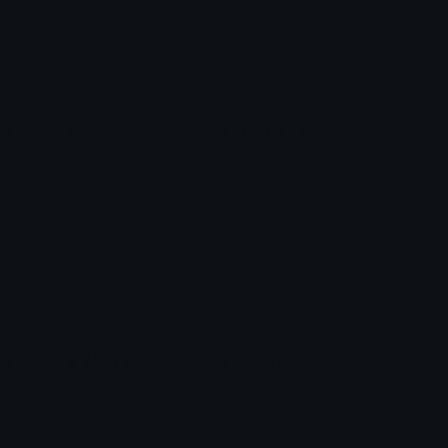
Star Symbols
Sparkle Emoticons
Check Symbols
Kawaii Emoticons
Roman Numerals
Blush Emoticons
Content
Create & Edit
Custom Emojis
Emoji Maker
Custom Stickers
Emoji Animator
Emoji Packs
Emoji Kitchen
Leaderboards
Emoji Splitter
Marketplace
Icon Maker
Unicode & More
Emoji.gg
Unicode Emojis
About Emoji.gg
Unicode Symbols
Developer API