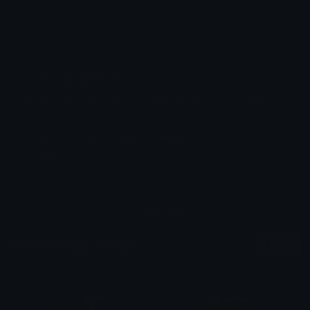
Emoji ID: 577745-ffflowers
Basic License
This license grants you permission to use this
emoji on Discord, Slack and any other platform
where the user
is not charged
for access to the
emoji.
All content is uploaded by users, if this breaks our TOS
you can
report it here
More Cottage Emojis
More