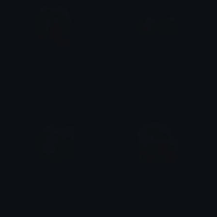
FFFroggieKnitting
FFFroggieFriends
emily &Theta;ゝ&Theta;
emily &Theta;ゝ&Theta;
FFFroggieTeaTime
FFFroggieSleeping
emily &Theta;ゝ&Theta;
emily &Theta;ゝ&Theta;