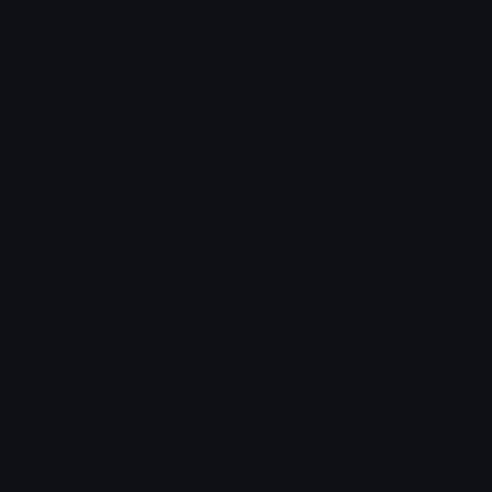
More emojis by this user
Category:
Aesthetic
Downloads: 2069
Filetype: image/png
File Size: 89.777 KB
Dimensions: 640x640
Source:
Added: June 2026