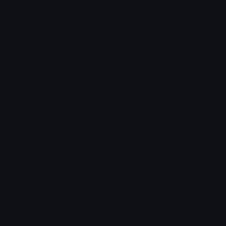
Emoticons
Copyright/DMCA
Emoji Keyboard
FAQ & Support
Image to ASCII
Emoji.gg Blog
We also made
Fonts.gg
Kaomoji.gg
Pfps.gg
Stickers.gg
Soundboards.gg
Pngs.gg
Hytale Server List
Discord Bots
Discord Servers
Discord Tools
Discord Templates
Discord Vanity Urls
© 2017-2025
Emoji.gg
. All rights reserved.
Terms
Privacy
Cookies