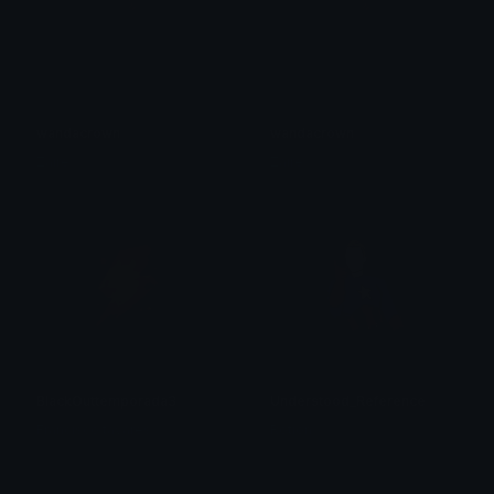
wandacrown
wandacrown
Zaire
Zaire
BlackOuttemporada3
Understood_Reference
Francisco tavares
Rotion