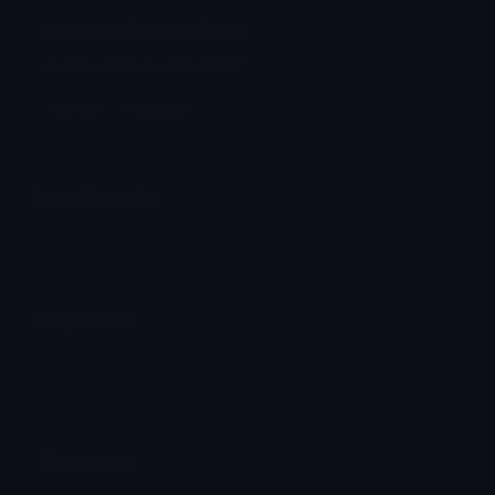
deadpool Discord Emoji
deadpool from the MCU
Marvel
Deadpool
Emoji Animator
Add animated effects like spin and party to the
deadpool
emoji
Emoji Maker
Create new emojis based on sets like Noto, Blobs,
Twemoji and Fluent 3D
Comments