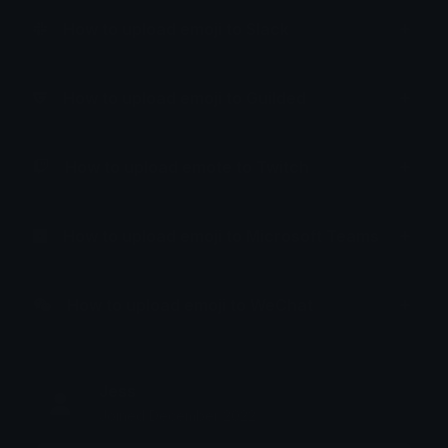
How to upload emoji to Slack
How to upload emoji to Guilded
How to upload emote to Twitch
How to upload emoji to Microsoft Teams
How to upload emoji to WeChat
Jess
Joined December 2022