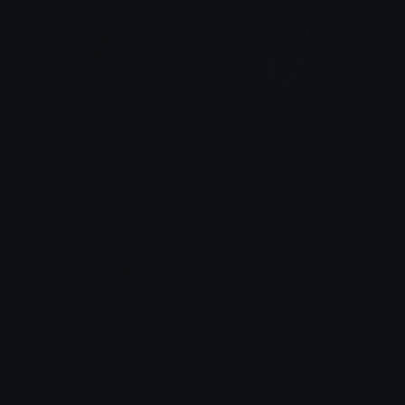
MARVELONTOP
CapShocked
𝑳𝒖𝒄𝒂𝒔 🍷
Phantom Retrospective
FuryPride
ThingShocked
Phantom Retrospective
Phantom Retrospective