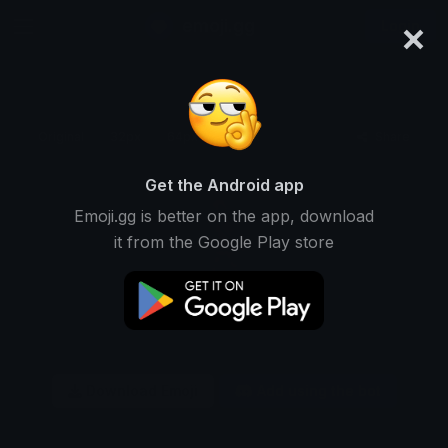
×
emoji.gg
Login
Original
32px
64px
128px
Share
Get the Android app
Emoji.gg is better on the app, download
it from the Google Play store
Download Emoji
Add using the bot