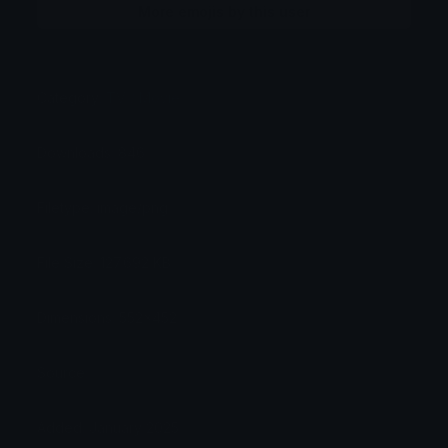
More emojis by this user
Category:
TV / Movie
Downloads: 846
Filetype: image/png
File Size: 127.692 KB
Dimensions: 552x452
Source:
Added: January 2025