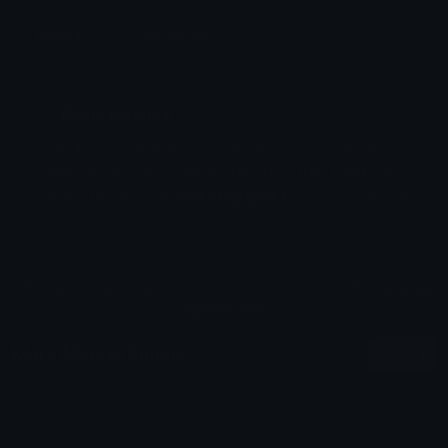
Emoji ID: 53006-deadpool
Basic License
This license grants you permission to use this
emoji on Discord, Slack and any other platform
where the user
is not charged
for access to the
emoji.
All content is uploaded by users, if this breaks our TOS
you can
report it here
More Marvel Emojis
More