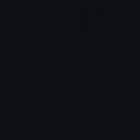
MagnetoThink
WandaWorried
Phantom Retrospective
Phantom Retrospective
Emoji.gg
Share & discover emojis, stickers and tools to personalize your
chats across the internet.