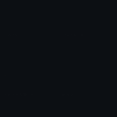
Star Symbols
Sparkle Emoticons
Check Symbols
Kawaii Emoticons
Roman Numerals
Blush Emoticons
Content
Create & Edit
Custom Emojis
Emoji Maker
Custom Stickers
Emoji Animator
Emoji Packs
Emoji Kitchen
Leaderboards
Emoji Splitter
Marketplace
Icon Maker
Unicode & More
Emoji.gg
Unicode Emojis
About Emoji.gg
Unicode Symbols
Developer API