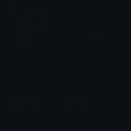
Join our Discord
Custom Emojis
Unicode Emojis
Role Icons
Red Heart Emoji
Pepe Emojis
Thumbs Up Emoji
Anime Emojis
Star Emoji
Blob Emojis
Sparkles Emoji
Meme Emojis
Clown Emoji
Unicode Symbols
Emoticons
Heart Symbols
Heart Emoticons
Arrow Symbols
Star Emoticons