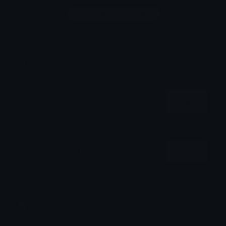
Login to leave a comment
Share & Embed
Embed using HTML:
Copy
Embed using Markdown:
Copy
How to upload emoji to Discord