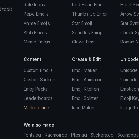
Role Icons
Red Heart Emoji
Heart Sy
d tools
Pepe Emojis
Thumbs Up Emoji
Arrow S
Anime Emojis
Star Emoji
Star Sym
Blob Emojis
Sparkles Emoji
Check S
Meme Emojis
Clown Emoji
Roman N
Content
Create & Edit
Unicode
Custom Emojis
Emoji Maker
Unicode 
Custom Stickers
Emoji Animator
Unicode
Emoji Packs
Emoji Kitchen
Emoticon
Leaderboards
Emoji Splitter
Emoji Ke
Marketplace
Icon Maker
Image to
We also made
Fonts.gg
Kaomoji.gg
Pfps.gg
Stickers.gg
Soundboa