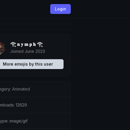
Login
𓂀 𝐧 𝐲 𝐦 𝐩 𝐡 𓂀
Joined June 2023
More emojis by this user
egory:
Animated
nloads: 12629
type: image/gif