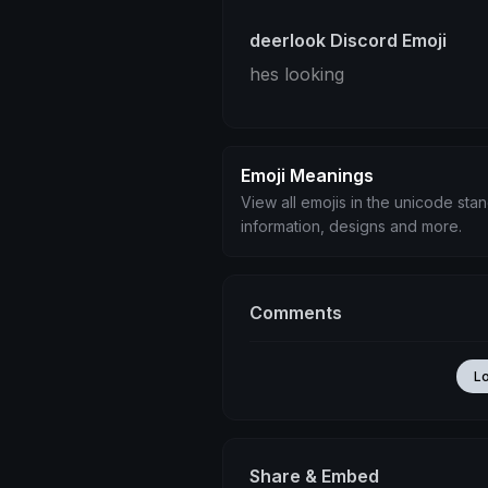
deerlook Discord Emoji
hes looking
Emoji Meanings
View all emojis in the unicode sta
information, designs and more.
Comments
L
Share & Embed