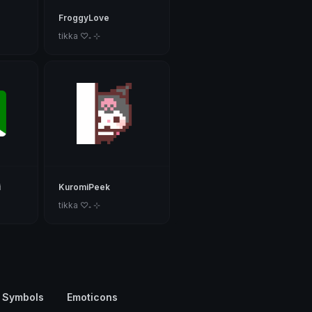
FroggyLove
tikka ♡₊ ⊹
i
KuromiPeek
tikka ♡₊ ⊹
 Symbols
Emoticons