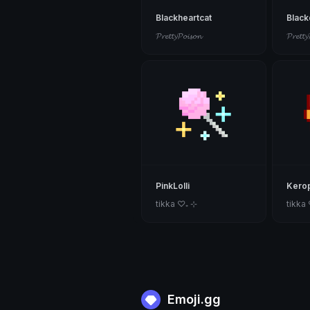
Blackheartcat
Blac
𝓟𝓻𝓮𝓽𝓽𝔂𝓟𝓸𝓲𝓼𝓸𝓷
𝓟𝓻𝓮𝓽𝓽𝔂
PinkLolli
Kerop
tikka ♡₊ ⊹
tikka
Emoji.gg