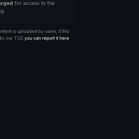
arged
for access to the
ji.
ontent is uploaded by users, if this
aks our TOS
you can report it here