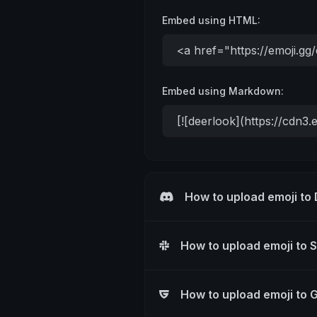
Embed using HTML:
Embed using Markdown:
How to upload emoji to
How to upload emoji to 
How to upload emoji to 