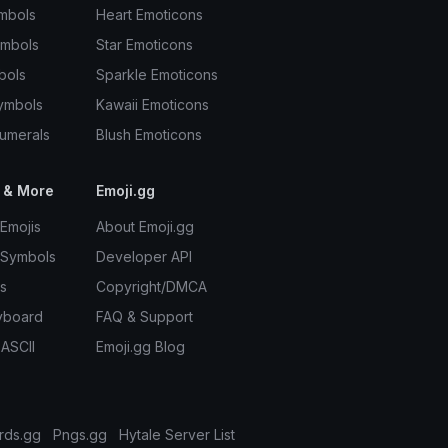
mbols
Heart Emoticons
ymbols
Star Emoticons
bols
Sparkle Emoticons
ymbols
Kawaii Emoticons
umerals
Blush Emoticons
 & More
Emoji.gg
Emojis
About Emoji.gg
 Symbols
Developer API
s
Copyright/DMCA
yboard
FAQ & Support
 ASCII
Emoji.gg Blog
rds.gg
Pngs.gg
Hytale Server List