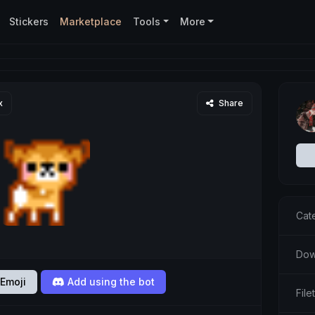
Stickers
Marketplace
Tools
More
x
Share
Cat
Dow
Emoji
Add using the bot
File