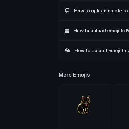
How to upload emote to
How to upload emoji to 
How to upload emoji to
More Emojis