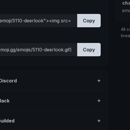
ch
emo
Copy
All c
bre
Copy
 Discord
Slack
Guilded