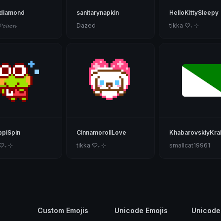
kdiamond
sanitarynapkin
HelloKittySleepy
𝓟𝓸𝓲𝓼𝓸𝓷
Dazed
tikka ♡₊ ⊹
piSpin
CinnamorollLove
KhabarovskiyKra
 ♡₊ ⊹
tikka ♡₊ ⊹
smallcat19961
Custom Emojis
Unicode Emojis
Unicode