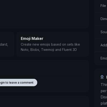
File
Dim
Sou
Emoji Maker
ndard,
Create new emojis based on sets like
Add
Noto, Blobs, Twemoji and Fluent 3D
Emoj
ogin to leave a comment
Thi
per
Dis
pla