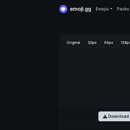
emoji.gg
Emojis
Packs
Original
32px
64px
128p
Download 