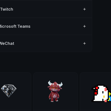
 Twitch
Microsoft Teams
 WeChat