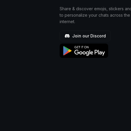
Share & discover emojis, stickers an
to personalize your chats across the
internet.
Join our Discord