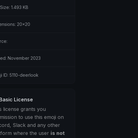
 Size: 1.493 KB
ensions: 20x20
rce:
ed: November 2023
i ID: 5110-deerlook
Basic License
s license grants you
mission to use this emoji on
cord, Slack and any other
tform where the user
is not