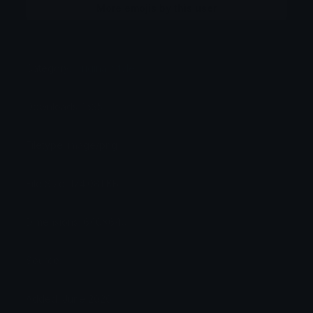
More emojis by this user
Category:
Original Style
Downloads: 1535
Filetype: image/png
File Size: 174.081 KB
Dimensions: 640x640
Source:
Added: June 2026