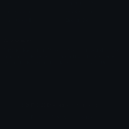
Emoticons
Copyright/DMCA
Emoji Keyboard
FAQ & Support
Image to ASCII
Emoji.gg Blog
We also made
Fonts.gg
Kaomoji.gg
Pfps.gg
Stickers.gg
Soundboards.gg
Pngs.gg
Hytale Server List
Discord Bots
Discord Servers
Discord Tools
Discord Templates
Discord Vanity Urls
© 2017-2025
Emoji.gg
. All rights reserved.
Terms
Privacy
Cookies