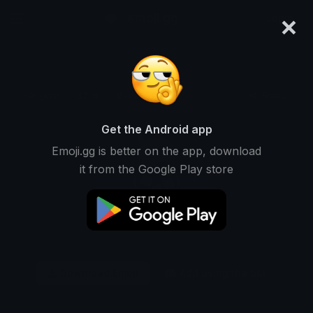
×
emoji.gg
Login
Original
32px
64px
128px
Share
Get the Android app
Emoji.gg is better on the app, download
it from the Google Play store
Download Emoji
Add using the bot