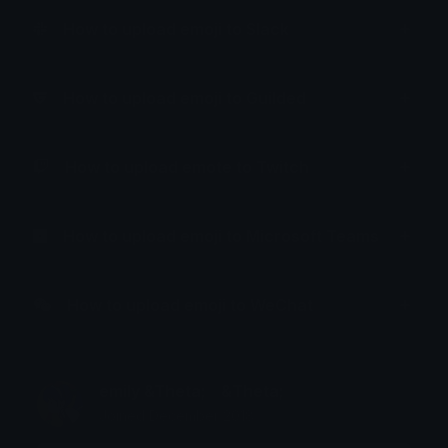
How to upload emoji to Slack
How to upload emoji to Guilded
How to upload emote to Twitch
How to upload emoji to Microsoft Teams
How to upload emoji to WeChat
emily &Theta;ゝ&Theta;
Joined December 2018