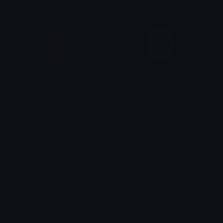
Freshbloodjuice
Delulujuice
𝓟𝓻𝓮𝓽𝓽𝔂𝓟𝓸𝓲𝓼𝓸𝓷
𝓟𝓻𝓮𝓽𝓽𝔂𝓟𝓸𝓲𝓼𝓸𝓷
Emoji.gg
Share & discover emojis, stickers and tools to personalize your
chats across the internet.