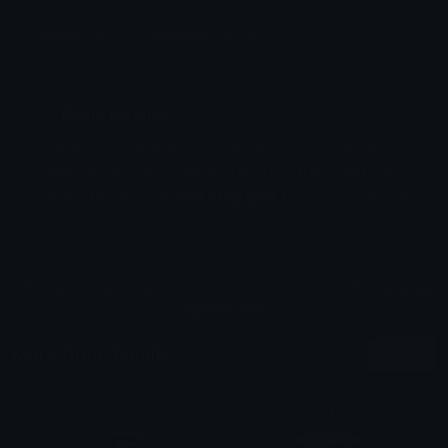
Emoji ID: 48392-simplemelonsoda
Basic License
This license grants you permission to use this
emoji on Discord, Slack and any other platform
where the user
is not charged
for access to the
emoji.
All content is uploaded by users, if this breaks our TOS
you can
report it here
More Drink Emojis
More