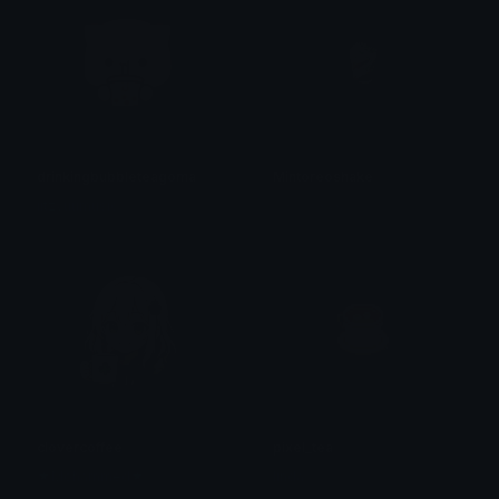
drinkingbubbleteagoma
Mintoreoshake
iitzyuumusic
𝓟𝓻𝓮𝓽𝓽𝔂𝓟𝓸𝓲𝓼𝓸𝓷
clovercoffee
pixel_tea
★Mohammed★
linda