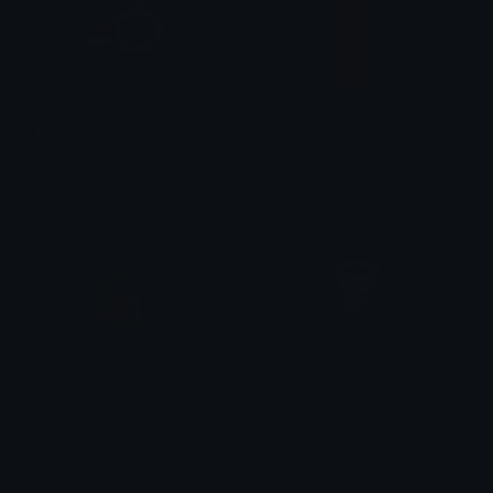
Poison
Soda
tikka ♡₊ ⊹
Banitsa
catsippingdrink
pixelcoffee
Dazed
saraah♡