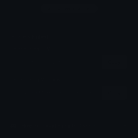
Login to leave a comment
Share & Embed
Embed using HTML:
Copy
Embed using Markdown:
Copy
How to upload emoji to Discord