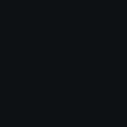
Join our Discord
Custom Emojis
Unicode Emojis
Role Icons
Red Heart Emoji
Pepe Emojis
Thumbs Up Emoji
Anime Emojis
Star Emoji
Blob Emojis
Sparkles Emoji
Meme Emojis
Clown Emoji
Unicode Symbols
Emoticons
Heart Symbols
Heart Emoticons
Arrow Symbols
Star Emoticons