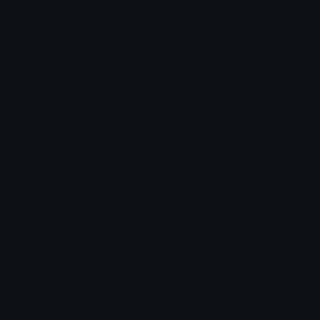
SimpleMelonSoda Discord Emoji
Drink
Soda
Melon
Japan
Japanese
Emoji Animator
Add animated effects like spin and party to the
SimpleMelonSoda
emoji
Emoji Maker
Create new emojis based on sets like Noto, Blobs,
Twemoji and Fluent 3D
Comments