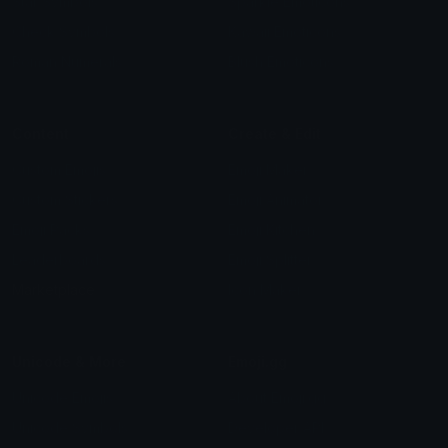
Star Symbols
Sparkle Emoticons
Check Symbols
Kawaii Emoticons
Roman Numerals
Blush Emoticons
Content
Create & Edit
Custom Emojis
Emoji Maker
Custom Stickers
Emoji Animator
Emoji Packs
Emoji Kitchen
Leaderboards
Emoji Splitter
Marketplace
Icon Maker
Unicode & More
Emoji.gg
Unicode Emojis
About Emoji.gg
Unicode Symbols
Developer API