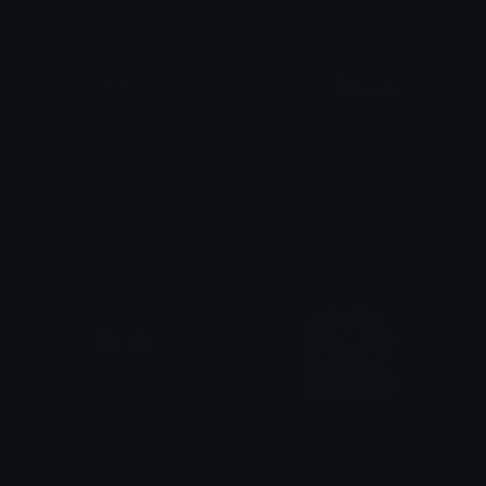
dumb
pepedumb
Ego
ɼays prince
dumb
DeliDumb