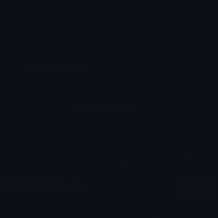
Added: June 2025
Emoji ID: 45260-adhd-dumb
Basic License
This license grants you permission to use this
emoji on Discord, Slack and any other platform
where the user
is not charged
for access to the
emoji.
All content is uploaded by users, if this breaks our TOS
you can
report it here
More Dumb Emojis
More