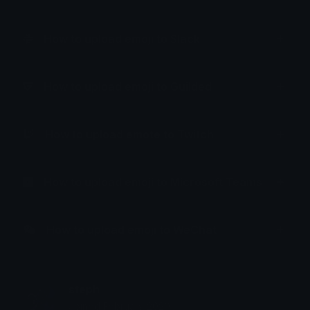
How to upload emoji to Slack
How to upload emoji to Guilded
How to upload emote to Twitch
How to upload emoji to Microsoft Teams
How to upload emoji to WeChat
steph
Joined February 2020