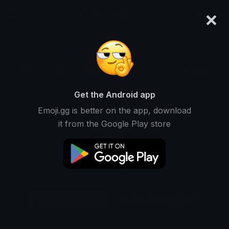
×
emoji.gg
Login
Original
32px
64px
128px
Share
Get the Android app
Emoji.gg is better on the app, download
it from the Google Play store
Download Emoji
Add using the bot