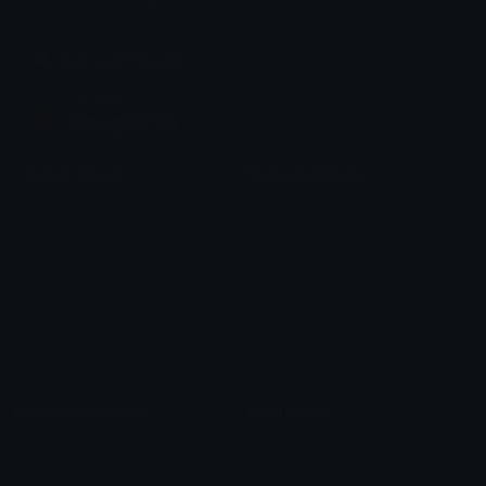
chats across the internet.
Join our Discord
Custom Emojis
Unicode Emojis
Role Icons
Red Heart Emoji
Pepe Emojis
Thumbs Up Emoji
Anime Emojis
Star Emoji
Blob Emojis
Sparkles Emoji
Meme Emojis
Clown Emoji
Unicode Symbols
Emoticons
Heart Symbols
Heart Emoticons
Arrow Symbols
Star Emoticons