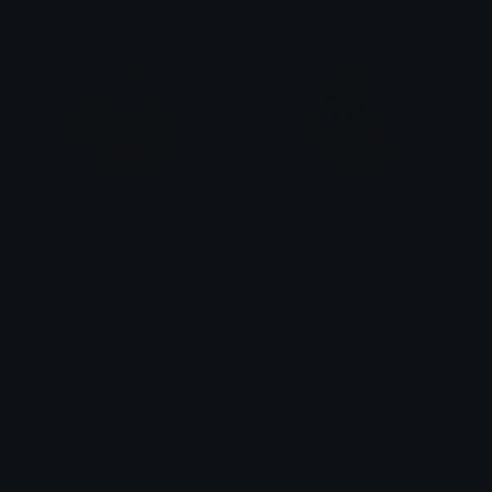
valkyries from 3301
Apurbo Ghosh
weirdlittlething
derp_reverse
Will
- Nicodemus -
Emoji.gg
Share & discover emojis, stickers and tools to personalize your