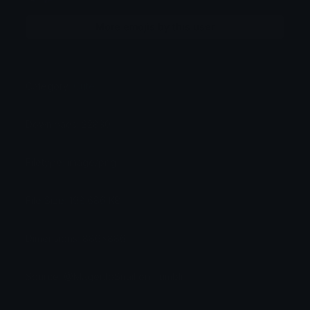
More emojis by this user
Category:
Cute
Downloads: 22830
Filetype: image/png
File Size: 198.686 KB
Dimensions: 886x886
Source: @MagentoSnail on Tumblr