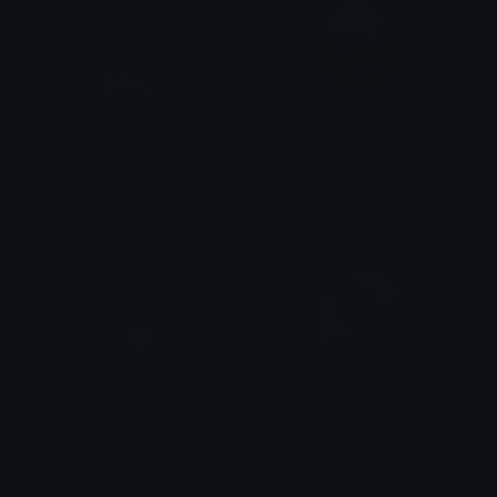
patrick
Wappie
HoneyBara
royvl
pooty
RDUmbrella
tree
emily &Theta;ゝ&Theta;