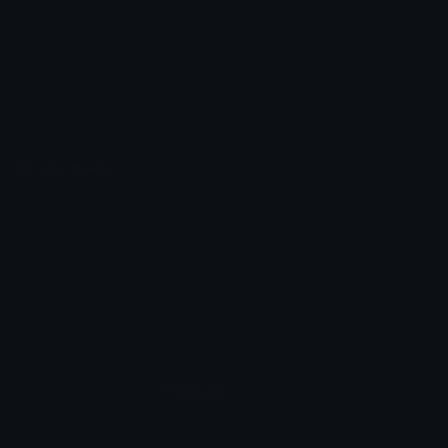
Unicode Symbols
Developer API
Emoticons
Copyright/DMCA
Emoji Keyboard
FAQ & Support
Image to ASCII
Emoji.gg Blog
We also made
Fonts.gg
Kaomoji.gg
Pfps.gg
Stickers.gg
Soundboards.gg
Pngs.gg
Hytale Server List
Discord Bots
Discord Servers
Discord Tools
Discord Templates
Discord Vanity Urls
© 2017-2025
Emoji.gg
. All rights reserved.
Terms
Privacy
Cookies