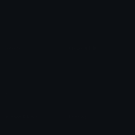
Star Symbols
Sparkle Emoticons
Check Symbols
Kawaii Emoticons
Roman Numerals
Blush Emoticons
Content
Create & Edit
Custom Emojis
Emoji Maker
Custom Stickers
Emoji Animator
Emoji Packs
Emoji Kitchen
Leaderboards
Emoji Splitter
Marketplace
Icon Maker
Unicode & More
Emoji.gg
Unicode Emojis
About Emoji.gg