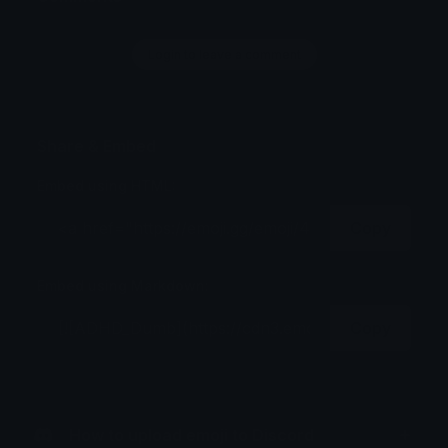
Login to leave a comment
Share & Embed
Embed using HTML:
Copy
Embed using Markdown:
Copy
How to upload emoji to Discord