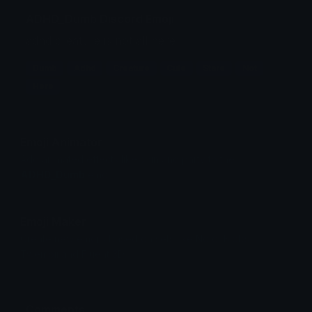
ADHD_Dumb Discord Emoji
adhd creature is not all here
Dumb
Adhd
Creature
Cute
Stare
Not
Here
Emoji Animator
Add animated effects like spin and party to the
ADHD_Dumb
emoji
Emoji Maker
Create new emojis based on sets like Noto, Blobs,
Twemoji and Fluent 3D
Comments