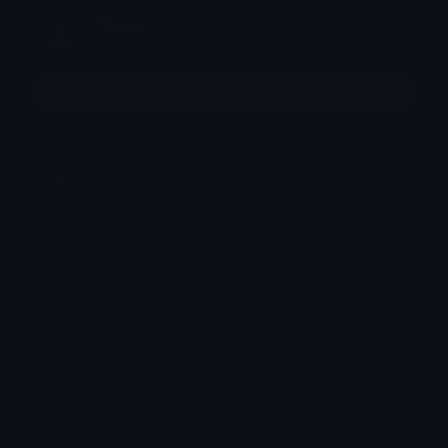
Messi
Joined August 2025
More emojis by this user
Category:
Utility
Downloads: 12820
Filetype: image/png
File Size: 2.716 KB
Dimensions: 100x100