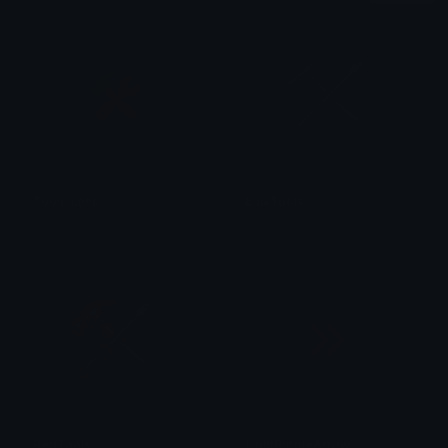
ToolsIcons
BlueTools
Zyrox _
izzy
RedTools
LightPurpleArrow