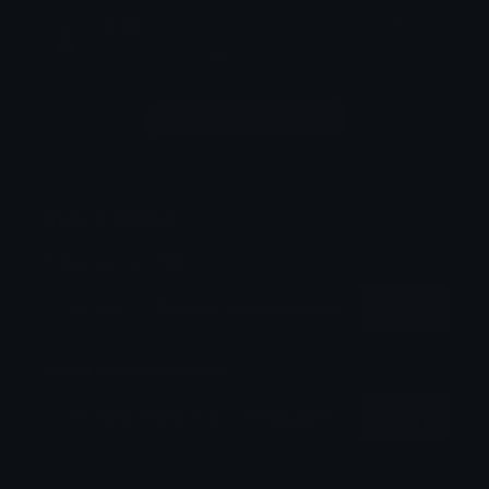
Krish
January 31, 2026
Very good, thanks
Login to leave a comment
Share & Embed
Embed using HTML:
Copy
Embed using Markdown:
Copy