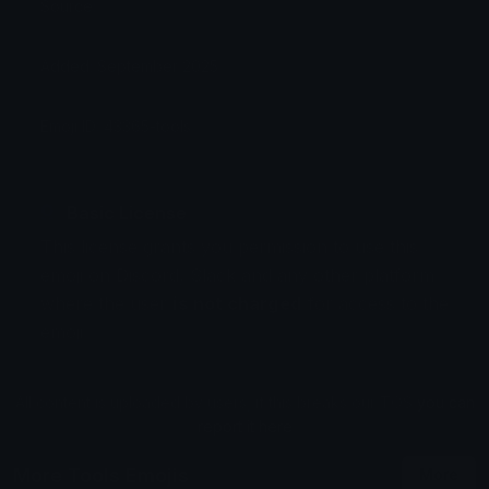
Source:
Added: September 2025
Emoji ID: 43365-tools
Basic License
This license grants you permission to use this
emoji on Discord, Slack and any other platform
where the user
is not charged
for access to the
emoji.
All content is uploaded by users, if this breaks our TOS
you can
report it here
More Tools Emojis
More