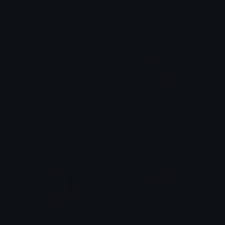
izzy
Shadow Services
Nails
WindowsCopilot
Brii ❦
iitzyuumusic