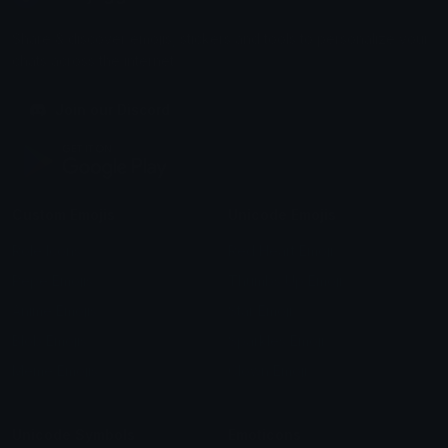
Share & discover emojis, stickers and tools to personalize your
chats across the internet.
Join our Discord
Custom Emojis
Unicode Emojis
Role Icons
Red Heart Emoji
Pepe Emojis
Thumbs Up Emoji
Anime Emojis
Star Emoji
Blob Emojis
Sparkles Emoji
Meme Emojis
Clown Emoji
Unicode Symbols
Emoticons