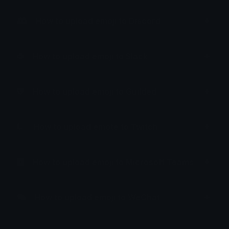
How to upload emoji to Discord
How to upload emoji to Slack
How to upload emoji to Guilded
How to upload emote to Twitch
How to upload emoji to Microsoft Teams
How to upload emoji to WeChat