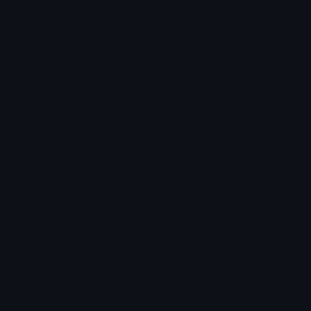
Unicode Emojis
About Emoji.gg
Unicode Symbols
Developer API
Emoticons
Copyright/DMCA
Emoji Keyboard
FAQ & Support
Image to ASCII
Emoji.gg Blog
We also made
Fonts.gg
Kaomoji.gg
Pfps.gg
Stickers.gg
Soundboards.gg
Pngs.gg
Hytale Server List
Discord Bots
Discord Servers
Discord Tools
Discord Templates
Discord Vanity Urls
© 2017-2025
Emoji.gg
. All rights reserved.