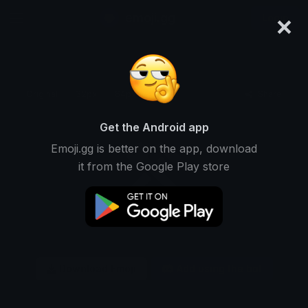
×
emoji.gg
Login
Original
32px
64px
128px
Share
Get the Android app
Emoji.gg is better on the app, download
it from the Google Play store
Download Emoji
Add using the bot