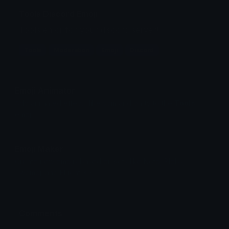
Tools Discord Emoji
Tools emoji for your discord server!
Tools
Moderation
Emoji
Discord
Emoji Animator
Add animated effects like spin and party to the
Tools
emoji
Emoji Maker
Create new emojis based on sets like Noto, Blobs,
Twemoji and Fluent 3D
Comments