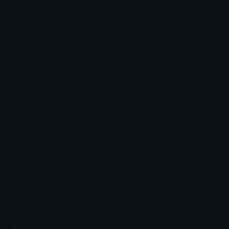
Brave
GoogleChrome
iitzyuumusic
iitzyuumusic
AICamera
MagicWand
medison
medison
Emoji.gg