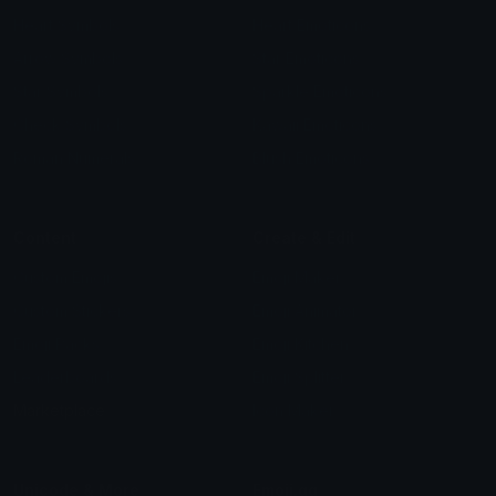
Heart Symbols
Heart Emoticons
Arrow Symbols
Star Emoticons
Star Symbols
Sparkle Emoticons
Check Symbols
Kawaii Emoticons
Roman Numerals
Blush Emoticons
Content
Create & Edit
Custom Emojis
Emoji Maker
Custom Stickers
Emoji Animator
Emoji Packs
Emoji Kitchen
Leaderboards
Emoji Splitter
Marketplace
Icon Maker
Unicode & More
Emoji.gg