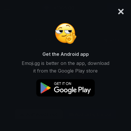
×
emoji.gg
Login
Original
32px
64px
128px
Share
Get the Android app
Emoji.gg is better on the app, download
it from the Google Play store
Download Emoji
Add using the bot