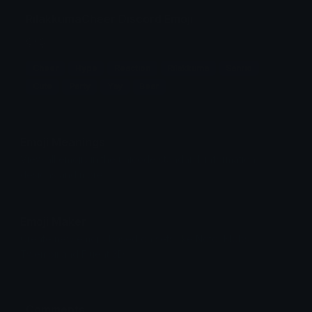
RilakkumaCheer Discord Emoji
၄⋆၃
Cheer
Hype
Reaction
Rilakkuma
Sanrio
Cute
Party
Yay
Bear
Emoji Meanings
View all emojis in the unicode standard, information,
designs and more.
Emoji Maker
Create new emojis based on sets like Noto, Blobs,
Twemoji and Fluent 3D
Comments