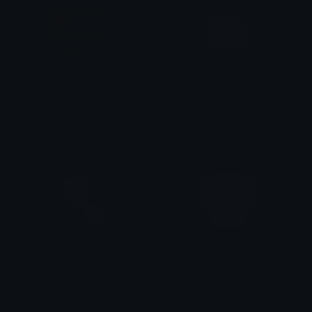
Peepo_sign_love_jenna
PeachWiggle
Sly
alana ♡
GomaCheerPeach
PeachCake
alana ♡
alana ♡