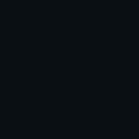
chats across the internet.
Join our Discord
Custom Emojis
Unicode Emojis
Role Icons
Red Heart Emoji
Pepe Emojis
Thumbs Up Emoji
Anime Emojis
Star Emoji
Blob Emojis
Sparkles Emoji
Meme Emojis
Clown Emoji
Unicode Symbols
Emoticons
Heart Symbols
Heart Emoticons
Arrow Symbols
Star Emoticons