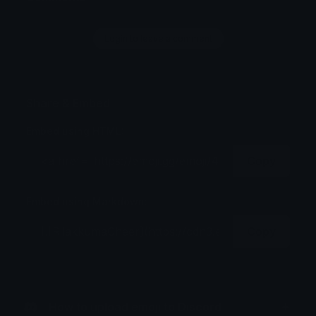
Login to leave a comment
Share & Embed
Embed using HTML:
Copy
Embed using Markdown:
Copy
How to upload emoji to Discord