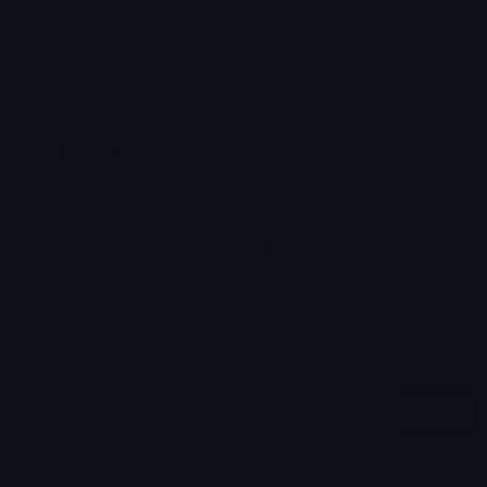
Added: June 2026
Emoji ID: 420833-rilakkumacheer
Basic License
This license grants you permission to use this
emoji on Discord, Slack and any other platform
where the user
is not charged
for access to the
emoji.
All content is uploaded by users, if this breaks our TOS
you can
report it here
More Cheer Emojis
More