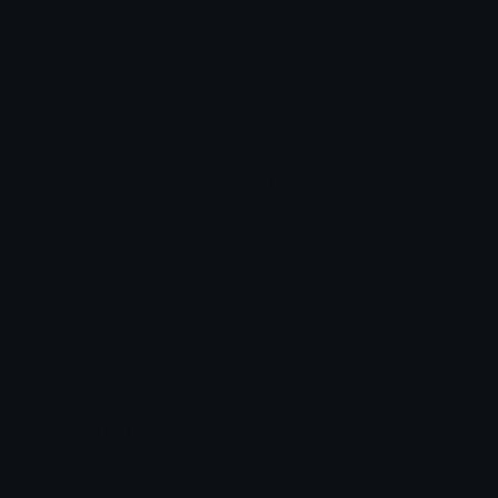
Star Symbols
Sparkle Emoticons
Check Symbols
Kawaii Emoticons
Roman Numerals
Blush Emoticons
Content
Create & Edit
Custom Emojis
Emoji Maker
Custom Stickers
Emoji Animator
Emoji Packs
Emoji Kitchen
Leaderboards
Emoji Splitter
Marketplace
Icon Maker
Unicode & More
Emoji.gg
Unicode Emojis
About Emoji.gg