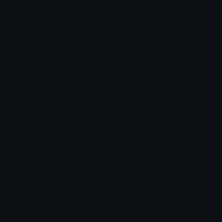
PeachPetals
PeachCheer
alana ♡
alana ♡
PeachHype
GomaConfetti