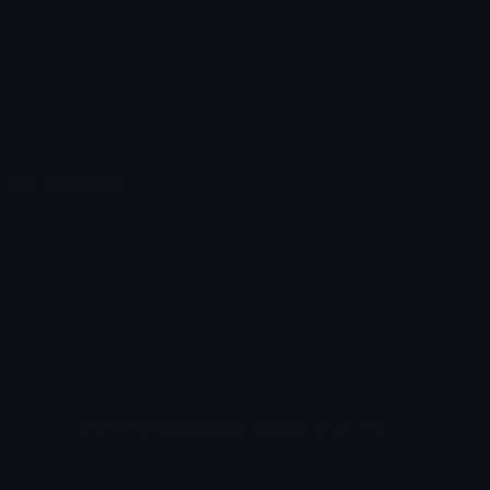
Unicode Symbols
Developer API
Emoticons
Copyright/DMCA
Emoji Keyboard
FAQ & Support
Image to ASCII
Emoji.gg Blog
We also made
Fonts.gg
Kaomoji.gg
Pfps.gg
Stickers.gg
Soundboards.gg
Pngs.gg
Hytale Server List
Discord Bots
Discord Servers
Discord Tools
Discord Templates
Discord Vanity Urls
© 2017-2025
Emoji.gg
. All rights reserved.
Terms
Privacy
Cookies