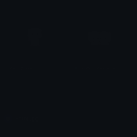
alana ♡
alana ♡
GomaDance
PeachGomaCelebrate
alana ♡
alana ♡
Emoji.gg
Share & discover emojis, stickers and tools to personalize your