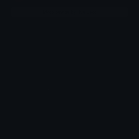
More emojis by this user
Category:
Cute
Downloads: 4957
Filetype: image/gif
File Size: 46.404 KB
Dimensions: 240x240
Source: