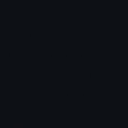
How to upload emoji to Slack
How to upload emoji to Guilded
How to upload emote to Twitch
How to upload emoji to Microsoft Teams
How to upload emoji to WeChat
tikka ♡₊ ⊹
Joined January 2025