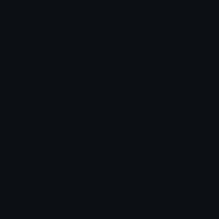
chats across the internet.
Join our Discord
Custom Emojis
Unicode Emojis
Role Icons
Red Heart Emoji
Pepe Emojis
Thumbs Up Emoji
Anime Emojis
Star Emoji
Blob Emojis
Sparkles Emoji
Meme Emojis
Clown Emoji
Unicode Symbols
Emoticons
Heart Symbols
Heart Emoticons
Arrow Symbols
Star Emoticons