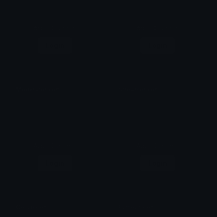
Adult Content
Adult Content
Login
Login
ModeratorIcon
StreamerIcon
Ean da b0t
Ean da b0t
Adult Content
Adult Content
Login
Login
CollabIcon
FamousIcon