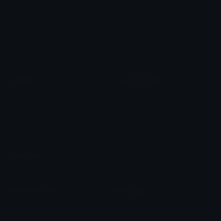
Star Symbols
Sparkle Emoticons
Check Symbols
Kawaii Emoticons
Roman Numerals
Blush Emoticons
Content
Create & Edit
Custom Emojis
Emoji Maker
Custom Stickers
Emoji Animator
Emoji Packs
Emoji Kitchen
Leaderboards
Emoji Splitter
Marketplace
Icon Maker
Unicode & More
Emoji.gg
Unicode Emojis
About Emoji.gg