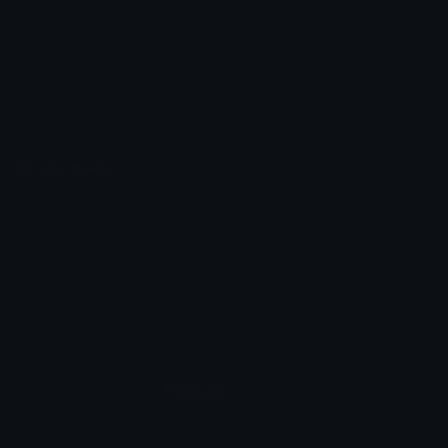
Unicode Symbols
Developer API
Emoticons
Copyright/DMCA
Emoji Keyboard
FAQ & Support
Image to ASCII
Emoji.gg Blog
We also made
Fonts.gg
Kaomoji.gg
Pfps.gg
Stickers.gg
Soundboards.gg
Pngs.gg
Hytale Server List
Discord Bots
Discord Servers
Discord Tools
Discord Templates
Discord Vanity Urls
© 2017-2025
Emoji.gg
. All rights reserved.
Terms
Privacy
Cookies