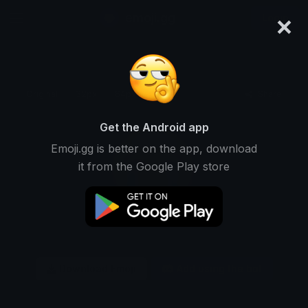
×
emoji.gg
Login
Original
32px
64px
128px
Share
Get the Android app
Emoji.gg is better on the app, download
it from the Google Play store
Download Emoji
Add using the bot