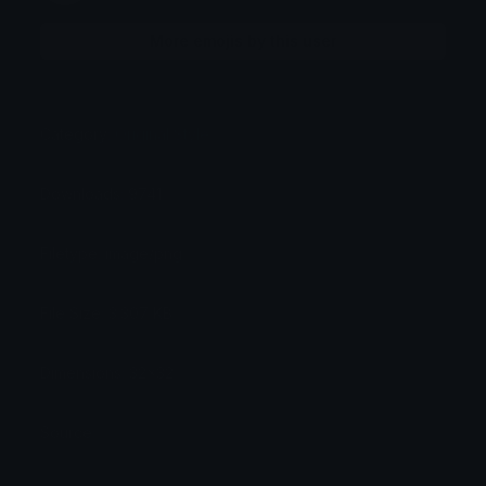
More emojis by this user
Category:
Original Style
Downloads: 9741
Filetype: image/png
File Size: 3.307 KB
Dimensions: 32x32
Source: