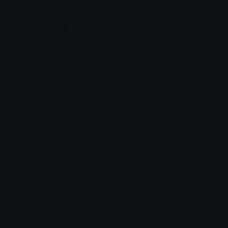
Login to leave a comment
Share & Embed
Embed using HTML:
Copy
Embed using Markdown:
Copy
How to upload emoji to Discord