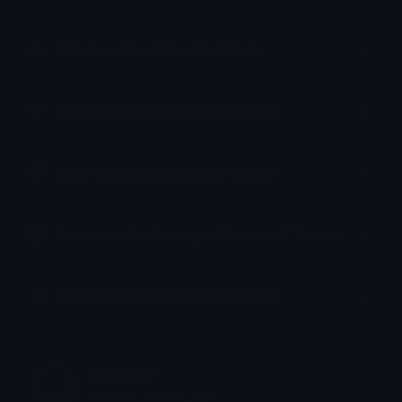
How to upload emoji to Slack
How to upload emoji to Guilded
How to upload emote to Twitch
How to upload emoji to Microsoft Teams
How to upload emoji to WeChat
Akuma :3
Joined October 2023