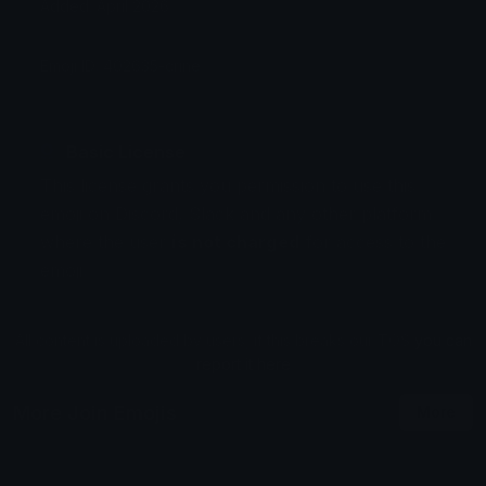
Added: April 2026
Emoji ID: 402635-crine
Basic License
This license grants you permission to use this
emoji on Discord, Slack and any other platform
where the user
is not charged
for access to the
emoji.
All content is uploaded by users, if this breaks our TOS
you can
report it here
More Join Emojis
More