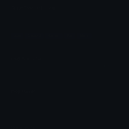
Crine Discord Emoji
Join our discord server at
https://discord.gg/femboiss for more emotes! :3
Join
Discord
Server
For
More
Emoji Animator
Add animated effects like spin and party to the
Crine
emoji
Emoji Maker
Create new emojis based on sets like Noto, Blobs,
Twemoji and Fluent 3D
Comments