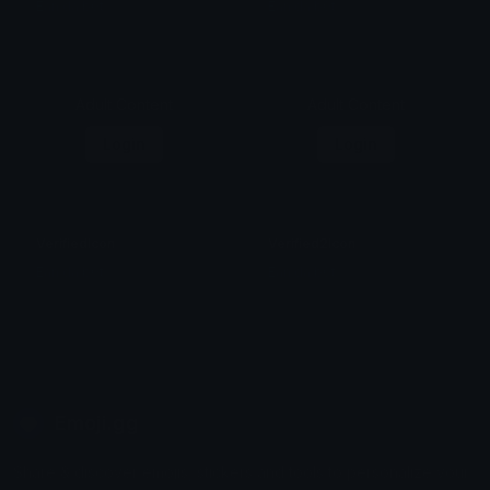
Ean da b0t
Ean da b0t
Adult Content
Adult Content
Login
Login
VerifiedIcon
Verified2Icon
Ean da b0t
Ean da b0t
Emoji.gg
Share & discover emojis, stickers and tools to personalize your