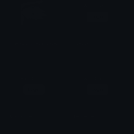
Adult Content
Login
High_Forever_Rick_Sanchez
StaffIcon
mazux
Ean da b0t
Adult Content
Adult Content
Login
Login
ScissorsIcon
BoosterIcon
Ean da b0t
Ean da b0t