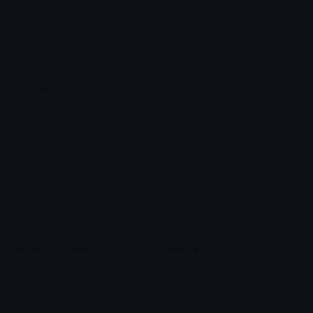
Star Symbols
Sparkle Emoticons
Check Symbols
Kawaii Emoticons
Roman Numerals
Blush Emoticons
Content
Create & Edit
Custom Emojis
Emoji Maker
Custom Stickers
Emoji Animator
Emoji Packs
Emoji Kitchen
Leaderboards
Emoji Splitter
Marketplace
Icon Maker
Unicode & More
Emoji.gg
Unicode Emojis
About Emoji.gg
Unicode Symbols
Developer API