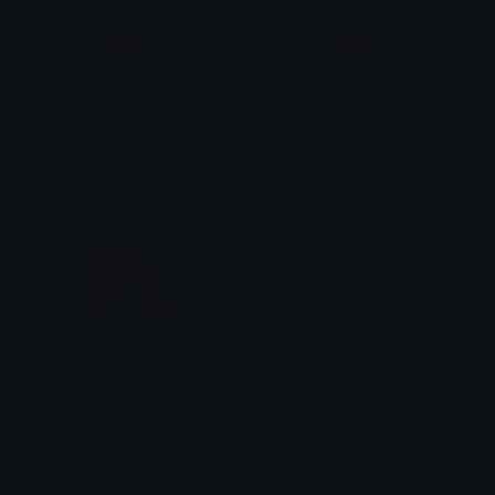
ralsei
ralsei_hat
brad.
brad.
susie_darkworld
susie
brad.
brad.