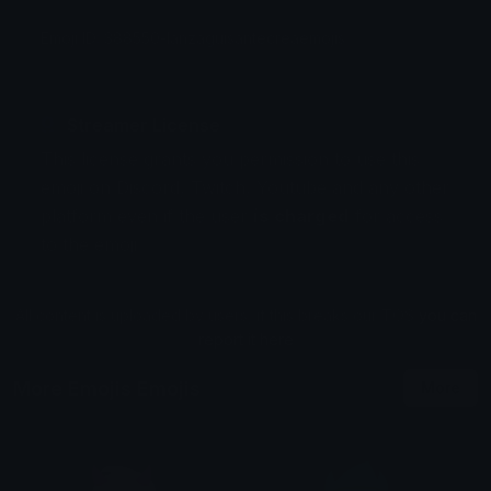
Emoji ID: 388550-lanzaguisantecreaemojis
Streamer License
This license grants you permission to use this
emoji on Discord, Twitch, Youtube and any other
platform even if the user
is charged
for access
to the emoji.
All content is uploaded by users, if this breaks our TOS
you can
report it here
More Emojis Emojis
More