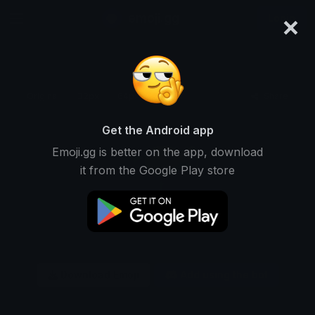
×
emoji.gg
Login
Original
32px
64px
128px
Share
Get the Android app
Emoji.gg is better on the app, download
it from the Google Play store
Download Emoji
Add using the bot