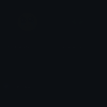
PleadingCrying
Emojisdeskilling
Clover Cutie
ODAWHIT
Emoji.gg
Share & discover emojis, stickers and tools to personalize your
chats across the internet.