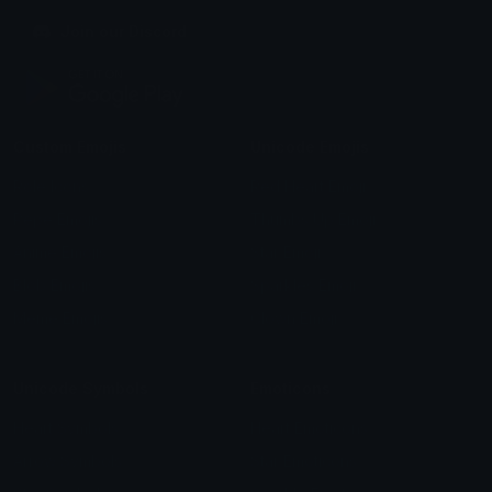
Join our Discord
Custom Emojis
Unicode Emojis
Role Icons
Red Heart Emoji
Pepe Emojis
Thumbs Up Emoji
Anime Emojis
Star Emoji
Blob Emojis
Sparkles Emoji
Meme Emojis
Clown Emoji
Unicode Symbols
Emoticons
Heart Symbols
Heart Emoticons
Arrow Symbols
Star Emoticons