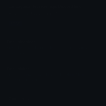
Lanzaguisantecreaemojis Discord Emoji
Hoy creare 33333 emojis :D
Emojis
Emoji Meanings
View all emojis in the unicode standard, information,
designs and more.
Emoji Maker
Create new emojis based on sets like Noto, Blobs,
Twemoji and Fluent 3D
Comments