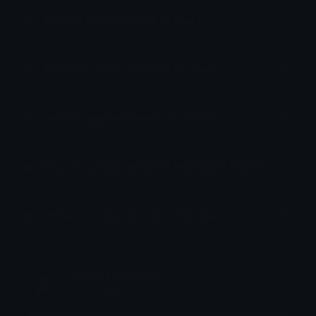
How to upload emoji to Slack
How to upload emoji to Guilded
How to upload emote to Twitch
How to upload emoji to Microsoft Teams
How to upload emoji to WeChat
Maira Alejandra
Joined May 2026