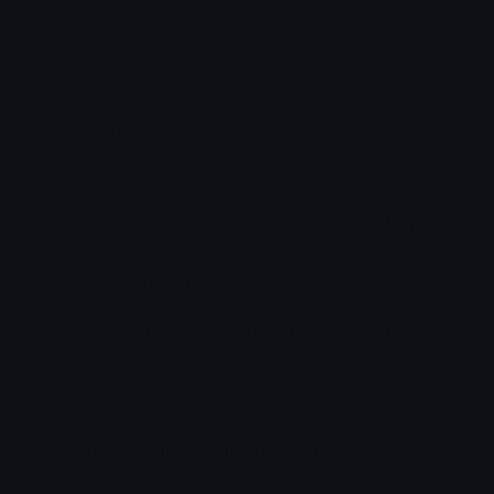
Login to leave a comment
Share & Embed
Embed using HTML:
Copy
Embed using Markdown:
Copy
How to upload emoji to Discord