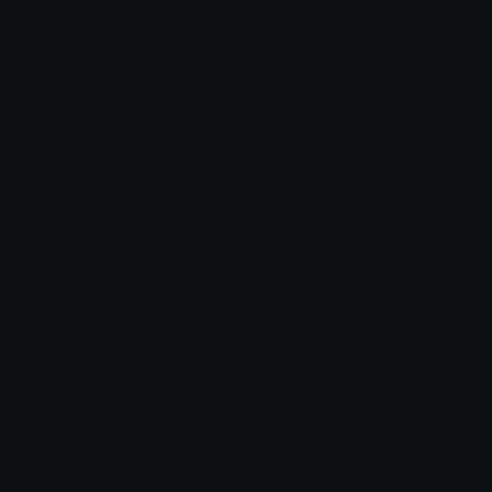
Emoticons
Copyright/DMCA
Emoji Keyboard
FAQ & Support
Image to ASCII
Emoji.gg Blog
We also made
Fonts.gg
Kaomoji.gg
Pfps.gg
Stickers.gg
Soundboards.gg
Pngs.gg
Hytale Server List
Discord Bots
Discord Servers
Discord Tools
Discord Templates
Discord Vanity Urls
© 2017-2025
Emoji.gg
. All rights reserved.
Terms
Privacy
Cookies