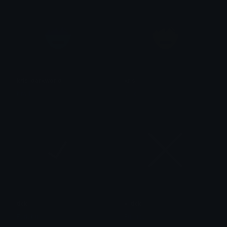
kris_darkworld
kris
brad.
brad.
tick
x_tick
Furkibu
Furkibu