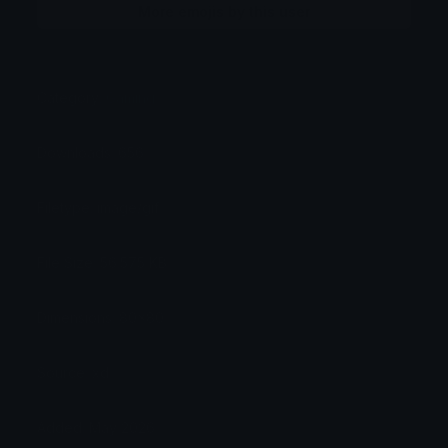
More emojis by this user
Category:
Gaming
Downloads: 656
Filetype: image/gif
File Size: 56.575 KB
Dimensions: 80x80
Source: xd
Added: May 2026