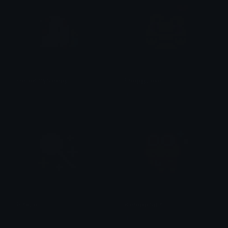
HelloKittySleepy
FroggyLove
tikka ♡₊ ⊹
tikka ♡₊ ⊹
PinkLolli
KeroppiSpin
tikka ♡₊ ⊹
tikka ♡₊ ⊹