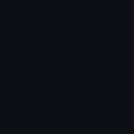
Join our Discord
Custom Emojis
Unicode Emojis
Role Icons
Red Heart Emoji
Pepe Emojis
Thumbs Up Emoji
Anime Emojis
Star Emoji
Blob Emojis
Sparkles Emoji
Meme Emojis
Clown Emoji
Unicode Symbols
Emoticons
Heart Symbols
Heart Emoticons
Arrow Symbols
Star Emoticons