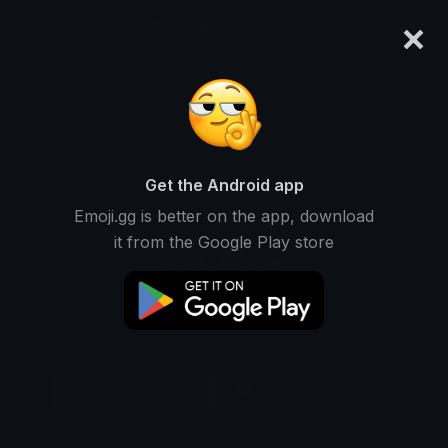
×
emoji.gg
Login
Original
32px
64px
128px
Share
Get the Android app
Emoji.gg is better on the app, download
it from the Google Play store
Download Emoji
Add using the bot