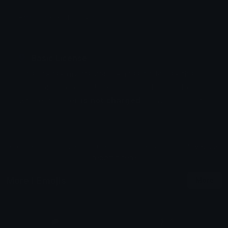
Emoji ID: 353044-yukio
Basic License
This license grants you permission to use this
emoji on Discord, Slack and any other platform
where the user
is not charged
for access to the
emoji.
All content is uploaded by users, if this breaks our TOS
you can
report it here
More I Emojis
More