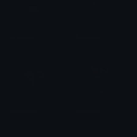
bitchskeleton
Blackheartcat
KN Lily XS
𝓟𝓻𝓮𝓽𝓽𝔂𝓟𝓸𝓲𝓼𝓸𝓷
Blackdiamond
sanitarynapkin
𝓟𝓻𝓮𝓽𝓽𝔂𝓟𝓸𝓲𝓼𝓸𝓷
Dazed