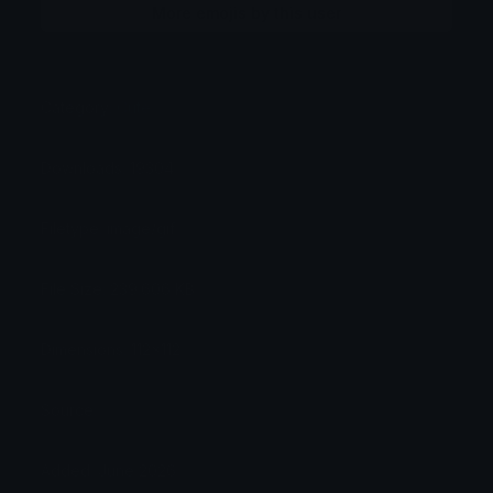
More emojis by this user
Category:
Cute
Downloads: 19304
Filetype: image/gif
File Size: 239.606 KB
Dimensions: 112x112
Source:
Added: June 2026