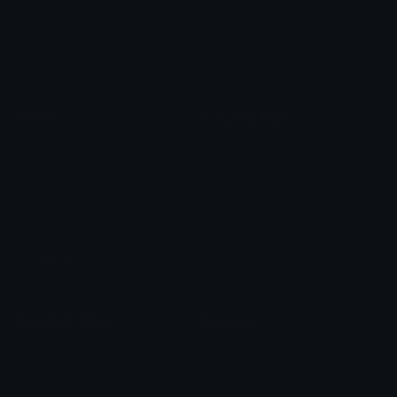
Star Symbols
Sparkle Emoticons
Check Symbols
Kawaii Emoticons
Roman Numerals
Blush Emoticons
Content
Create & Edit
Custom Emojis
Emoji Maker
Custom Stickers
Emoji Animator
Emoji Packs
Emoji Kitchen
Leaderboards
Emoji Splitter
Marketplace
Icon Maker
Unicode & More
Emoji.gg
Unicode Emojis
About Emoji.gg
Unicode Symbols
Developer API