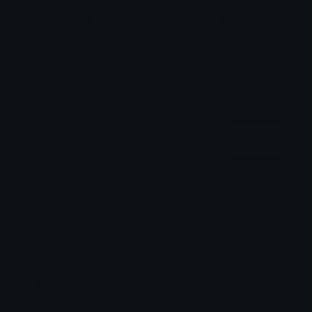
Login to leave a comment
Share & Embed
Embed using HTML:
Copy
Embed using Markdown:
Copy
How to upload emoji to Discord