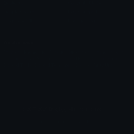
Emoticons
Copyright/DMCA
Emoji Keyboard
FAQ & Support
Image to ASCII
Emoji.gg Blog
We also made
Fonts.gg
Kaomoji.gg
Pfps.gg
Stickers.gg
Soundboards.gg
Pngs.gg
Hytale Server List
Discord Bots
Discord Servers
Discord Tools
Discord Templates
Discord Vanity Urls
© 2017-2025
Emoji.gg
. All rights reserved.
Terms
Privacy
Cookies