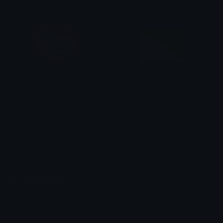
CinnamorollLove
KhabarovskiyKrai
tikka ♡₊ ⊹
smallcat19961
Emoji.gg
Share & discover emojis, stickers and tools to personalize your
chats across the internet.