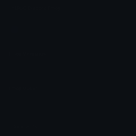
YUKIO Discord Emoji
STICKER MEME
I
Emoji Meanings
View all emojis in the unicode standard, information,
designs and more.
Emoji Maker
Create new emojis based on sets like Noto, Blobs,
Twemoji and Fluent 3D
Comments