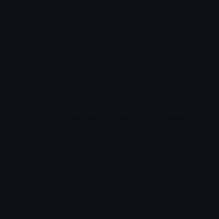
How to upload emoji to Slack
How to upload emoji to Guilded
How to upload emote to Twitch
How to upload emoji to Microsoft Teams
How to upload emoji to WeChat
ʚ yukio ᵎᵎˎˊ˗
Joined June 2026