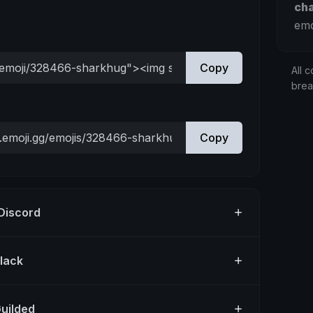
ch
emo
Copy
All c
bre
Copy
 Discord
Slack
Guilded