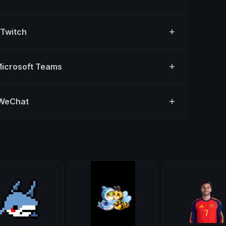
 Twitch
Microsoft Teams
 WeChat