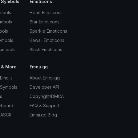
 Symbols
Emoticons
mbols
Heart Emoticons
ymbols
Star Emoticons
bols
Sparkle Emoticons
ymbols
Kawaii Emoticons
umerals
Blush Emoticons
 & More
Emoji.gg
Emojis
About Emoji.gg
 Symbols
Developer API
s
Copyright/DMCA
yboard
FAQ & Support
 ASCII
Emoji.gg Blog