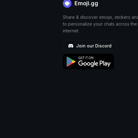
Emoji.gg
Share & discover emojis, stickers an
to personalize your chats across the
internet.
Join our Discord