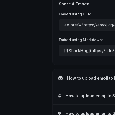
Share & Embed
Embed using HTML:
Embed using Markdown:
How to upload emoji to
How to upload emoji to 
How to upload emoji to 