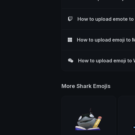
How to upload emote to
How to upload emoji to 
How to upload emoji to
More Shark Emojis