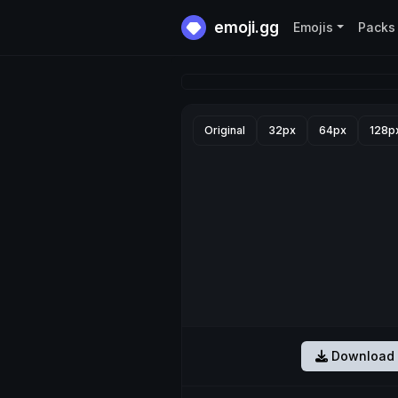
emoji.gg
Emojis
Packs
Original
32px
64px
128p
Download 