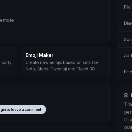
File
g emote
Dim
Sour
Emoji Maker
Add
 party
Create new emojis based on sets like
Noto, Blobs, Twemoji and Fluent 3D
Emo
Thi
ogin to leave a comment
per
Dis
pla