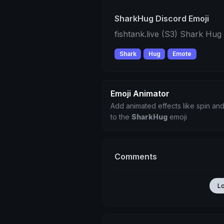
SharkHug Discord Emoji
fishtank.live (S3) Shark Hu
Shark
Hug
Emote
Emoji Animator
Add animated effects like spin and
to the
SharkHug
emoji
Comments
L