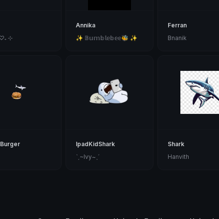
Annika
Ferran
 ♡₊ ⊹
✨ 𝔹𝕦𝕞𝕓𝕝𝕖𝕓𝕖𝕖🐝 ✨
Bnanik
Burger
IpadKidShark
Shark
ˋˏ~Ivy~ˎˊ
Hanvith