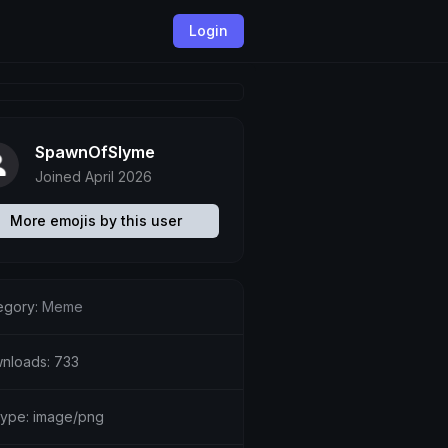
Login
SpawnOfSlyme
Joined April 2026
More emojis by this user
egory:
Meme
nloads: 733
etype: image/png