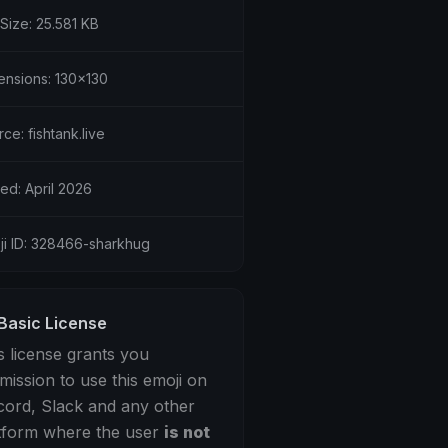
 Size: 25.581 KB
ensions: 130x130
ce: fishtank.live
ed: April 2026
ji ID: 328466-sharkhug
Basic License
s license grants you
mission to use this emoji on
cord, Slack and any other
tform where the user
is not