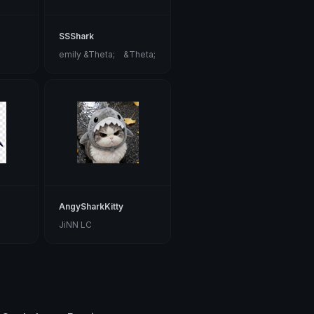
SSShark
emily &Theta;ゝ&Theta;
AngySharkKitty
JiNN LC