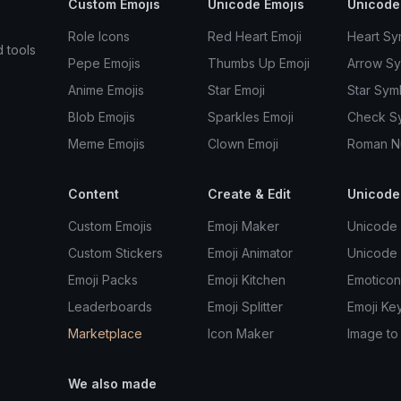
Custom Emojis
Unicode Emojis
Unicode
Role Icons
Red Heart Emoji
Heart Sy
d tools
Pepe Emojis
Thumbs Up Emoji
Arrow S
Anime Emojis
Star Emoji
Star Sym
Blob Emojis
Sparkles Emoji
Check S
Meme Emojis
Clown Emoji
Roman N
Content
Create & Edit
Unicode
Custom Emojis
Emoji Maker
Unicode 
Custom Stickers
Emoji Animator
Unicode
Emoji Packs
Emoji Kitchen
Emoticon
Leaderboards
Emoji Splitter
Emoji Ke
Marketplace
Icon Maker
Image to
We also made