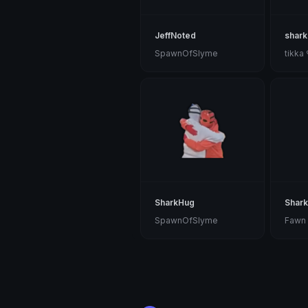
JeffNoted
shark
SpawnOfSlyme
tikka
SharkHug
Shark
SpawnOfSlyme
Fawn