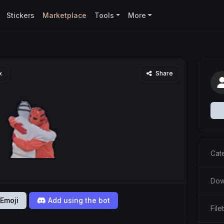
Stickers
Marketplace
Tools
More
x
Share
Cat
Dow
Emoji
Add using the bot
Fil