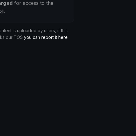
arged
for access to the
ji.
ontent is uploaded by users, if this
aks our TOS
you can report it here