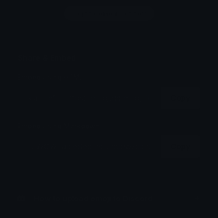
Login to leave a comment
Share & Embed
Embed using HTML:
Copy
Embed using Markdown:
Copy
How to upload emoji to Discord