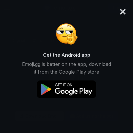
×
emoji.gg
Login
Original
32px
64px
128px
Share
Get the Android app
Emoji.gg is better on the app, download
it from the Google Play store
Download Emoji
Add using the bot