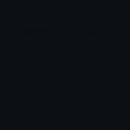
Join our Discord
Custom Emojis
Unicode Emojis
Role Icons
Red Heart Emoji
Pepe Emojis
Thumbs Up Emoji
Anime Emojis
Star Emoji
Blob Emojis
Sparkles Emoji
Meme Emojis
Clown Emoji
Unicode Symbols
Emoticons
Heart Symbols
Heart Emoticons
Arrow Symbols
Star Emoticons