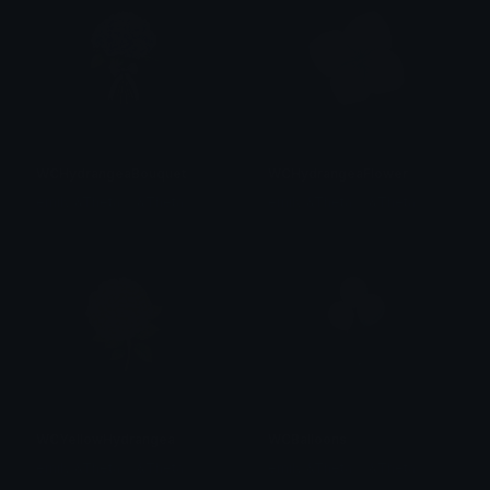
WCHydrangeaBouquet
WCHydrangeaFlower
emily &Theta;ゝ&Theta;
emily &Theta;ゝ&Theta;
WCYellowHydrangea
WCBalloons
emily &Theta;ゝ&Theta;
emily &Theta;ゝ&Theta;