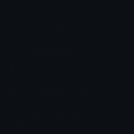
How to upload emoji to Slack
How to upload emoji to Guilded
How to upload emote to Twitch
How to upload emoji to Microsoft Teams
How to upload emoji to WeChat
emily &Theta;ゝ&Theta;
Joined December 2018