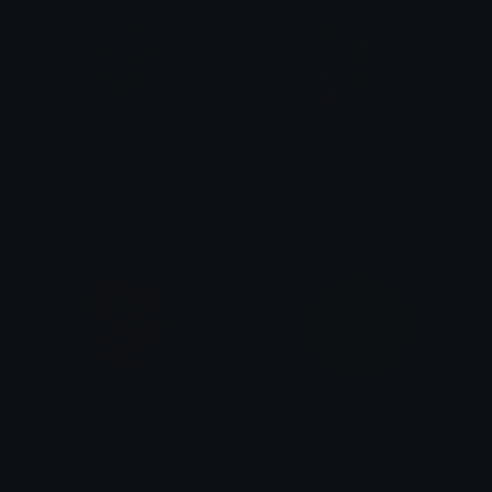
GLCrest
Lustra
✧ 𝓡𝓲𝓽𝓽𝓸 ✧
✧ 𝓡𝓲𝓽𝓽𝓸 ✧
LustMagic
nervouswhimpering
✧ 𝓡𝓲𝓽𝓽𝓸 ✧
addi