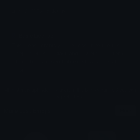
Emoji ID: 310034-gildedlust
Basic License
This license grants you permission to use this
emoji on Discord, Slack and any other platform
where the user
is not charged
for access to the
emoji.
All content is uploaded by users, if this breaks our TOS
you can
report it here
More Lust Emojis
More