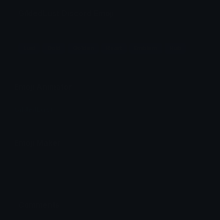
GildedLust Discord Emoji
Emblem of The Gilded Lust RP hub
Lust
Gold
Golden
Heart
Emblem
Hub
Emoji Animator
Add animated effects like spin and party to the
GildedLust
emoji
Emoji Maker
Create new emojis based on sets like Noto, Blobs,
Twemoji and Fluent 3D
Comments