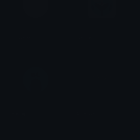
LilacLuster
Lustinder
Role Colors
轟 夏雄 Natsu
BCbadge
GildedLust
Omni man
✧ 𝓡𝓲𝓽𝓽𝓸 ✧