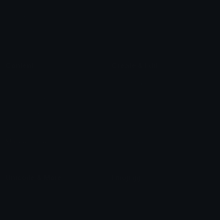
Star Symbols
Sparkle Emoticons
Check Symbols
Kawaii Emoticons
Roman Numerals
Blush Emoticons
Content
Create & Edit
Custom Emojis
Emoji Maker
Custom Stickers
Emoji Animator
Emoji Packs
Emoji Kitchen
Leaderboards
Emoji Splitter
Marketplace
Icon Maker
Unicode & More
Emoji.gg
Unicode Emojis
About Emoji.gg
Unicode Symbols
Developer API