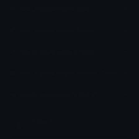
How to upload emoji to Slack
How to upload emoji to Guilded
How to upload emote to Twitch
How to upload emoji to Microsoft Teams
How to upload emoji to WeChat
✧ 𝓡𝓲𝓽𝓽𝓸 ✧
Joined December 2025