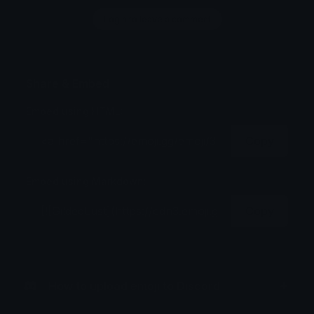
Login to leave a comment
Share & Embed
Embed using HTML:
Copy
Embed using Markdown:
Copy
How to upload emoji to Discord