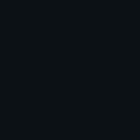
More emojis by this user
Category:
Other
Downloads: 530
Filetype: image/png
File Size: 254.839 KB
Dimensions: 1254x1254
Source:
Added: June 2026