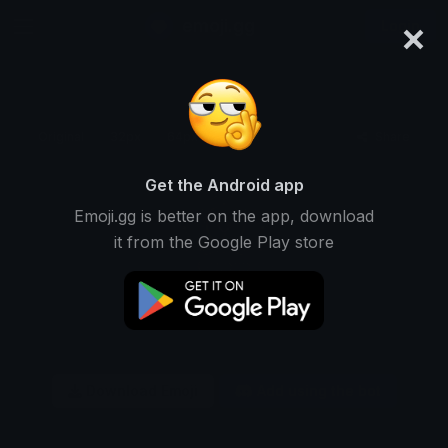
×
emoji.gg
Login
Original
32px
64px
128px
Share
Get the Android app
Emoji.gg is better on the app, download
it from the Google Play store
Download Emoji
Add using the bot