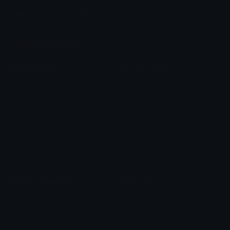
Join our Discord
Custom Emojis
Unicode Emojis
Role Icons
Red Heart Emoji
Pepe Emojis
Thumbs Up Emoji
Anime Emojis
Star Emoji
Blob Emojis
Sparkles Emoji
Meme Emojis
Clown Emoji
Unicode Symbols
Emoticons
Heart Symbols
Heart Emoticons
Arrow Symbols
Star Emoticons