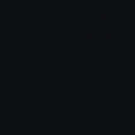
flustered
obsessed
addi
addi
Emoji.gg
Share & discover emojis, stickers and tools to personalize your
chats across the internet.