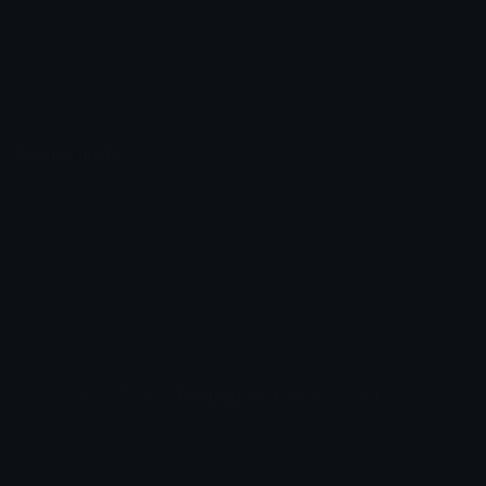
Emoticons
Copyright/DMCA
Emoji Keyboard
FAQ & Support
Image to ASCII
Emoji.gg Blog
We also made
Fonts.gg
Kaomoji.gg
Pfps.gg
Stickers.gg
Soundboards.gg
Pngs.gg
Hytale Server List
Discord Bots
Discord Servers
Discord Tools
Discord Templates
Discord Vanity Urls
© 2017-2025
Emoji.gg
. All rights reserved.
Terms
Privacy
Cookies