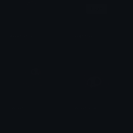
Login
Blackheartcat
Laughingcat
𝓟𝓻𝓮𝓽𝓽𝔂𝓟𝓸𝓲𝓼𝓸𝓷
trulyweb
skullcatyay
skullcatsleepy
saraah♡
saraah♡