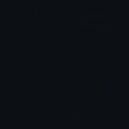
skullcatgimme
Bhacker
saraah♡
daimon_reineoz
Kittyonthrone
Greencatmeme
LazyLou
Ruben van Rossum