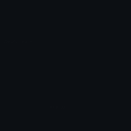
Emoticons
Copyright/DMCA
Emoji Keyboard
FAQ & Support
Image to ASCII
Emoji.gg Blog
We also made
Fonts.gg
Kaomoji.gg
Pfps.gg
Stickers.gg
Soundboards.gg
Pngs.gg
Hytale Server List
Discord Bots
Discord Servers
Discord Tools
Discord Templates
Discord Vanity Urls
© 2017-2025
Emoji.gg
. All rights reserved.
Terms
Privacy
Cookies