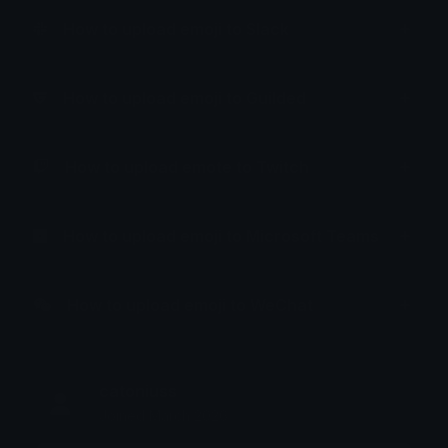
How to upload emoji to Slack
How to upload emoji to Guilded
How to upload emote to Twitch
How to upload emoji to Microsoft Teams
How to upload emoji to WeChat
catoniuss
Joined March 2026