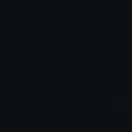
Emoji ID: 29471-party-moos
Basic License
This license grants you permission to use this
emoji on Discord, Slack and any other platform
where the user
is not charged
for access to the
emoji.
All content is uploaded by users, if this breaks our TOS
you can
report it here
More Cat Emojis
More
Adult Content