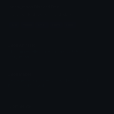
party_moos Discord Emoji
emoji pack of my white cat Moos
Cat
White
Emoji
Party
Pack
Emoji Animator
Add animated effects like spin and party to the
party_moos
emoji
Emoji Maker
Create new emojis based on sets like Noto, Blobs,
Twemoji and Fluent 3D
Comments