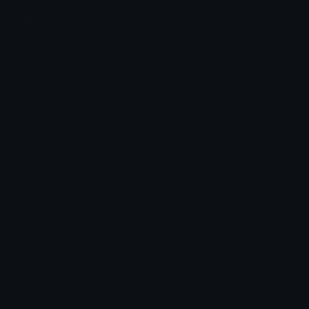
Join our Discord
Custom Emojis
Unicode Emojis
Role Icons
Red Heart Emoji
Pepe Emojis
Thumbs Up Emoji
Anime Emojis
Star Emoji
Blob Emojis
Sparkles Emoji
Meme Emojis
Clown Emoji
Unicode Symbols
Emoticons
Heart Symbols
Heart Emoticons
Arrow Symbols
Star Emoticons