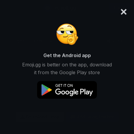
×
emoji.gg
Login
Original
32px
64px
128px
Share
Get the Android app
Emoji.gg is better on the app, download
it from the Google Play store
Download Emoji
Add using the bot