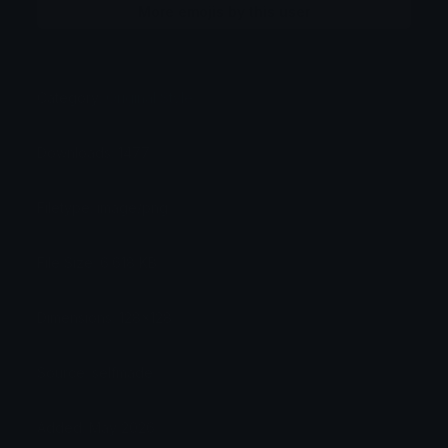
More emojis by this user
Category:
Original Style
Downloads: 1477
Filetype: image/png
File Size: 6.618 KB
Dimensions: 128x128
Source: selfmade
Added: May 2026