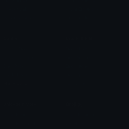
Star Symbols
Sparkle Emoticons
Check Symbols
Kawaii Emoticons
Roman Numerals
Blush Emoticons
Content
Create & Edit
Custom Emojis
Emoji Maker
Custom Stickers
Emoji Animator
Emoji Packs
Emoji Kitchen
Leaderboards
Emoji Splitter
Marketplace
Icon Maker
Unicode & More
Emoji.gg
Unicode Emojis
About Emoji.gg
Unicode Symbols
Developer API