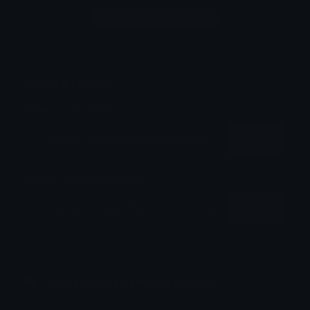
Login to leave a comment
Share & Embed
Embed using HTML:
Copy
Embed using Markdown:
Copy
How to upload emoji to Discord