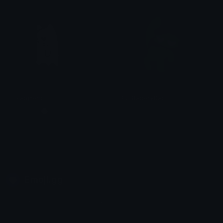
catghost
FullBatteryCat
𝐌𝐄𝐑𝐂𝐘 🌸⋆₊˚
. ݁₊ ⊹ . 𝕄𝕚𝕪𝕦𝕜𝕚 . ⊹ ₊ ݁.
Emoji.gg
Share & discover emojis, stickers and tools to personalize your
chats across the internet.