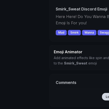
Smirk_Sweat Discord Emoji
Here Here! Do You Wanna B
Emoji Is For you!
Mad
Smirk
Wanna
Swag
Emoji Animator
Add animated effects like spin and
to the
Smirk_Sweat
emoji
Comments
L