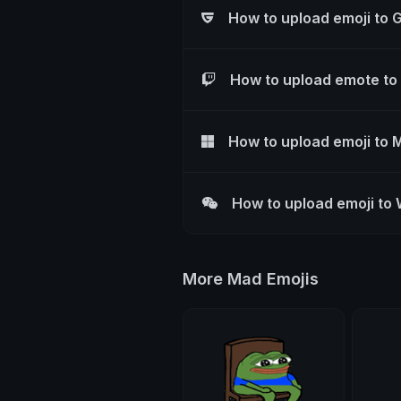
How to upload emoji to 
How to upload emote to
How to upload emoji to 
How to upload emoji to
More Mad Emojis