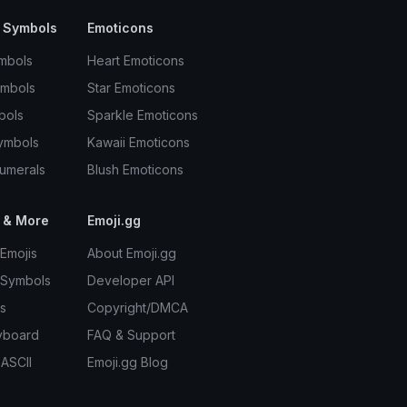
 Symbols
Emoticons
mbols
Heart Emoticons
ymbols
Star Emoticons
bols
Sparkle Emoticons
ymbols
Kawaii Emoticons
umerals
Blush Emoticons
 & More
Emoji.gg
Emojis
About Emoji.gg
 Symbols
Developer API
s
Copyright/DMCA
yboard
FAQ & Support
 ASCII
Emoji.gg Blog