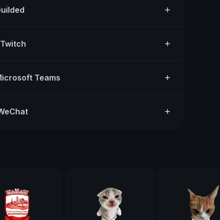
Guilded
 Twitch
Microsoft Teams
 WeChat