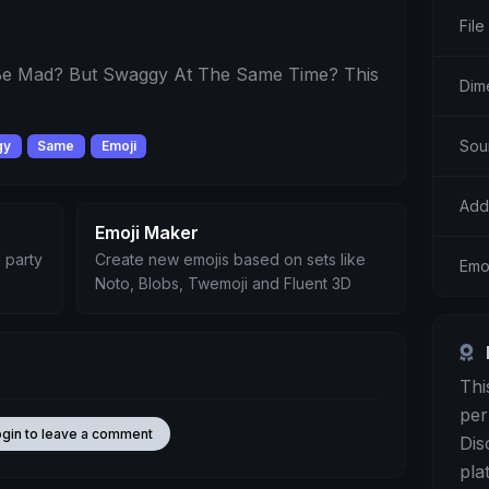
File
e Mad? But Swaggy At The Same Time? This
Dim
Sou
gy
Same
Emoji
Add
Emoji Maker
 party
Create new emojis based on sets like
Emoj
Noto, Blobs, Twemoji and Fluent 3D
Thi
per
ogin to leave a comment
Dis
pla