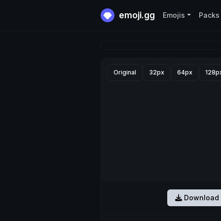
emoji.gg
Emojis
Packs
Original
32px
64px
128p
Download 