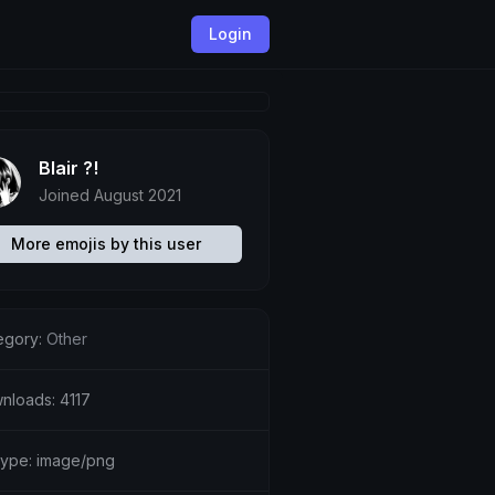
Login
Blair ?!
Joined August 2021
More emojis by this user
egory:
Other
nloads: 4117
etype: image/png