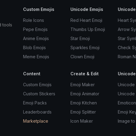
Custom Emojis
Unicode Emojis
Unicode
Role Icons
Red Heart Emoji
Heart Sy
d tools
Pepe Emojis
Thumbs Up Emoji
Arrow S
Anime Emojis
Star Emoji
Star Sym
Blob Emojis
Sparkles Emoji
Check S
Meme Emojis
Clown Emoji
Roman N
Content
Create & Edit
Unicode
Custom Emojis
Emoji Maker
Unicode 
Custom Stickers
Emoji Animator
Unicode
Emoji Packs
Emoji Kitchen
Emoticon
Leaderboards
Emoji Splitter
Emoji Ke
Marketplace
Icon Maker
Image to