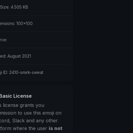
 Size: 4.505 KB
ensions: 100x100
rce:
ed: August 2021
i ID: 2410-smirk-sweat
Basic License
s license grants you
mission to use this emoji on
cord, Slack and any other
tform where the user
is not