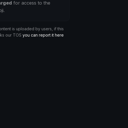
arged
for access to the
ji.
ontent is uploaded by users, if this
aks our TOS
you can report it here