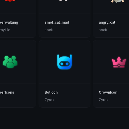
verwaltung
smol_cat_mad
angry_cat
nmylife
sock
sock
erIcons
BotIcon
CrownIcon
 _
Zyrox _
Zyrox _