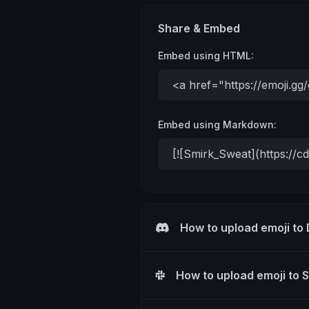
Share & Embed
Embed using HTML:
Embed using Markdown:
How to upload emoji to
How to upload emoji to 