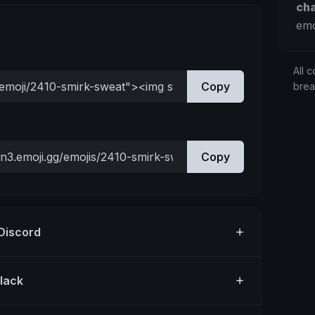
ch
emo
All c
Copy
bre
Copy
 Discord
Slack