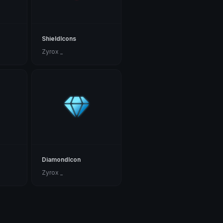
ShieldIcons
Zyrox _
DiamondIcon
Zyrox _