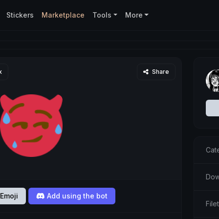
Stickers
Marketplace
Tools
More
x
Share
Cat
Dow
Emoji
Add using the bot
Fil