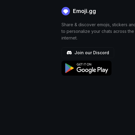
Emoji.gg
Share & discover emojis, stickers an
to personalize your chats across the
internet.
Join our Discord