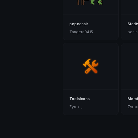
pepechair
Stadt
Tangera0415
berli
ToolsIcons
Memb
Zyrox _
Zyrox