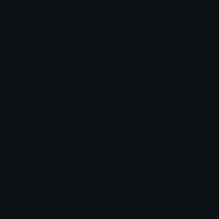
peepocroak
peepoPurple
Mocha
cowmilkk
Emoji.gg
Share & discover emojis, stickers and tools to personalize your
chats across the internet.