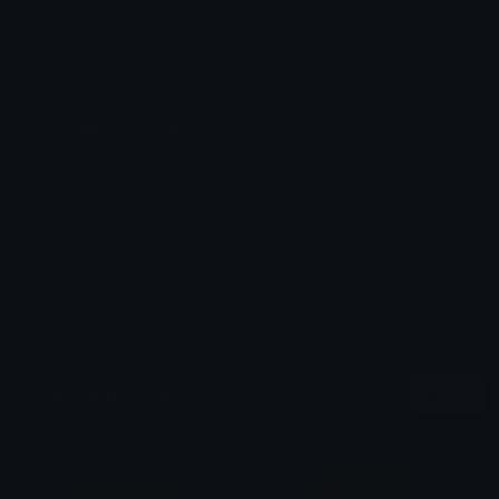
Emoji ID: 2360_peepo_chair
Basic License
This license grants you permission to use this
emoji on Discord, Slack and any other platform
where the user
is not charged
for access to the
emoji.
All content is uploaded by users, if this breaks our TOS
you can
report it here
More Peepo Emojis
More