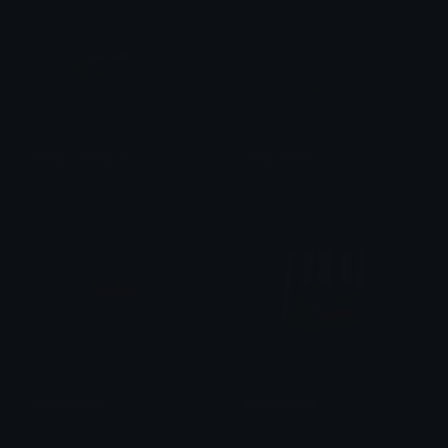
Peepo_shotgun
PeepoPees
AJ
Fawn
PeepoWHAT
peepoWhite
ReallyCapy
cowmilkk