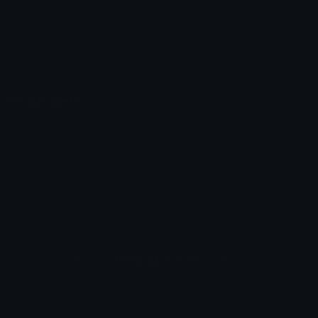
Emoticons
Copyright/DMCA
Emoji Keyboard
FAQ & Support
Image to ASCII
Emoji.gg Blog
We also made
Fonts.gg
Kaomoji.gg
Pfps.gg
Stickers.gg
Soundboards.gg
Pngs.gg
Hytale Server List
Discord Bots
Discord Servers
Discord Tools
Discord Templates
Discord Vanity Urls
© 2017-2025
Emoji.gg
. All rights reserved.
Terms
Privacy
Cookies