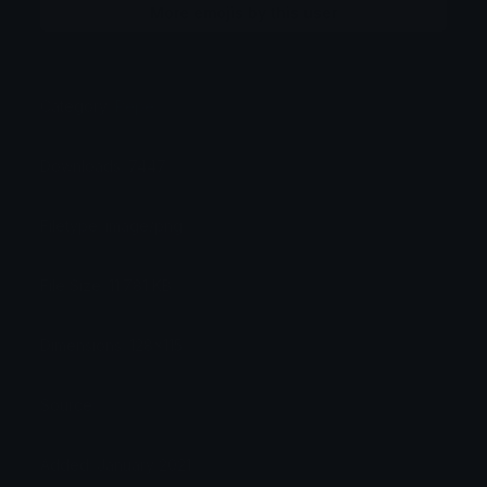
More emojis by this user
Category:
Pepe
Downloads: 7447
Filetype: image/png
File Size: 11.781 KB
Dimensions: 128x115
Source:
Added: January 2021