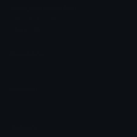
peepo_chair Discord Emoji
peepo sits in a chair...
Peepo
Sits
Emoji Animator
Add animated effects like spin and party to the
peepo_chair
emoji
Emoji Maker
Create new emojis based on sets like Noto, Blobs,
Twemoji and Fluent 3D
Comments