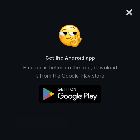
×
emoji.gg
Login
Original
32px
64px
128px
Share
Get the Android app
Emoji.gg is better on the app, download
it from the Google Play store
Download Emoji
Add using the bot