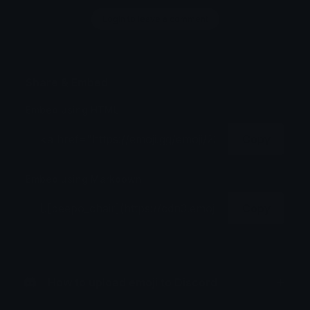
Login to leave a comment
Share & Embed
Embed using HTML:
Copy
Embed using Markdown:
Copy
How to upload emoji to Discord