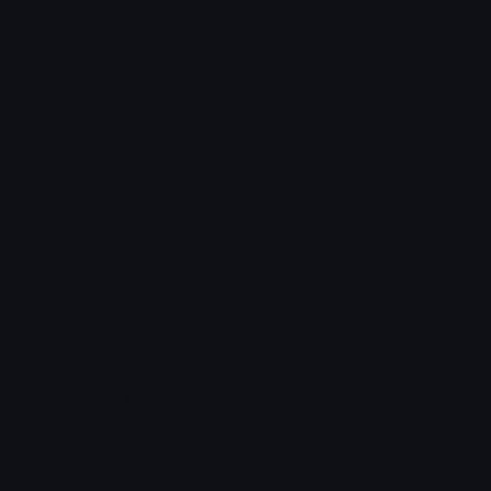
Star Symbols
Sparkle Emoticons
Check Symbols
Kawaii Emoticons
Roman Numerals
Blush Emoticons
Content
Create & Edit
Custom Emojis
Emoji Maker
Custom Stickers
Emoji Animator
Emoji Packs
Emoji Kitchen
Leaderboards
Emoji Splitter
Marketplace
Icon Maker
Unicode & More
Emoji.gg
Unicode Emojis
About Emoji.gg
Unicode Symbols
Developer API