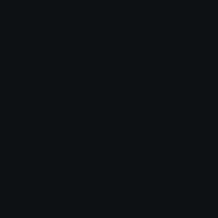
Join our Discord
Custom Emojis
Unicode Emojis
Role Icons
Red Heart Emoji
Pepe Emojis
Thumbs Up Emoji
Anime Emojis
Star Emoji
Blob Emojis
Sparkles Emoji
Meme Emojis
Clown Emoji
Unicode Symbols
Emoticons
Heart Symbols
Heart Emoticons
Arrow Symbols
Star Emoticons