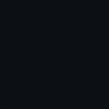
How to upload emoji to Slack
How to upload emoji to Guilded
How to upload emote to Twitch
How to upload emoji to Microsoft Teams
How to upload emoji to WeChat
ItsMeChica
Joined September 2020