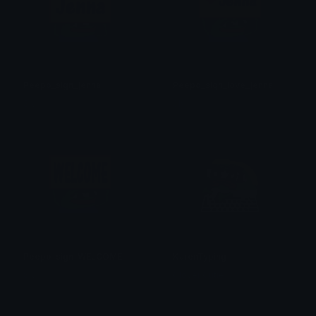
Peepo_sign_jenna
Peepo_sign_love_jenna
Sly
Sly
Peepo_sign_WELCOME
KarenTyping
Sly
Clover Cutie