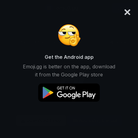
×
emoji.gg
Login
Original
32px
64px
128px
Share
Get the Android app
Emoji.gg is better on the app, download
it from the Google Play store
Download Emoji
Add using the bot