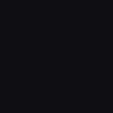
More emojis by this user
Category:
Other
Downloads: 393
Filetype: image/png
File Size: 49.7 KB
Dimensions: 128x128
Source: https://discord.gg/kqJV2GHMdX
Added: April 2026