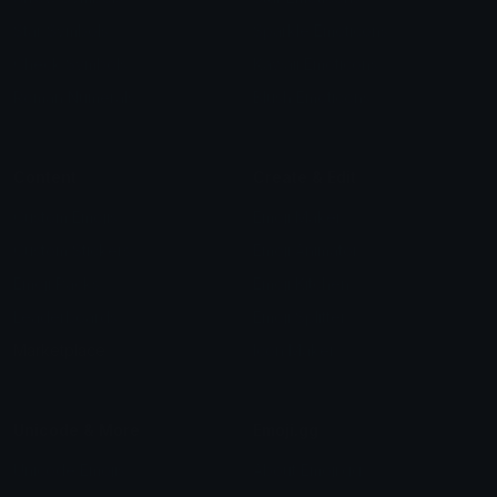
Star Symbols
Sparkle Emoticons
Check Symbols
Kawaii Emoticons
Roman Numerals
Blush Emoticons
Content
Create & Edit
Custom Emojis
Emoji Maker
Custom Stickers
Emoji Animator
Emoji Packs
Emoji Kitchen
Leaderboards
Emoji Splitter
Marketplace
Icon Maker
Unicode & More
Emoji.gg
Unicode Emojis
About Emoji.gg