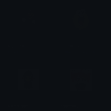
luigi_dance
Steamhappy
Dazed
Matthew and megamatch
NinimaHappy
happyfriday