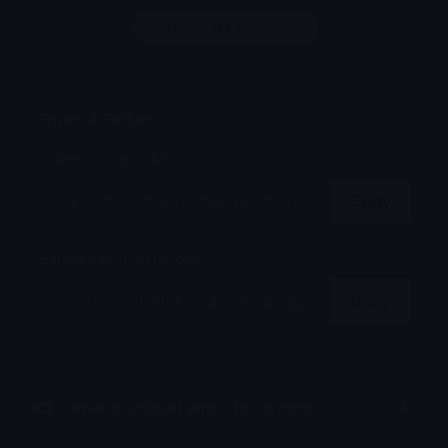
Login to leave a comment
Share & Embed
Embed using HTML:
Copy
Embed using Markdown:
Copy
How to upload emoji to Discord