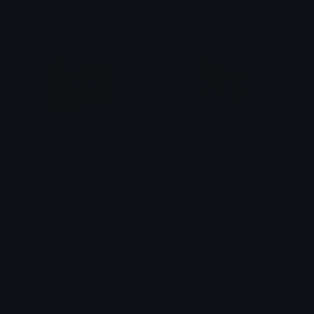
Biro
Azuma
Pepehappy
shadesiahappy
Ptol
Tomer Horowitz
Emoji.gg
Share & discover emojis, stickers and tools to personalize your