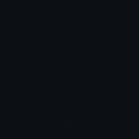
Unicode Symbols
Developer API
Emoticons
Copyright/DMCA
Emoji Keyboard
FAQ & Support
Image to ASCII
Emoji.gg Blog
We also made
Fonts.gg
Kaomoji.gg
Pfps.gg
Stickers.gg
Soundboards.gg
Pngs.gg
Hytale Server List
Discord Bots
Discord Servers
Discord Tools
Discord Templates
Discord Vanity Urls
© 2017-2025
Emoji.gg
. All rights reserved.
Terms
Privacy
Cookies