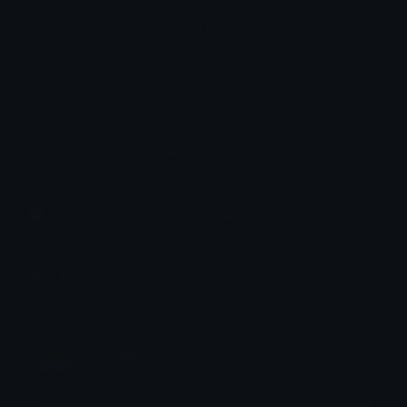
How to upload emoji to Slack
How to upload emoji to Guilded
How to upload emote to Twitch
How to upload emoji to Microsoft Teams
How to upload emoji to WeChat
Nation
Joined October 2021