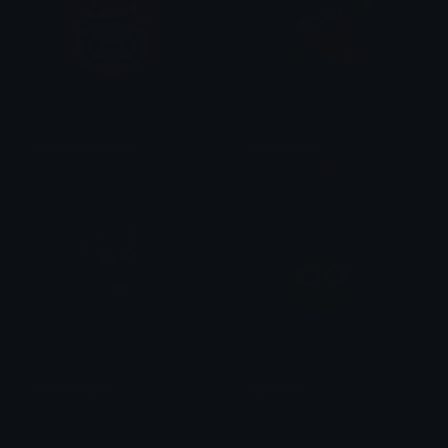
CinnamorollLove
crazy_happy
tikka ♡₊ ⊹
Dr. Roqayya 💗
HappyGiggle
agahappy
𝕮๏𝖈๏Ꭾ𝖊𝖇𝖇𝖑𝖊𝓢 ⏾
stronkbonk