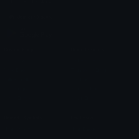
chats across the internet.
Join our Discord
Custom Emojis
Unicode Emojis
Role Icons
Red Heart Emoji
Pepe Emojis
Thumbs Up Emoji
Anime Emojis
Star Emoji
Blob Emojis
Sparkles Emoji
Meme Emojis
Clown Emoji
Unicode Symbols
Emoticons
Heart Symbols
Heart Emoticons
Arrow Symbols
Star Emoticons