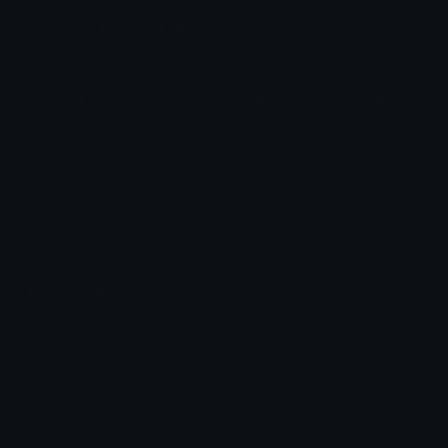
girl_IDS Discord Emoji
https://discord.gg/kqJV2GHMdX
Happy
Red
Redhair
Female
Glasses
Nerd
Emoji Animator
Add animated effects like spin and party to the
girl_IDS
emoji
Emoji Maker
Create new emojis based on sets like Noto, Blobs,
Twemoji and Fluent 3D
Comments