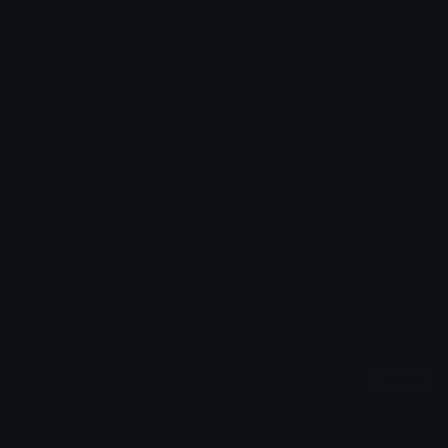
Emoji ID: 224434-girl-ids
Basic with credits License
This license grants you permission to use this
emoji on Discord, Slack and any other platform
where the user
is not charged
for access to the
emoji. You must credit or attribute the original
author appropriately.
All content is uploaded by users, if this breaks our TOS
you can
report it here
More Happy Emojis
More