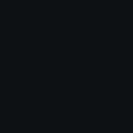
FroggyLove
PinkLolli
tikka ♡₊ ⊹
tikka ♡₊ ⊹
KeroppiSpin
CinnamorollLove
tikka ♡₊ ⊹
tikka ♡₊ ⊹