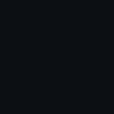
Category:
Other
Downloads: 539
Filetype: image/png
File Size: 5.207 KB
Dimensions: 96x96
Source:
Added: October 2025
Emoji ID: 217581-yay