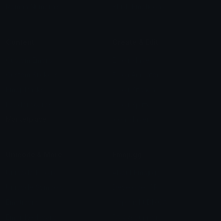
Roman Numerals
Blush Emoticons
Content
Create & Edit
Custom Emojis
Emoji Maker
Custom Stickers
Emoji Animator
Emoji Packs
Emoji Kitchen
Leaderboards
Emoji Splitter
Marketplace
Icon Maker
Unicode & More
Emoji.gg
Unicode Emojis
About Emoji.gg
Unicode Symbols
Developer API
Emoticons
Copyright/DMCA
Emoji Keyboard
FAQ & Support