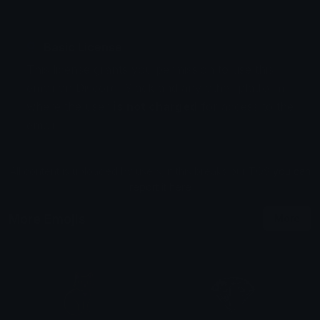
Basic License
This license grants you permission to use this
emoji on Discord, Slack and any other platform
where the user
is not charged
for access to the
emoji.
All content is uploaded by users, if this breaks our TOS
you can
report it here
More Emojis
More