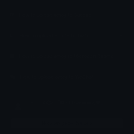
How to upload emoji to Guilded
How to upload emote to Twitch
How to upload emoji to Microsoft Teams
How to upload emoji to WeChat
╭───𒌋𒀖 「🜲・Ethanolodg❤」
Joined October 2025
More emojis by this user