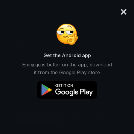
×
emoji.gg
Login
Original
32px
64px
128px
Share
Get the Android app
Emoji.gg is better on the app, download
it from the Google Play store
Download Emoji
Add using the bot