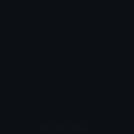
Yay Discord Emoji
LOL
Emoji Animator
Add animated effects like spin and party to the
Yay
emoji
Emoji Maker
Create new emojis based on sets like Noto, Blobs,
Twemoji and Fluent 3D
Comments
Login to leave a comment