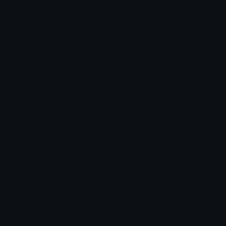
Custom Emojis
Unicode Emojis
Role Icons
Red Heart Emoji
Pepe Emojis
Thumbs Up Emoji
Anime Emojis
Star Emoji
Blob Emojis
Sparkles Emoji
Meme Emojis
Clown Emoji
Unicode Symbols
Emoticons
Heart Symbols
Heart Emoticons
Arrow Symbols
Star Emoticons
Star Symbols
Sparkle Emoticons
Check Symbols
Kawaii Emoticons