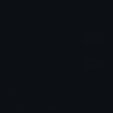
Share & Embed
Embed using HTML:
Copy
Embed using Markdown:
Copy
How to upload emoji to Discord
How to upload emoji to Slack