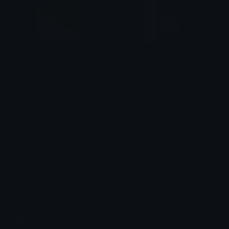
KhabarovskiyKrai
KuromiPeek
smallcat19961
tikka ♡₊ ⊹
Emoji.gg
Share & discover emojis, stickers and tools to personalize your
chats across the internet.
Join our Discord