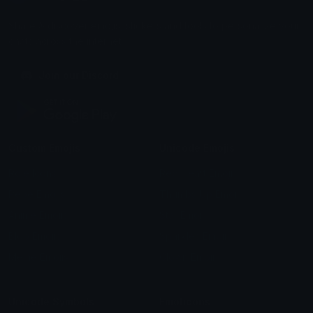
Share & discover emojis, stickers and tools to personalize your
chats across the internet.
Join our Discord
Custom Emojis
Unicode Emojis
Role Icons
Red Heart Emoji
Pepe Emojis
Thumbs Up Emoji
Anime Emojis
Star Emoji
Blob Emojis
Sparkles Emoji
Meme Emojis
Clown Emoji
Unicode Symbols
Emoticons