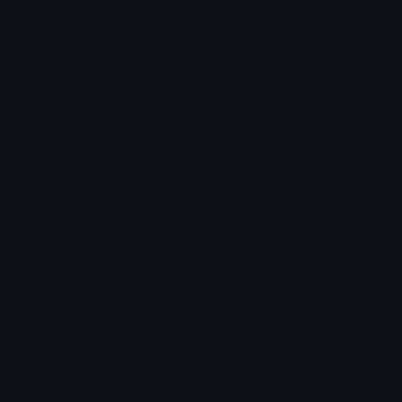
Unicode Emojis
About Emoji.gg
Unicode Symbols
Developer API
Emoticons
Copyright/DMCA
Emoji Keyboard
FAQ & Support
Image to ASCII
Emoji.gg Blog
We also made
Fonts.gg
Kaomoji.gg
Pfps.gg
Stickers.gg
Soundboards.gg
Pngs.gg
Hytale Server List
Discord Bots
Discord Servers
Discord Tools
Discord Templates
Discord Vanity Urls
© 2017-2025
Emoji.gg
. All rights reserved.