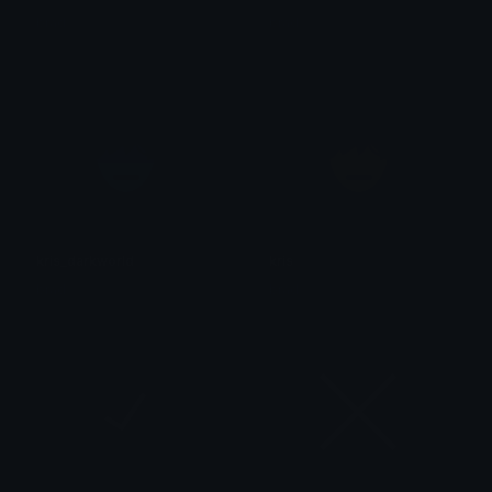
brad.
brad.
kris_darkworld
kris
brad.
brad.