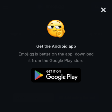
×
emoji.gg
Login
Original
32px
64px
128px
Share
Get the Android app
Emoji.gg is better on the app, download
it from the Google Play store
Download Emoji
Add using the bot