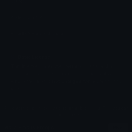
Source:
Added: April 2026
Emoji ID: 200616-outrageoussix
Basic License
This license grants you permission to use this
emoji on Discord, Slack and any other platform
where the user
is not charged
for access to the
emoji.
All content is uploaded by users, if this breaks our TOS
you can
report it here
More Emojis Emojis
More