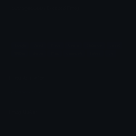
outrageoussix Discord Emoji
Emojis used to track a users distance or level
within the game that changes based on failing or
succeeding.
Emojis
Used
Track
Users
Distance
Level
Within
Game
That
Changes
Based
On
Emoji Animator
Add animated effects like spin and party to the
outrageoussix
emoji
Emoji Maker
Create new emojis based on sets like Noto, Blobs,
Twemoji and Fluent 3D