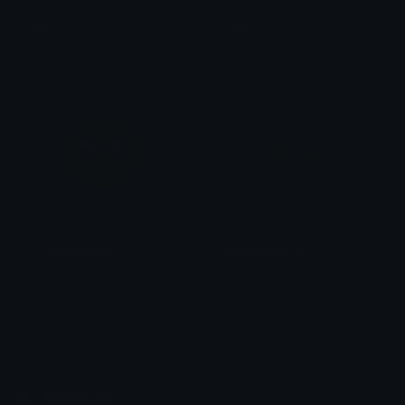
tick
x_tick
Furkibu
Furkibu
PleadingCrying
Emojisdeskilling
Clover Cutie
ODAWHIT
Emoji.gg