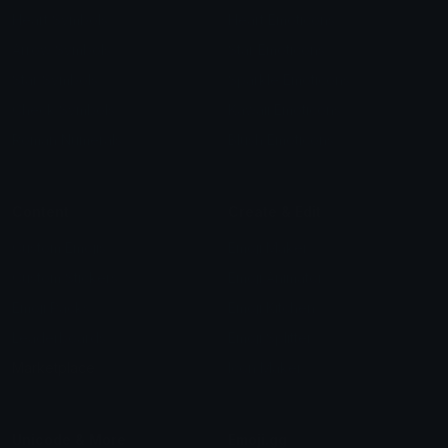
Heart Symbols
Heart Emoticons
Arrow Symbols
Star Emoticons
Star Symbols
Sparkle Emoticons
Check Symbols
Kawaii Emoticons
Roman Numerals
Blush Emoticons
Content
Create & Edit
Custom Emojis
Emoji Maker
Custom Stickers
Emoji Animator
Emoji Packs
Emoji Kitchen
Leaderboards
Emoji Splitter
Marketplace
Icon Maker
Unicode & More
Emoji.gg