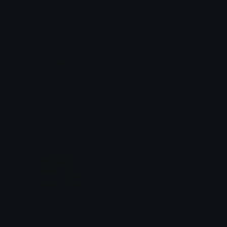
ralsei
ralsei_hat
brad.
brad.
susie_darkworld
susie