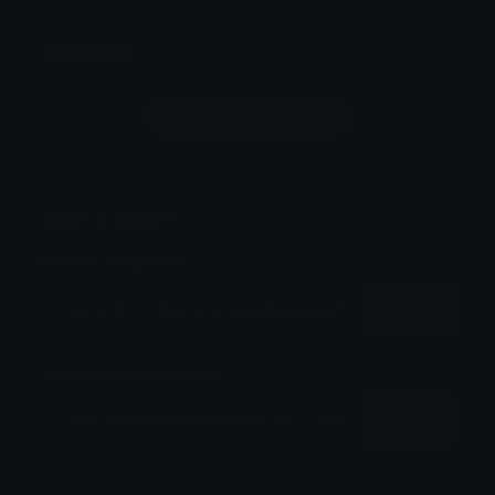
Comments
Login to leave a comment
Share & Embed
Embed using HTML:
Copy
Embed using Markdown:
Copy