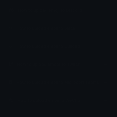
How to upload emoji to Discord
How to upload emoji to Slack
How to upload emoji to Guilded
How to upload emote to Twitch
How to upload emoji to Microsoft Teams
How to upload emoji to WeChat