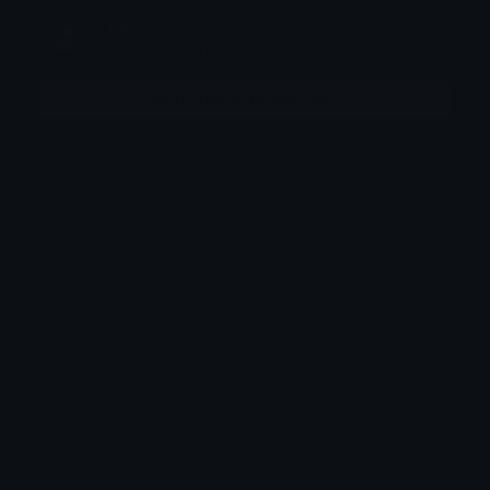
ŋiƖ
Joined December 2025
More emojis by this user
Category:
Letters
Downloads: 279
Filetype: image/png
File Size: 129.475 KB
Dimensions: 436x572