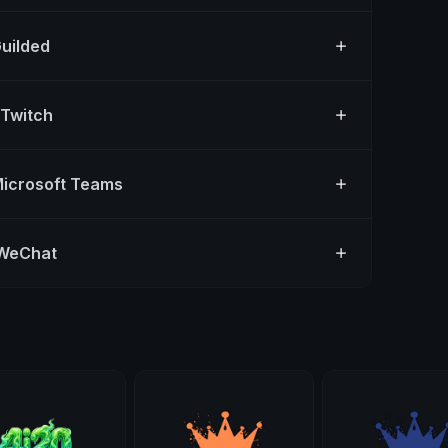
Guilded
 Twitch
Microsoft Teams
 WeChat