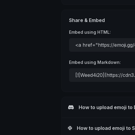
Share & Embed
Embed using HTML:
Embed using Markdown:
How to upload emoji to
How to upload emoji to 