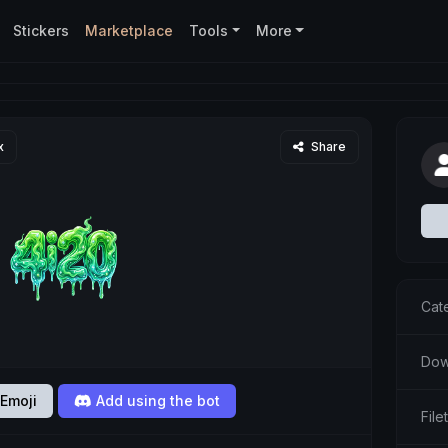
Stickers
Marketplace
Tools
More
x
Share
Cat
Dow
Emoji
Add using the bot
Fil