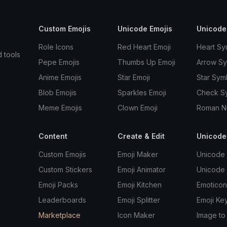
Custom Emojis
Unicode Emojis
Unicode
Role Icons
Red Heart Emoji
Heart Sy
d tools
Pepe Emojis
Thumbs Up Emoji
Arrow S
Anime Emojis
Star Emoji
Star Sym
Blob Emojis
Sparkles Emoji
Check S
Meme Emojis
Clown Emoji
Roman N
Content
Create & Edit
Unicode
Custom Emojis
Emoji Maker
Unicode 
Custom Stickers
Emoji Animator
Unicode
Emoji Packs
Emoji Kitchen
Emoticon
Leaderboards
Emoji Splitter
Emoji Ke
Marketplace
Icon Maker
Image to