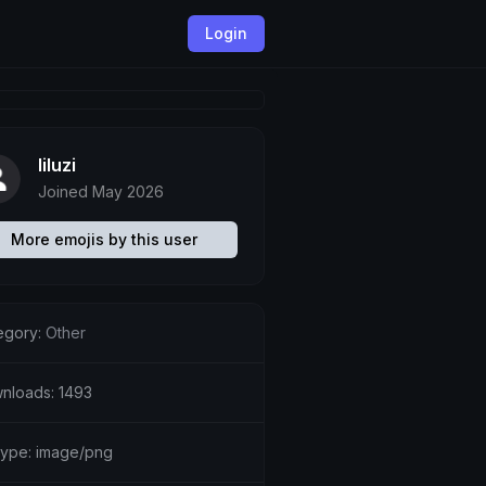
Login
liluzi
Joined May 2026
More emojis by this user
egory:
Other
nloads: 1493
etype: image/png