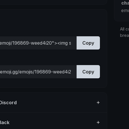
ch
emo
All c
bre
Copy
Copy
 Discord
Slack