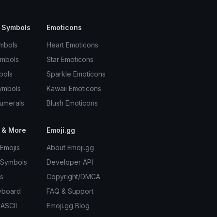
 Symbols
Emoticons
mbols
Heart Emoticons
ymbols
Star Emoticons
bols
Sparkle Emoticons
ymbols
Kawaii Emoticons
umerals
Blush Emoticons
 & More
Emoji.gg
Emojis
About Emoji.gg
 Symbols
Developer API
s
Copyright/DMCA
yboard
FAQ & Support
 ASCII
Emoji.gg Blog