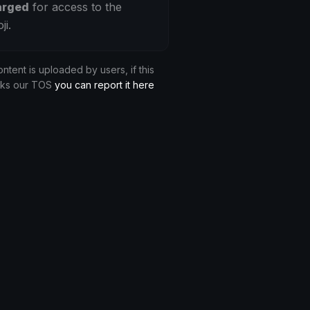
arged
for access to the
ji.
ontent is uploaded by users, if this
aks our TOS
you can report it here