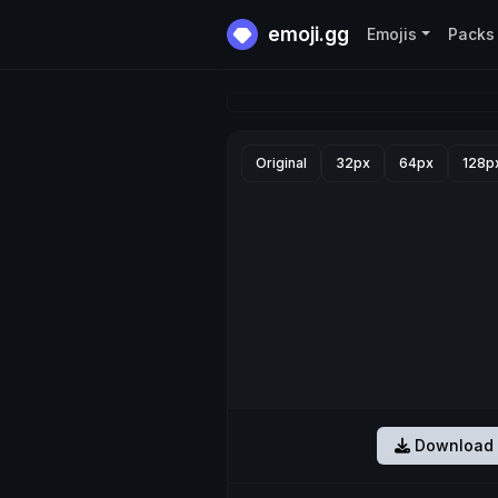
emoji.gg
Emojis
Packs
Original
32px
64px
128p
Download 