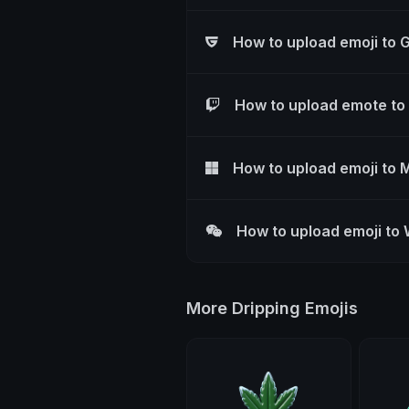
How to upload emoji to 
How to upload emote to
How to upload emoji to 
How to upload emoji to
More Dripping Emojis