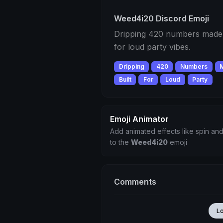
Weed4i20 Discord Emoji
Dripping 420 numbers made o
for loud party vibes.
Dripping
420
Numbers
Built
For
Loud
Party
Emoji Animator
Add animated effects like spin and
to the
Weed4i20
emoji
Comments
L