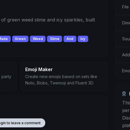
File
f green weed slime and icy sparkles, built
Dim
Sou
Made
Green
Weed
Slime
And
Icy
Add
Emoji Maker
Emo
 party
Create new emojis based on sets like
Noto, Blobs, Twemoji and Fluent 3D
Thi
per
Dis
ogin to leave a comment
pla