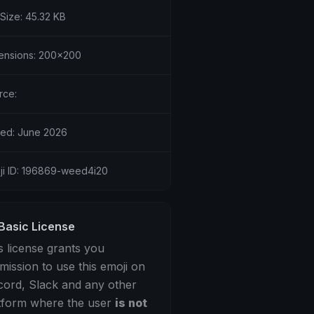
 Size: 45.32 KB
ensions: 200x200
rce:
ed: June 2026
ji ID: 196869-weed4i20
Basic License
s license grants you
mission to use this emoji on
cord, Slack and any other
tform where the user
is not