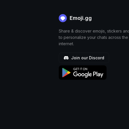
Emoji.gg
Share & discover emojis, stickers an
to personalize your chats across the
internet.
Join our Discord