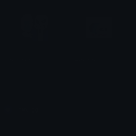
sans_reverse
Sausage_sans
Moh
sans
Emoji.gg
Share & discover emojis, stickers and tools to personalize your
chats across the internet.