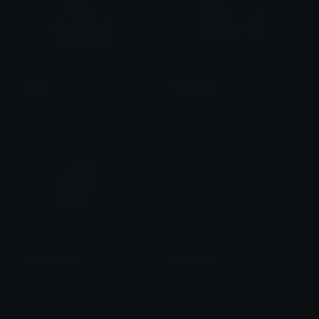
utried
sansturtle
✧ aster ✧
Nicholas K.
sans_crying
Baasans
snoz
High Pope Cranky Jesus