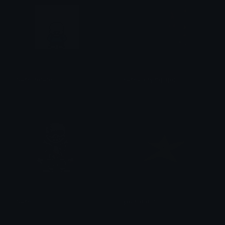
Sans_rotate
sansa_crying_got
mafioso
Dani GOTC
Sans
your_did_it
Vulcano
foodsandwich