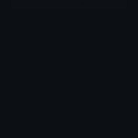
More emojis by this user
Category:
Meme
Downloads: 6932
Filetype: image/gif
File Size: 26.304 KB
Dimensions: 220x220
Source:
Added: April 2025