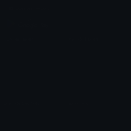
Join our Discord
Custom Emojis
Unicode Emojis
Role Icons
Red Heart Emoji
Pepe Emojis
Thumbs Up Emoji
Anime Emojis
Star Emoji
Blob Emojis
Sparkles Emoji
Meme Emojis
Clown Emoji
Unicode Symbols
Emoticons
Heart Symbols
Heart Emoticons
Arrow Symbols
Star Emoticons