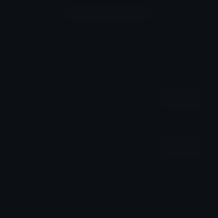
Login to leave a comment
Share & Embed
Embed using HTML:
Copy
Embed using Markdown:
Copy
How to upload emoji to Discord