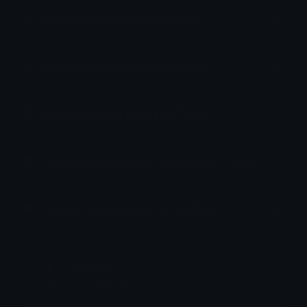
How to upload emoji to Slack
How to upload emoji to Guilded
How to upload emote to Twitch
How to upload emoji to Microsoft Teams
How to upload emoji to WeChat
mafioso
Joined March 2025