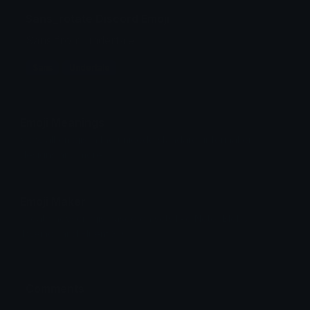
Sans_rotate Discord Emoji
Sans from undertale
Sans
Undertale
Emoji Meanings
View all emojis in the unicode standard, information,
designs and more.
Emoji Maker
Create new emojis based on sets like Noto, Blobs,
Twemoji and Fluent 3D
Comments