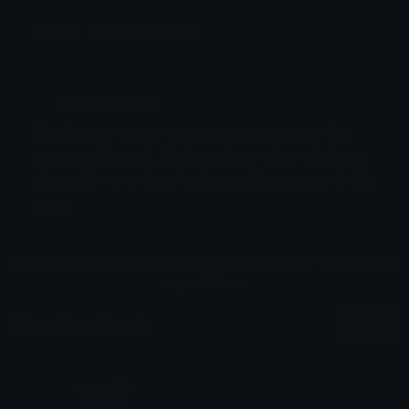
Emoji ID: 13946-sans-rotate
Basic License
This license grants you permission to use this
emoji on Discord, Slack and any other platform
where the user
is not charged
for access to the
emoji.
All content is uploaded by users, if this breaks our TOS
you can
report it here
More Sans Emojis
More