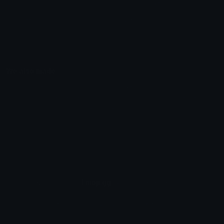
Emoticons
Copyright/DMCA
Emoji Keyboard
FAQ & Support
Image to ASCII
Emoji.gg Blog
We also made
Fonts.gg
Kaomoji.gg
Pfps.gg
Stickers.gg
Soundboards.gg
Pngs.gg
Hytale Server List
Discord Bots
Discord Servers
Discord Tools
Discord Templates
Discord Vanity Urls
© 2017-2025
Emoji.gg
. All rights reserved.
Terms
Privacy
Cookies