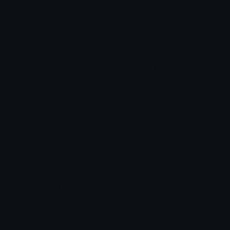
Star Symbols
Sparkle Emoticons
Check Symbols
Kawaii Emoticons
Roman Numerals
Blush Emoticons
Content
Create & Edit
Custom Emojis
Emoji Maker
Custom Stickers
Emoji Animator
Emoji Packs
Emoji Kitchen
Leaderboards
Emoji Splitter
Marketplace
Icon Maker
Unicode & More
Emoji.gg
Unicode Emojis
About Emoji.gg
Unicode Symbols
Developer API