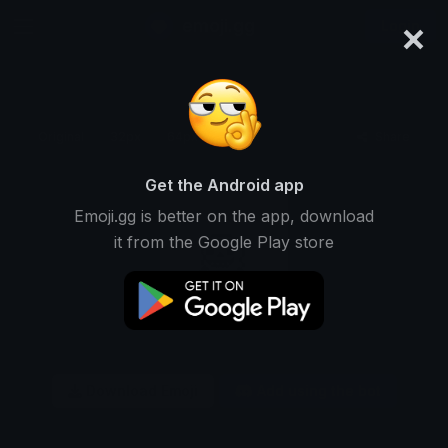
×
emoji.gg
Login
Original
32px
64px
128px
Share
Get the Android app
Emoji.gg is better on the app, download
it from the Google Play store
Download Emoji
Add using the bot