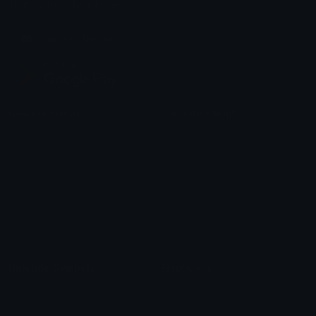
chats across the internet.
Join our Discord
Custom Emojis
Unicode Emojis
Role Icons
Red Heart Emoji
Pepe Emojis
Thumbs Up Emoji
Anime Emojis
Star Emoji
Blob Emojis
Sparkles Emoji
Meme Emojis
Clown Emoji
Unicode Symbols
Emoticons
Heart Symbols
Heart Emoticons
Arrow Symbols
Star Emoticons