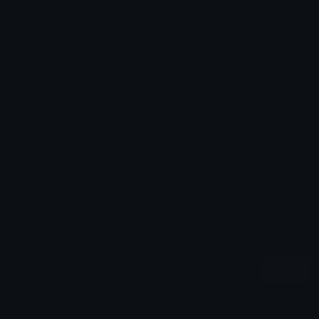
Emoji ID: 126427-heart-ids
Basic with credits License
This license grants you permission to use this
emoji on Discord, Slack and any other platform
where the user
is not charged
for access to the
emoji. You must credit or attribute the original
author appropriately.
All content is uploaded by users, if this breaks our TOS
you can
report it here
More Heart Emojis
More