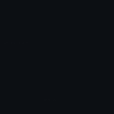
Unicode Symbols
Developer API
Emoticons
Copyright/DMCA
Emoji Keyboard
FAQ & Support
Image to ASCII
Emoji.gg Blog
We also made
Fonts.gg
Kaomoji.gg
Pfps.gg
Stickers.gg
Soundboards.gg
Pngs.gg
Hytale Server List
Discord Bots
Discord Servers
Discord Tools
Discord Templates
Discord Vanity Urls
© 2017-2025
Emoji.gg
. All rights reserved.
Terms
Privacy
Cookies