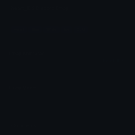
heart_IDS Discord Emoji
https://discord.gg/kqJV2GHMdX
Heart
Blue
White
Ice
Cold
Emoji Animator
Add animated effects like spin and party to the
heart_IDS
emoji
Emoji Maker
Create new emojis based on sets like Noto, Blobs,
Twemoji and Fluent 3D
Comments