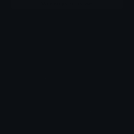
More emojis by this user
Category:
Hearts
Downloads: 6472
Filetype: image/png
File Size: 32.842 KB
Dimensions: 128x128
Source: https://discord.gg/kqJV2GHMdX
Added: April 2026