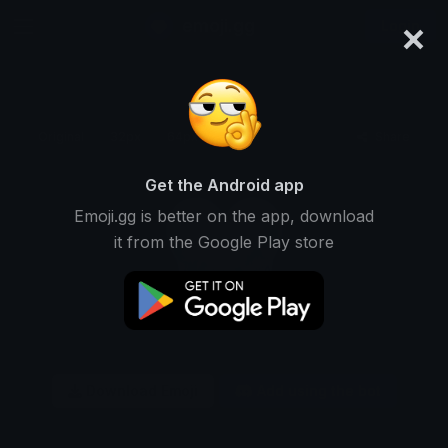
×
emoji.gg
Login
Original
32px
64px
128px
Share
Get the Android app
Emoji.gg is better on the app, download
it from the Google Play store
Download Emoji
Add using the bot