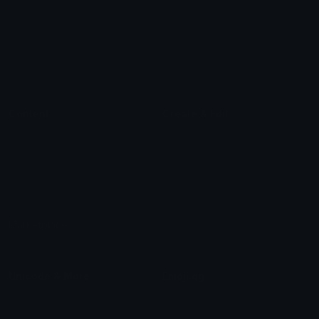
Star Symbols
Sparkle Emoticons
Check Symbols
Kawaii Emoticons
Roman Numerals
Blush Emoticons
Content
Create & Edit
Custom Emojis
Emoji Maker
Custom Stickers
Emoji Animator
Emoji Packs
Emoji Kitchen
Leaderboards
Emoji Splitter
Marketplace
Icon Maker
Unicode & More
Emoji.gg
Unicode Emojis
About Emoji.gg