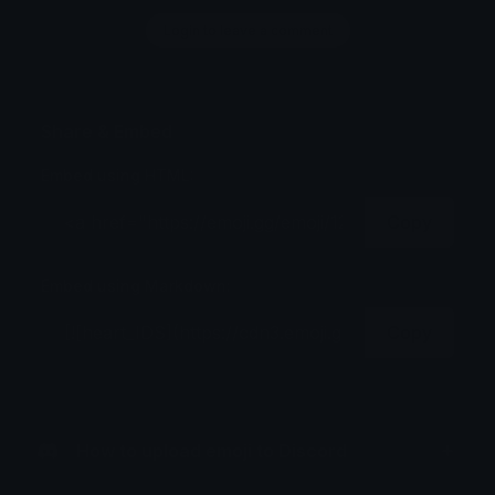
Login to leave a comment
Share & Embed
Embed using HTML:
Copy
Embed using Markdown:
Copy
How to upload emoji to Discord