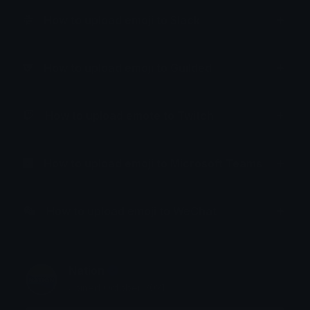
How to upload emoji to Slack
How to upload emoji to Guilded
How to upload emote to Twitch
How to upload emoji to Microsoft Teams
How to upload emoji to WeChat
Nation
Joined October 2021