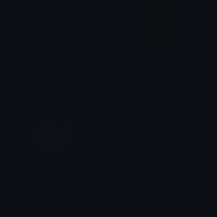
Blackheartcat
FroggyLove
𝓟𝓻𝓮𝓽𝓽𝔂𝓟𝓸𝓲𝓼𝓸𝓷
tikka ♡₊ ⊹
CinnamorollLove
creakingheartv1
tikka ♡₊ ⊹
Pac