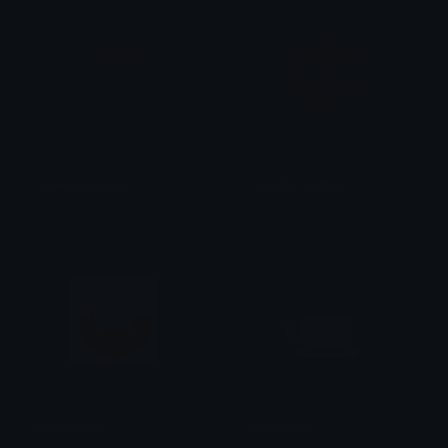
creakingheartv2
creakingheartv3
Pac
Pac
PeachHeart
CoffeeCup