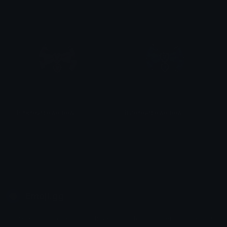
Azuma
tikka ♡₊ ⊹
Pinkheartjewelbow
Blueheartjewelbow
𝓟𝓻𝓮𝓽𝓽𝔂𝓟𝓸𝓲𝓼𝓸𝓷
𝓟𝓻𝓮𝓽𝓽𝔂𝓟𝓸𝓲𝓼𝓸𝓷
Emoji.gg
Share & discover emojis, stickers and tools to personalize your