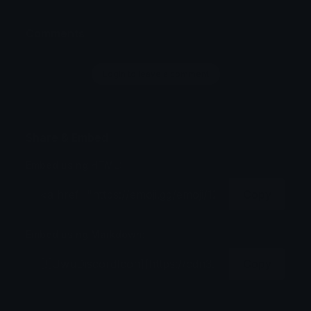
Comments
Login to leave a comment
Share & Embed
Embed using HTML:
Copy
Embed using Markdown:
Copy