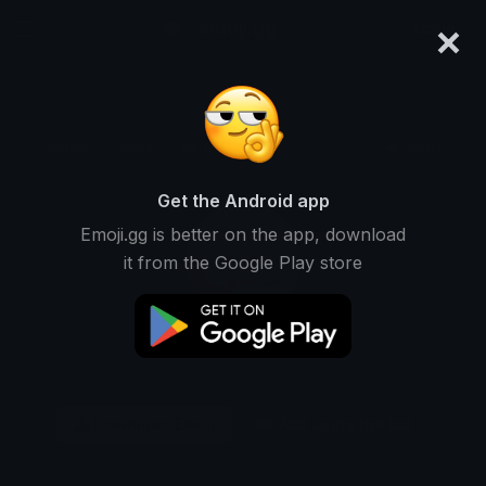
×
emoji.gg
Login
Original
32px
64px
128px
Share
Get the Android app
Emoji.gg is better on the app, download
it from the Google Play store
Download Emoji
Add using the bot