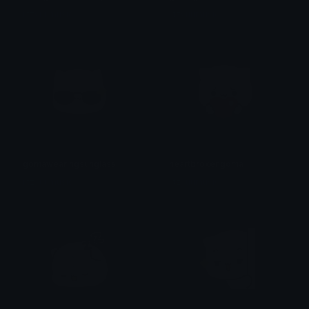
iitzyuumusic
iitzyuumusic
gomawearingsunglass
heartbrokengoma
iitzyuumusic
iitzyuumusic