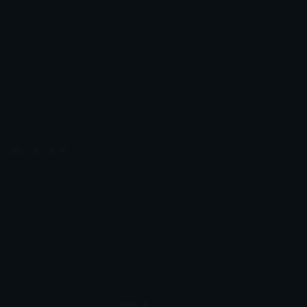
Unicode Emojis
About Emoji.gg
Unicode Symbols
Developer API
Emoticons
Copyright/DMCA
Emoji Keyboard
FAQ & Support
Image to ASCII
Emoji.gg Blog
We also made
Fonts.gg
Kaomoji.gg
Pfps.gg
Stickers.gg
Soundboards.gg
Pngs.gg
Hytale Server List
Discord Bots
Discord Servers
Discord Tools
Discord Templates
Discord Vanity Urls
© 2017-2025
Emoji.gg
. All rights reserved.