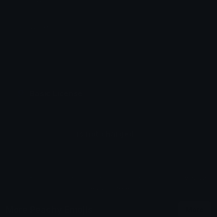
Source:
Added: May 2026
Emoji ID: 124544-uwudiscordicon
Basic License
This license grants you permission to use this
emoji on Discord, Slack and any other platform
where the user
is not charged
for access to the
emoji.
All content is uploaded by users, if this breaks our TOS
you can
report it here
More Peachy Emojis
More