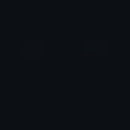
sleepygoma
hidinggoma
iitzyuumusic
iitzyuumusic
angygoma
showingaffectiongoma
iitzyuumusic
iitzyuumusic
Emoji.gg