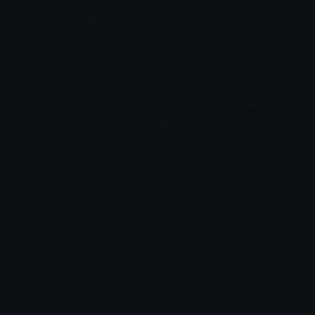
UwuDiscordIcon Discord Emoji
Discord is now ELEVEN years old!
To celebrate, we made over twenty Discord-
themed emojis.
Peachy
Discord
Logo
Birthday
Is
Now
Years
Made
Over
Themed
Emoji Animator
Add animated effects like spin and party to the
UwuDiscordIcon
emoji
Emoji Maker
Create new emojis based on sets like Noto, Blobs,
Twemoji and Fluent 3D