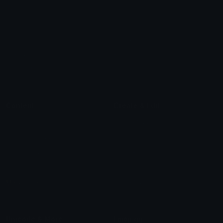
Heart Symbols
Heart Emoticons
Arrow Symbols
Star Emoticons
Star Symbols
Sparkle Emoticons
Check Symbols
Kawaii Emoticons
Roman Numerals
Blush Emoticons
Content
Create & Edit
Custom Emojis
Emoji Maker
Custom Stickers
Emoji Animator
Emoji Packs
Emoji Kitchen
Leaderboards
Emoji Splitter
Marketplace
Icon Maker
Unicode & More
Emoji.gg