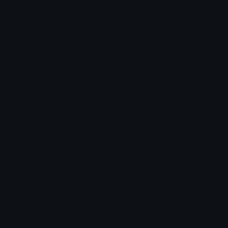
How to upload emoji to Discord
How to upload emoji to Slack
How to upload emoji to Guilded
How to upload emote to Twitch
How to upload emoji to Microsoft Teams
How to upload emoji to WeChat