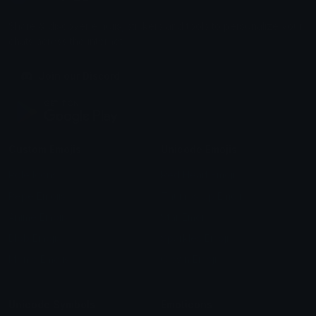
Share & discover emojis, stickers and tools to personalize your
chats across the internet.
Join our Discord
Custom Emojis
Unicode Emojis
Role Icons
Red Heart Emoji
Pepe Emojis
Thumbs Up Emoji
Anime Emojis
Star Emoji
Blob Emojis
Sparkles Emoji
Meme Emojis
Clown Emoji
Unicode Symbols
Emoticons