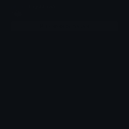
iitzyuumusic
Joined September 2024
More emojis by this user
Category:
Utility
Downloads: 369
Filetype: image/png
File Size: 78.745 KB
Dimensions: 320x320