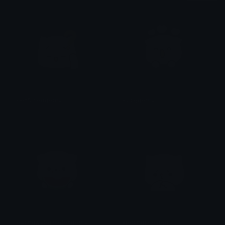
confusedgoma
cutiegoma
iitzyuumusic
iitzyuumusic
eatingwatermelongoma
gettingscolded