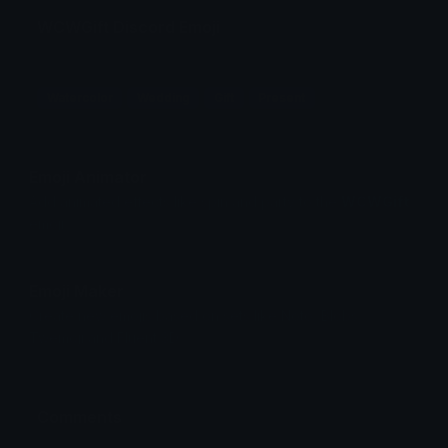
WCWGift Discord Emoji
Watercolor
Wedding
Gift
Present
Emoji Animator
Add animated effects like spin and party to the
WCWGift
emoji
Emoji Maker
Create new emojis based on sets like Noto, Blobs,
Twemoji and Fluent 3D
Comments