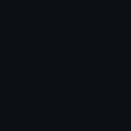
Emoticons
Copyright/DMCA
Emoji Keyboard
FAQ & Support
Image to ASCII
Emoji.gg Blog
We also made
Fonts.gg
Kaomoji.gg
Pfps.gg
Stickers.gg
Soundboards.gg
Pngs.gg
Hytale Server List
Discord Bots
Discord Servers
Discord Tools
Discord Templates
Discord Vanity Urls
© 2017-2025
Emoji.gg
. All rights reserved.
Terms
Privacy
Cookies