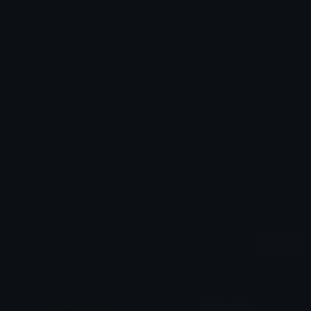
Emoji ID: 11020-wcwgift
Basic License
This license grants you permission to use this
emoji on Discord, Slack and any other platform
where the user
is not charged
for access to the
emoji.
All content is uploaded by users, if this breaks our TOS
you can
report it here
More Watercolor Emojis
More