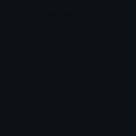
Login to leave a comment
Share & Embed
Embed using HTML:
Copy
Embed using Markdown:
Copy
How to upload emoji to Discord