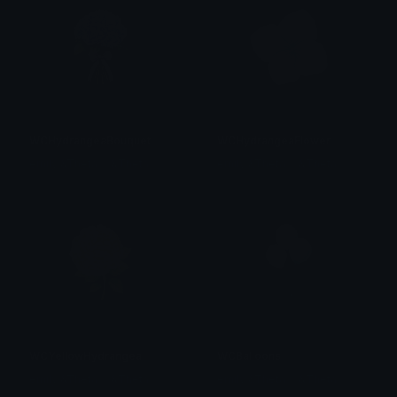
WCHydrangeaBouquet
WCHydrangeaFlower
emily &Theta;ゝ&Theta;
emily &Theta;ゝ&Theta;
WCYellowHydrangea
WCBalloons
emily &Theta;ゝ&Theta;
emily &Theta;ゝ&Theta;