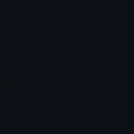
Star Symbols
Sparkle Emoticons
Check Symbols
Kawaii Emoticons
Roman Numerals
Blush Emoticons
Content
Create & Edit
Custom Emojis
Emoji Maker
Custom Stickers
Emoji Animator
Emoji Packs
Emoji Kitchen
Leaderboards
Emoji Splitter
Marketplace
Icon Maker
Unicode & More
Emoji.gg
Unicode Emojis
About Emoji.gg
Unicode Symbols
Developer API