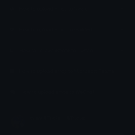
How to upload emoji to Slack
How to upload emoji to Guilded
How to upload emote to Twitch
How to upload emoji to Microsoft Teams
How to upload emoji to WeChat
emily &Theta;ゝ&Theta;
Joined December 2018