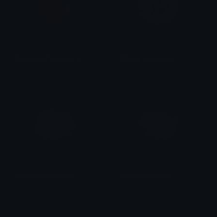
WatercolorStrawberry
WCHydrangeaHeart
emily &Theta;ゝ&Theta;
emily &Theta;ゝ&Theta;
WCHydrangeaBunch
WCHydrangeaDuo
emily &Theta;ゝ&Theta;
emily &Theta;ゝ&Theta;