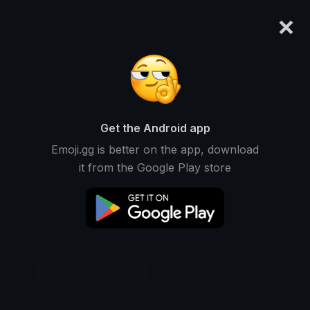
×
emoji.gg
Login
Original
32px
64px
128px
Share
Get the Android app
Emoji.gg is better on the app, download
it from the Google Play store
Download Emoji
Add using the bot