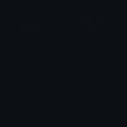
WCRainbow
WCFallingHydrangea
emily &Theta;ゝ&Theta;
emily &Theta;ゝ&Theta;
Emoji.gg
Share & discover emojis, stickers and tools to personalize your
chats across the internet.