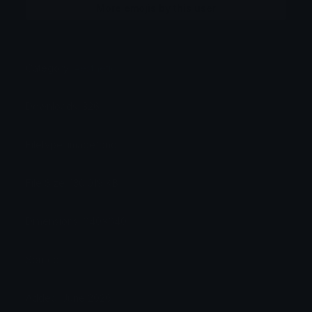
More emojis by this user
Category:
Aesthetic
Downloads: 326
Filetype: image/png
File Size: 130.019 KB
Dimensions: 640x640
Source:
Added: June 2026