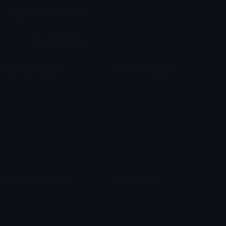
Join our Discord
Custom Emojis
Unicode Emojis
Role Icons
Red Heart Emoji
Pepe Emojis
Thumbs Up Emoji
Anime Emojis
Star Emoji
Blob Emojis
Sparkles Emoji
Meme Emojis
Clown Emoji
Unicode Symbols
Emoticons
Heart Symbols
Heart Emoticons
Arrow Symbols
Star Emoticons