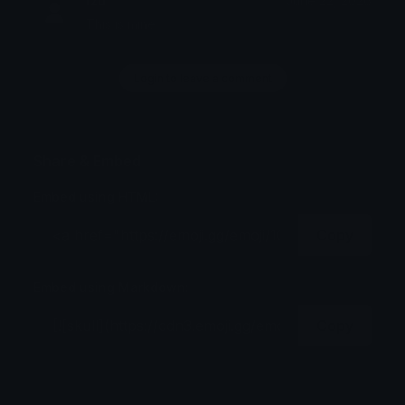
tzu
June 22, 2026
This is mine
Login to leave a comment
Share & Embed
Embed using HTML:
Copy
Embed using Markdown:
Copy