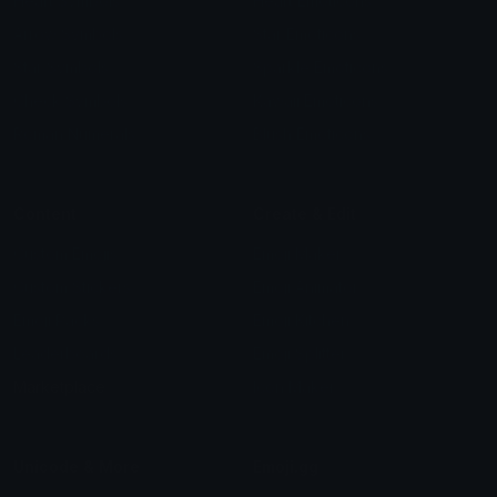
Heart Symbols
Heart Emoticons
Arrow Symbols
Star Emoticons
Star Symbols
Sparkle Emoticons
Check Symbols
Kawaii Emoticons
Roman Numerals
Blush Emoticons
Content
Create & Edit
Custom Emojis
Emoji Maker
Custom Stickers
Emoji Animator
Emoji Packs
Emoji Kitchen
Leaderboards
Emoji Splitter
Marketplace
Icon Maker
Unicode & More
Emoji.gg