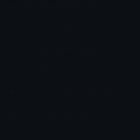
How to upload emoji to Discord
How to upload emoji to Slack
How to upload emoji to Guilded
How to upload emote to Twitch
How to upload emoji to Microsoft Teams
How to upload emoji to WeChat