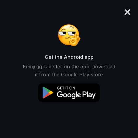
×
emoji.gg
Login
Original
32px
64px
128px
Share
Get the Android app
Emoji.gg is better on the app, download
it from the Google Play store
Download Emoji
Add using the bot