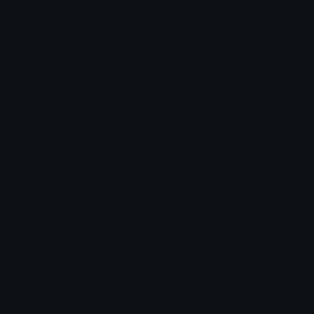
Share & discover emojis, stickers and tools to personalize your
chats across the internet.
Join our Discord
Custom Emojis
Unicode Emojis
Role Icons
Red Heart Emoji
Pepe Emojis
Thumbs Up Emoji
Anime Emojis
Star Emoji
Blob Emojis
Sparkles Emoji
Meme Emojis
Clown Emoji
Unicode Symbols
Emoticons