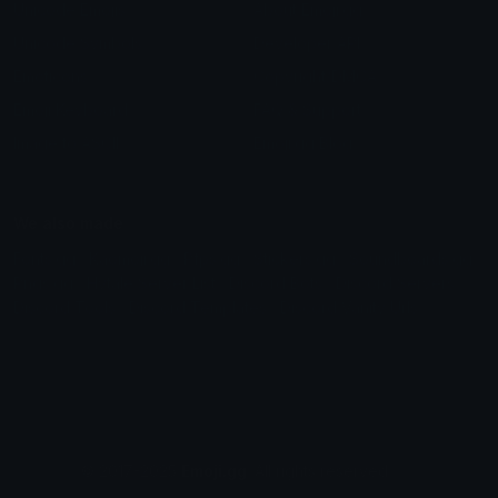
Unicode Emojis
About Emoji.gg
Unicode Symbols
Developer API
Emoticons
Copyright/DMCA
Emoji Keyboard
FAQ & Support
Image to ASCII
Emoji.gg Blog
We also made
Fonts.gg
Kaomoji.gg
Pfps.gg
Stickers.gg
Soundboards.gg
Pngs.gg
Hytale Server List
Discord Bots
Discord Servers
Discord Tools
Discord Templates
Discord Vanity Urls
© 2017-2025
Emoji.gg
. All rights reserved.