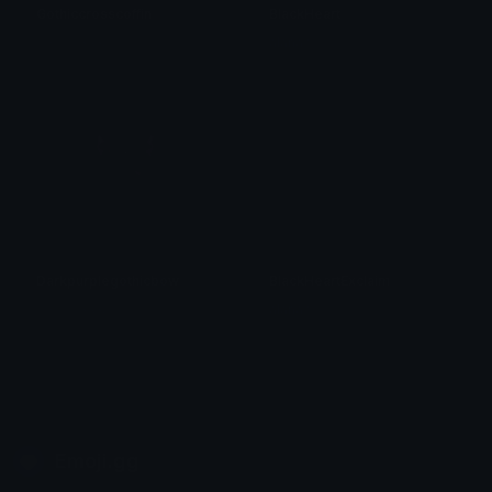
Gothiccrosscoffin
BlackHeart
𝓟𝓻𝓮𝓽𝓽𝔂𝓟𝓸𝓲𝓼𝓸𝓷
alana ♡
Darkpurplegothicbow
BlackHeartExclaim
𝓟𝓻𝓮𝓽𝓽𝔂𝓟𝓸𝓲𝓼𝓸𝓷
alana ♡
Emoji.gg