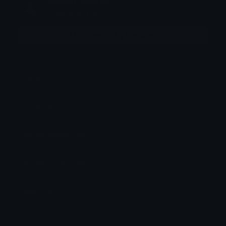
FINEST Reyster
Joined April 2026
More emojis by this user
Category:
Aesthetic
Downloads: 5932
Filetype: image/png
File Size: 80.438 KB
Dimensions: 500x500
Source: