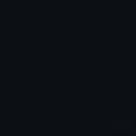
Added: April 2026
Emoji ID: 101641-skull
Basic License
This license grants you permission to use this
emoji on Discord, Slack and any other platform
where the user
is not charged
for access to the
emoji.
All content is uploaded by users, if this breaks our TOS
you can
report it here
More Goth Emojis
More