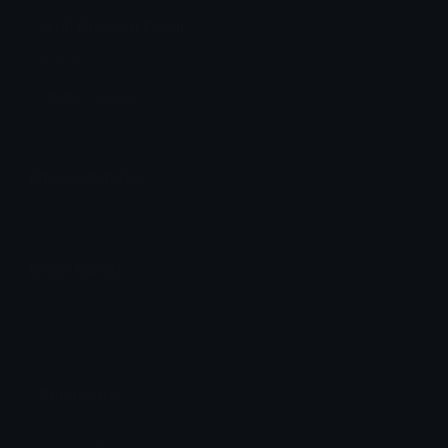
skull Discord Emoji
gothic
Goth
Gothic
Emoji Animator
Add animated effects like spin and party to the
skull
emoji
Emoji Maker
Create new emojis based on sets like Noto, Blobs,
Twemoji and Fluent 3D
Comments