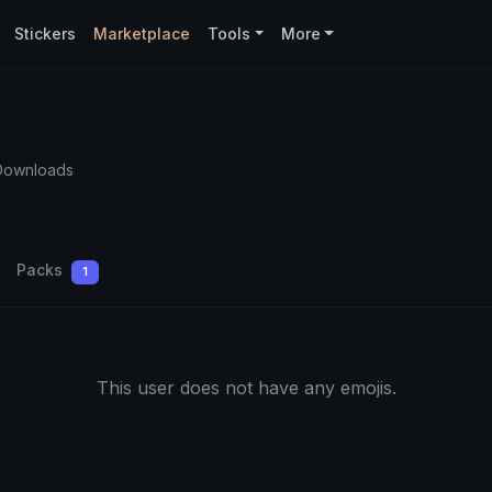
Stickers
Marketplace
Tools
More
Downloads
Packs
1
This user does not have any emojis.