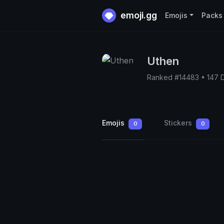
emoji.gg
Emojis
Packs
Uthen
Ranked #14483 • 147 
Emojis
Stickers
0
0