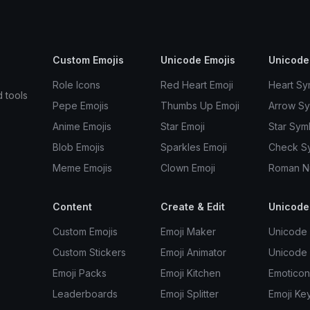
Custom Emojis
Unicode Emojis
Unicode
Role Icons
Red Heart Emoji
Heart Sy
d tools
Pepe Emojis
Thumbs Up Emoji
Arrow S
Anime Emojis
Star Emoji
Star Sym
Blob Emojis
Sparkles Emoji
Check S
Meme Emojis
Clown Emoji
Roman N
Content
Create & Edit
Unicode
Custom Emojis
Emoji Maker
Unicode 
Custom Stickers
Emoji Animator
Unicode
Emoji Packs
Emoji Kitchen
Emoticon
Leaderboards
Emoji Splitter
Emoji Ke