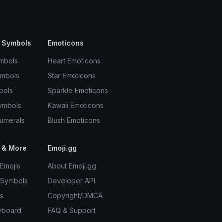
 Symbols
Emoticons
mbols
Heart Emoticons
ymbols
Star Emoticons
bols
Sparkle Emoticons
ymbols
Kawaii Emoticons
umerals
Blush Emoticons
 & More
Emoji.gg
Emojis
About Emoji.gg
 Symbols
Developer API
s
Copyright/DMCA
yboard
FAQ & Support