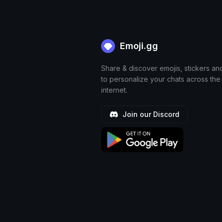
Emoji.gg
Share & discover emojis, stickers an
to personalize your chats across the
internet.
Join our Discord