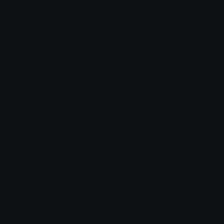
Emoji.gg
Share & discover emojis, stickers and tools to personalize your
chats across the internet.
Join our Discord
Custom Emojis
Unicode Emojis
Role Icons
Red Heart Emoji
Pepe Emojis
Thumbs Up Emoji
Anime Emojis
Star Emoji