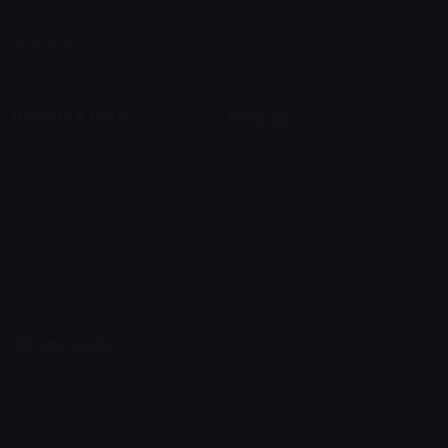
Leaderboards
Emoji Splitter
Marketplace
Icon Maker
Unicode & More
Emoji.gg
Unicode Emojis
About Emoji.gg
Unicode Symbols
Developer API
Emoticons
Copyright/DMCA
Emoji Keyboard
FAQ & Support
Image to ASCII
Emoji.gg Blog
We also made
Fonts.gg
Kaomoji.gg
Pfps.gg
Stickers.gg
Soundboards.gg
Pngs.gg
Hytale Server List
Discord Bots
Discord Servers
Discord Tools
Discord Templates
Discord Vanity Urls