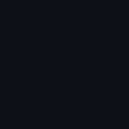
Blob Emojis
Sparkles Emoji
Meme Emojis
Clown Emoji
Unicode Symbols
Emoticons
Heart Symbols
Heart Emoticons
Arrow Symbols
Star Emoticons
Star Symbols
Sparkle Emoticons
Check Symbols
Kawaii Emoticons
Roman Numerals
Blush Emoticons
Content
Create & Edit
Custom Emojis
Emoji Maker
Custom Stickers
Emoji Animator
Emoji Packs
Emoji Kitchen