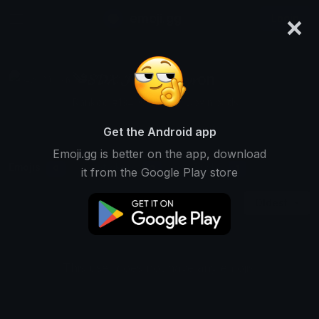
×
emoji.gg
Login
༄𝓢𝓓𝓧 𝓙𝟔 𝓢𝔂𝓷𝓢𝓴𝔂𝓻on
Ranked #13406 • 1,297 Downloads
Get the Android app
Emoji.gg is better on the app, download
Emojis
Stickers
Packs
0
0
1
it from the Google Play store
Oldest
This user does not have any emojis.