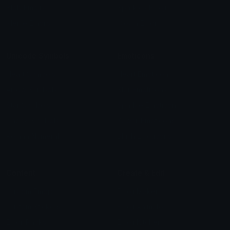
Blob Emojis
Sparkles Emoji
Meme Emojis
Clown Emoji
Unicode Symbols
Emoticons
Heart Symbols
Heart Emoticons
Arrow Symbols
Star Emoticons
Star Symbols
Sparkle Emoticons
Check Symbols
Kawaii Emoticons
Roman Numerals
Blush Emoticons
Content
Create & Edit
Custom Emojis
Emoji Maker
Custom Stickers
Emoji Animator
Emoji Packs
Emoji Kitchen