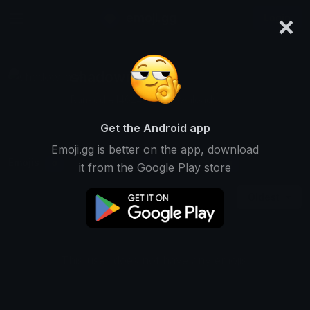
×
emoji.gg
Login
shadowraze
Ranked #14624 • 18 Downloads
Get the Android app
Emoji.gg is better on the app, download
Emojis
Stickers
Packs
0
0
1
it from the Google Play store
Oldest
This user does not have any emojis.