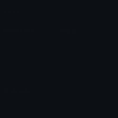
Leaderboards
Emoji Splitter
Marketplace
Icon Maker
Unicode & More
Emoji.gg
Unicode Emojis
About Emoji.gg
Unicode Symbols
Developer API
Emoticons
Copyright/DMCA
Emoji Keyboard
FAQ & Support
Image to ASCII
Emoji.gg Blog
We also made
Fonts.gg
Kaomoji.gg
Pfps.gg
Stickers.gg
Soundboards.gg
Pngs.gg
Hytale Server List
Discord Bots
Discord Servers
Discord Tools
Discord Templates
Discord Vanity Urls