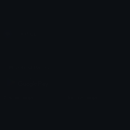
Emoji.gg
Share & discover emojis, stickers and tools to personalize your
chats across the internet.
Join our Discord
Custom Emojis
Unicode Emojis
Role Icons
Red Heart Emoji
Pepe Emojis
Thumbs Up Emoji
Anime Emojis
Star Emoji