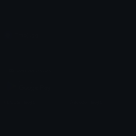
Emoji.gg
Share & discover emojis, stickers and tools to personalize your
chats across the internet.
Join our Discord
Custom Emojis
Unicode Emojis
Role Icons
Red Heart Emoji
Pepe Emojis
Thumbs Up Emoji
Anime Emojis
Star Emoji