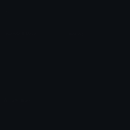
Leaderboards
Emoji Splitter
Marketplace
Icon Maker
Unicode & More
Emoji.gg
Unicode Emojis
About Emoji.gg
Unicode Symbols
Developer API
Emoticons
Copyright/DMCA
Emoji Keyboard
FAQ & Support
Image to ASCII
Emoji.gg Blog
We also made
Fonts.gg
Kaomoji.gg
Pfps.gg
Stickers.gg
Soundboards.gg
Pngs.gg
Hytale Server List
Discord Bots
Discord Servers
Discord Tools
Discord Templates
Discord Vanity Urls