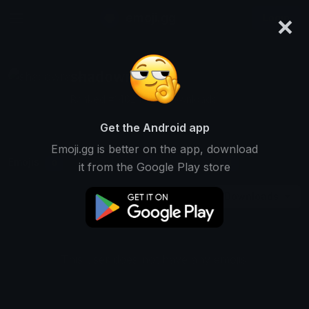
×
emoji.gg
Login
shadowraze
Ranked #14624 • 18 Downloads
Get the Android app
Emoji.gg is better on the app, download
Emojis
Stickers
Packs
0
0
1
it from the Google Play store
Downloads
This user does not have any emojis.