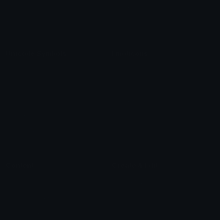
Blob Emojis
Sparkles Emoji
Meme Emojis
Clown Emoji
Unicode Symbols
Emoticons
Heart Symbols
Heart Emoticons
Arrow Symbols
Star Emoticons
Star Symbols
Sparkle Emoticons
Check Symbols
Kawaii Emoticons
Roman Numerals
Blush Emoticons
Content
Create & Edit
Custom Emojis
Emoji Maker
Custom Stickers
Emoji Animator
Emoji Packs
Emoji Kitchen