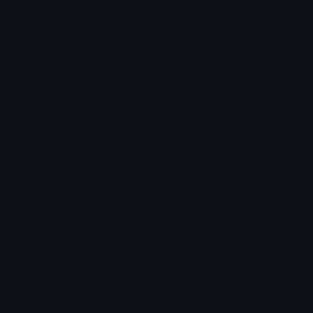
Custom Emojis
Emoji Maker
Custom Stickers
Emoji Animator
Emoji Packs
Emoji Kitchen
Leaderboards
Emoji Splitter
Marketplace
Icon Maker
Unicode & More
Emoji.gg
Unicode Emojis
About Emoji.gg
Unicode Symbols
Developer API
Emoticons
Copyright/DMCA
Emoji Keyboard
FAQ & Support
Image to ASCII
Emoji.gg Blog