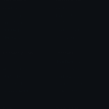
Role Icons
Red Heart Emoji
Pepe Emojis
Thumbs Up Emoji
Anime Emojis
Star Emoji
Blob Emojis
Sparkles Emoji
Meme Emojis
Clown Emoji
Unicode Symbols
Emoticons
Heart Symbols
Heart Emoticons
Arrow Symbols
Star Emoticons
Star Symbols
Sparkle Emoticons
Check Symbols
Kawaii Emoticons
Roman Numerals
Blush Emoticons
Content
Create & Edit