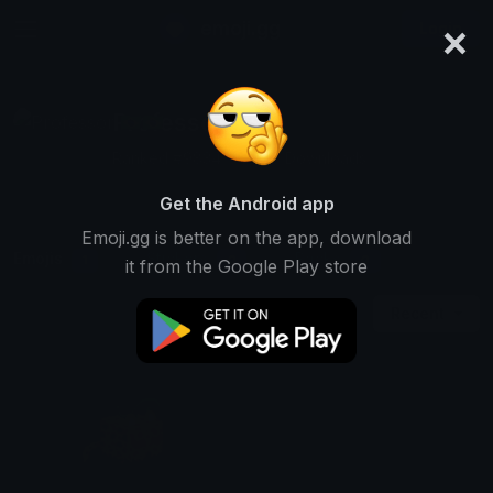
×
emoji.gg
Login
Professor 🇧🇷🇧🇷
Ranked #9834 • 6,329 Downloads
Get the Android app
Emoji.gg is better on the app, download
Emojis
Stickers
Packs
1
0
0
it from the Google Play store
Recent