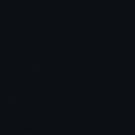
Leopard
Professor 🇧🇷🇧🇷
Emoji.gg
Share & discover emojis, stickers and tools to personalize your
chats across the internet.
Join our Discord
Custom Emojis
Unicode Emojis