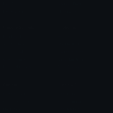
Blob Emojis
Sparkles Emoji
Meme Emojis
Clown Emoji
Unicode Symbols
Emoticons
Heart Symbols
Heart Emoticons
Arrow Symbols
Star Emoticons
Star Symbols
Sparkle Emoticons
Check Symbols
Kawaii Emoticons
Roman Numerals
Blush Emoticons
Content
Create & Edit
Custom Emojis
Emoji Maker
Custom Stickers
Emoji Animator
Emoji Packs
Emoji Kitchen