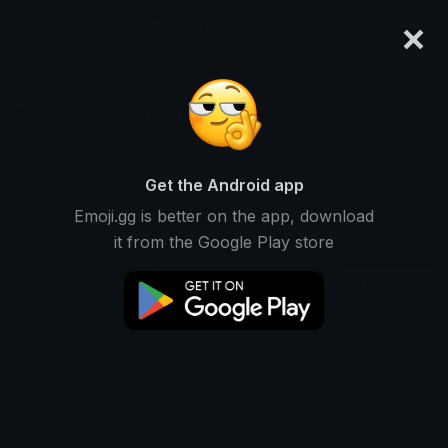
×
emoji.gg
Login
Mayhem
Ranked #14113 • 577 Downloads
Get the Android app
Emoji.gg is better on the app, download
Emojis
Stickers
Packs
1
0
0
it from the Google Play store
Oldest
This user does not have any emojis.