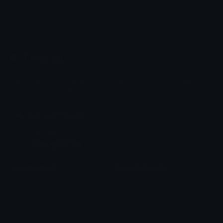
Emoji.gg
Share & discover emojis, stickers and tools to personalize your
chats across the internet.
Join our Discord
Custom Emojis
Unicode Emojis
Role Icons
Red Heart Emoji
Pepe Emojis
Thumbs Up Emoji
Anime Emojis
Star Emoji