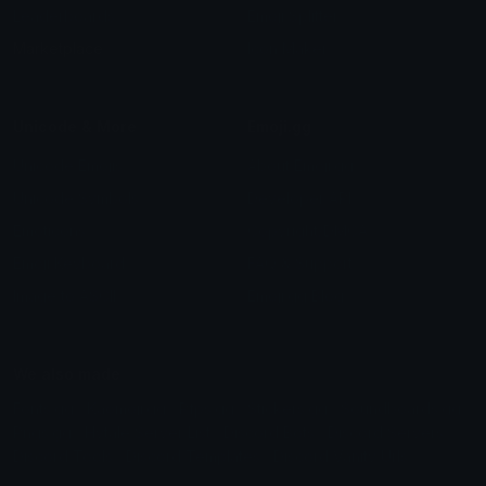
Leaderboards
Emoji Splitter
Marketplace
Icon Maker
Unicode & More
Emoji.gg
Unicode Emojis
About Emoji.gg
Unicode Symbols
Developer API
Emoticons
Copyright/DMCA
Emoji Keyboard
FAQ & Support
Image to ASCII
Emoji.gg Blog
We also made
Fonts.gg
Kaomoji.gg
Pfps.gg
Stickers.gg
Soundboards.gg
Pngs.gg
Hytale Server List
Discord Bots
Discord Servers
Discord Tools
Discord Templates
Discord Vanity Urls