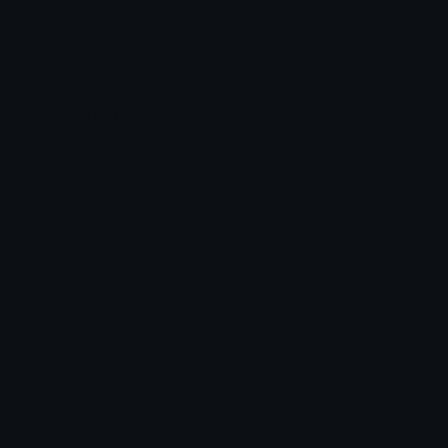
Leaderboards
Emoji Splitter
Marketplace
Icon Maker
Unicode & More
Emoji.gg
Unicode Emojis
About Emoji.gg
Unicode Symbols
Developer API
Emoticons
Copyright/DMCA
Emoji Keyboard
FAQ & Support
Image to ASCII
Emoji.gg Blog
We also made
Fonts.gg
Kaomoji.gg
Pfps.gg
Stickers.gg
Soundboards.gg
Pngs.gg
Hytale Server List
Discord Bots
Discord Servers
Discord Tools
Discord Templates
Discord Vanity Urls