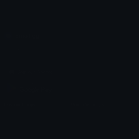
Emoji.gg
Share & discover emojis, stickers and tools to personalize your
chats across the internet.
Join our Discord
Custom Emojis
Unicode Emojis
Role Icons
Red Heart Emoji
Pepe Emojis
Thumbs Up Emoji
Anime Emojis
Star Emoji