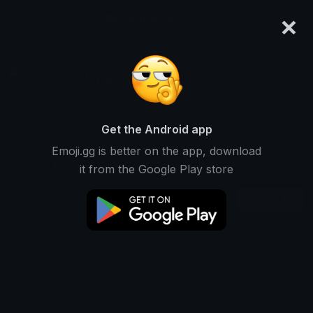
×
emoji.gg
Login
⟡ ˙ malboro ❜ ㄨ
Ranked #5675 • 21,657 Downloads
Get the Android app
Emoji.gg is better on the app, download
Emojis
Stickers
Packs
4
0
0
it from the Google Play store
Recent
This user does not have any emojis.