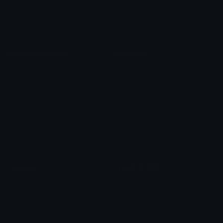
Blob Emojis
Sparkles Emoji
Meme Emojis
Clown Emoji
Unicode Symbols
Emoticons
Heart Symbols
Heart Emoticons
Arrow Symbols
Star Emoticons
Star Symbols
Sparkle Emoticons
Check Symbols
Kawaii Emoticons
Roman Numerals
Blush Emoticons
Content
Create & Edit
Custom Emojis
Emoji Maker
Custom Stickers
Emoji Animator
Emoji Packs
Emoji Kitchen