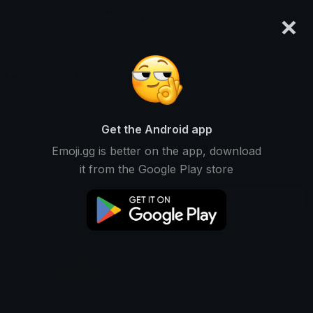
×
emoji.gg
Login
L
Ranked #12198 • 2,670 Downloads
Get the Android app
Emoji.gg is better on the app, download
Emojis
Stickers
Packs
1
0
0
it from the Google Play store
Downloads