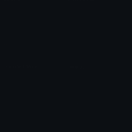
Custom Emojis
Emoji Maker
Custom Stickers
Emoji Animator
Emoji Packs
Emoji Kitchen
Leaderboards
Emoji Splitter
Marketplace
Icon Maker
Unicode & More
Emoji.gg
Unicode Emojis
About Emoji.gg
Unicode Symbols
Developer API
Emoticons
Copyright/DMCA
Emoji Keyboard
FAQ & Support
Image to ASCII
Emoji.gg Blog