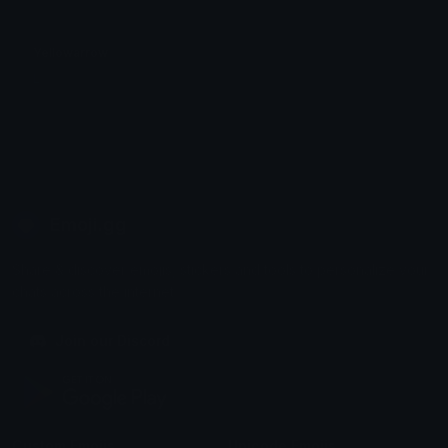
Yellowarrow
L
Emoji.gg
Share & discover emojis, stickers and tools to personalize your
chats across the internet.
Join our Discord
Custom Emojis
Unicode Emojis