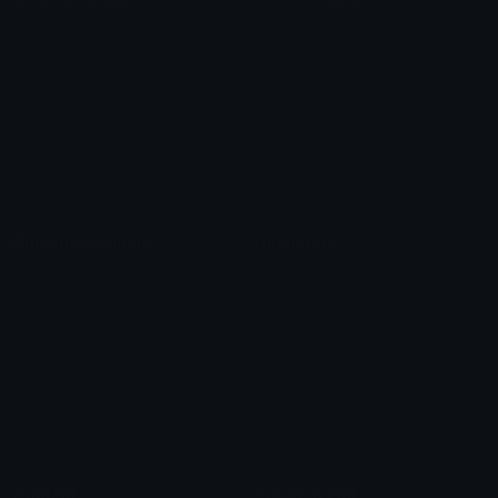
Role Icons
Red Heart Emoji
Pepe Emojis
Thumbs Up Emoji
Anime Emojis
Star Emoji
Blob Emojis
Sparkles Emoji
Meme Emojis
Clown Emoji
Unicode Symbols
Emoticons
Heart Symbols
Heart Emoticons
Arrow Symbols
Star Emoticons
Star Symbols
Sparkle Emoticons
Check Symbols
Kawaii Emoticons
Roman Numerals
Blush Emoticons
Content
Create & Edit