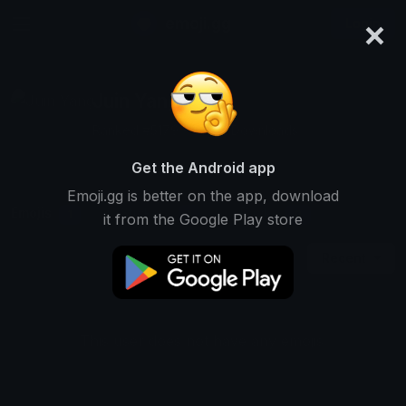
×
emoji.gg
Login
Juin Yang
Ranked #5179 • 25,191 Downloads
Get the Android app
Emoji.gg is better on the app, download
Emojis
Stickers
Packs
1
1
0
it from the Google Play store
Recent
This user does not have any emojis.