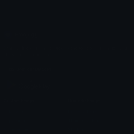
Emoji.gg
Share & discover emojis, stickers and tools to personalize your
chats across the internet.
Join our Discord
Custom Emojis
Unicode Emojis
Role Icons
Red Heart Emoji
Pepe Emojis
Thumbs Up Emoji
Anime Emojis
Star Emoji