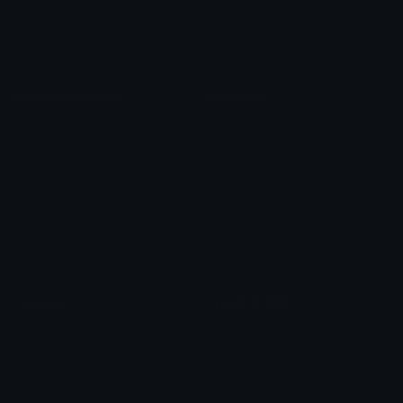
Blob Emojis
Sparkles Emoji
Meme Emojis
Clown Emoji
Unicode Symbols
Emoticons
Heart Symbols
Heart Emoticons
Arrow Symbols
Star Emoticons
Star Symbols
Sparkle Emoticons
Check Symbols
Kawaii Emoticons
Roman Numerals
Blush Emoticons
Content
Create & Edit
Custom Emojis
Emoji Maker
Custom Stickers
Emoji Animator
Emoji Packs
Emoji Kitchen