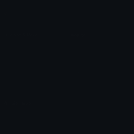
Leaderboards
Emoji Splitter
Marketplace
Icon Maker
Unicode & More
Emoji.gg
Unicode Emojis
About Emoji.gg
Unicode Symbols
Developer API
Emoticons
Copyright/DMCA
Emoji Keyboard
FAQ & Support
Image to ASCII
Emoji.gg Blog
We also made
Fonts.gg
Kaomoji.gg
Pfps.gg
Stickers.gg
Soundboards.gg
Pngs.gg
Hytale Server List
Discord Bots
Discord Servers
Discord Tools
Discord Templates
Discord Vanity Urls