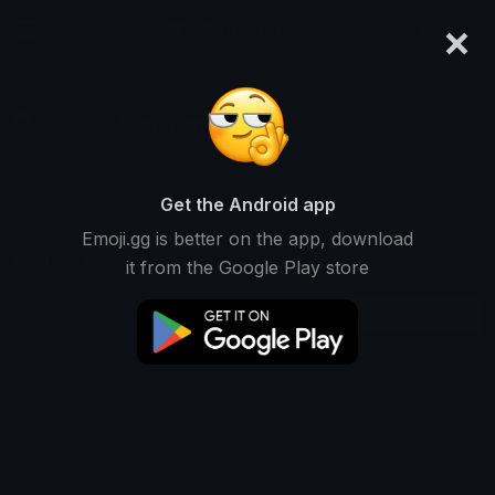
×
emoji.gg
Login
Juin Yang
Ranked #5192 • 25,191 Downloads
Get the Android app
Emoji.gg is better on the app, download
Emojis
Stickers
Packs
1
1
0
it from the Google Play store
Downloads
This user does not have any emojis.