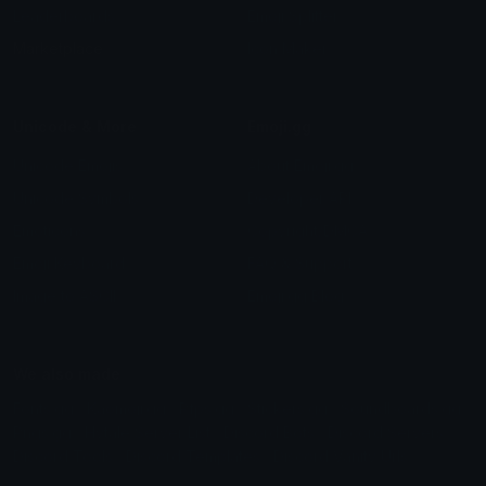
Leaderboards
Emoji Splitter
Marketplace
Icon Maker
Unicode & More
Emoji.gg
Unicode Emojis
About Emoji.gg
Unicode Symbols
Developer API
Emoticons
Copyright/DMCA
Emoji Keyboard
FAQ & Support
Image to ASCII
Emoji.gg Blog
We also made
Fonts.gg
Kaomoji.gg
Pfps.gg
Stickers.gg
Soundboards.gg
Pngs.gg
Hytale Server List
Discord Bots
Discord Servers
Discord Tools
Discord Templates
Discord Vanity Urls