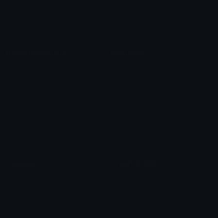
Blob Emojis
Sparkles Emoji
Meme Emojis
Clown Emoji
Unicode Symbols
Emoticons
Heart Symbols
Heart Emoticons
Arrow Symbols
Star Emoticons
Star Symbols
Sparkle Emoticons
Check Symbols
Kawaii Emoticons
Roman Numerals
Blush Emoticons
Content
Create & Edit
Custom Emojis
Emoji Maker
Custom Stickers
Emoji Animator
Emoji Packs
Emoji Kitchen