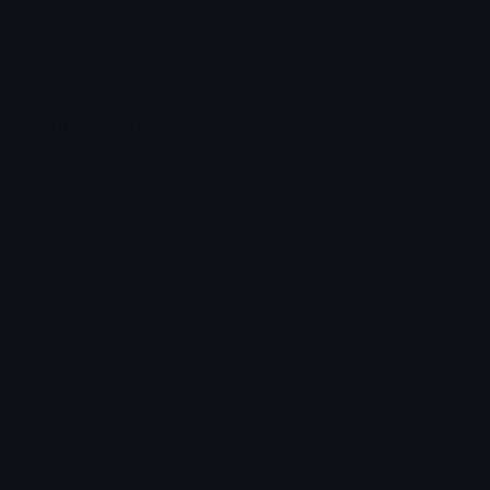
Emoji.gg
Share & discover emojis, stickers and tools to personalize your
chats across the internet.
Join our Discord
Custom Emojis
Unicode Emojis
Role Icons
Red Heart Emoji
Pepe Emojis
Thumbs Up Emoji
Anime Emojis
Star Emoji