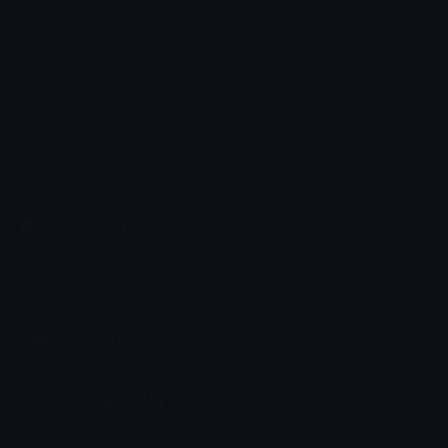
BFT
INSANE
Emoji.gg
Share & discover emojis, stickers and tools to personalize your
chats across the internet.
Join our Discord
Custom Emojis
Unicode Emojis