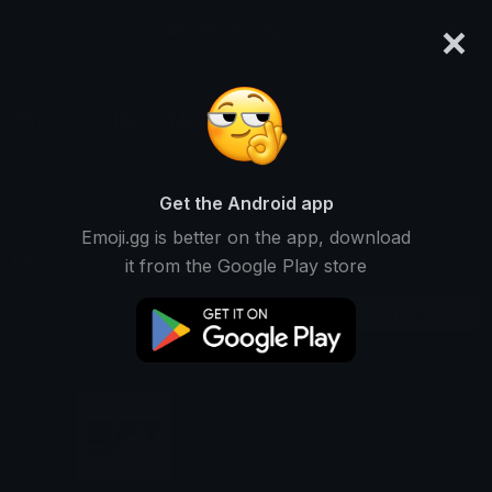
×
emoji.gg
Login
INSANE
Not Ranked • 1 Downloads
Get the Android app
Emoji.gg is better on the app, download
Emojis
Stickers
Packs
1
1
0
it from the Google Play store
Downloads