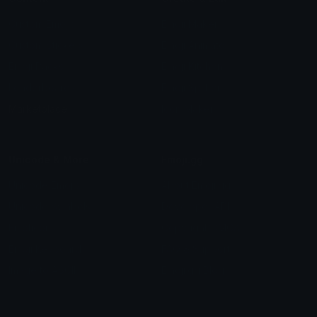
Custom Emojis
Emoji Maker
Custom Stickers
Emoji Animator
Emoji Packs
Emoji Kitchen
Leaderboards
Emoji Splitter
Marketplace
Icon Maker
Unicode & More
Emoji.gg
Unicode Emojis
About Emoji.gg
Unicode Symbols
Developer API
Emoticons
Copyright/DMCA
Emoji Keyboard
FAQ & Support
Image to ASCII
Emoji.gg Blog