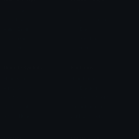
Role Icons
Red Heart Emoji
Pepe Emojis
Thumbs Up Emoji
Anime Emojis
Star Emoji
Blob Emojis
Sparkles Emoji
Meme Emojis
Clown Emoji
Unicode Symbols
Emoticons
Heart Symbols
Heart Emoticons
Arrow Symbols
Star Emoticons
Star Symbols
Sparkle Emoticons
Check Symbols
Kawaii Emoticons
Roman Numerals
Blush Emoticons
Content
Create & Edit