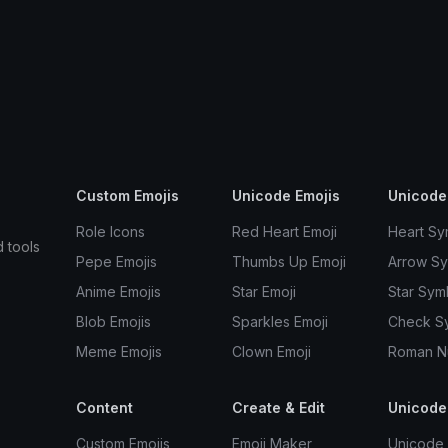
Custom Emojis
Unicode Emojis
Unicode
Role Icons
Red Heart Emoji
Heart Sy
d tools
Pepe Emojis
Thumbs Up Emoji
Arrow S
Anime Emojis
Star Emoji
Star Sym
Blob Emojis
Sparkles Emoji
Check S
Meme Emojis
Clown Emoji
Roman N
Content
Create & Edit
Unicode
Custom Emojis
Emoji Maker
Unicode 