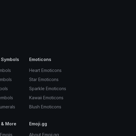
 Symbols
Emoticons
mbols
Heart Emoticons
ymbols
Star Emoticons
bols
Sparkle Emoticons
ymbols
Kawaii Emoticons
umerals
Blush Emoticons
 & More
Emoji.gg
Emojis
About Emoji.gg