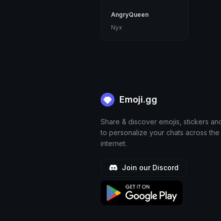
AngryQueen
Nyx
Emoji.gg
Share & discover emojis, stickers an
to personalize your chats across the
internet.
Join our Discord