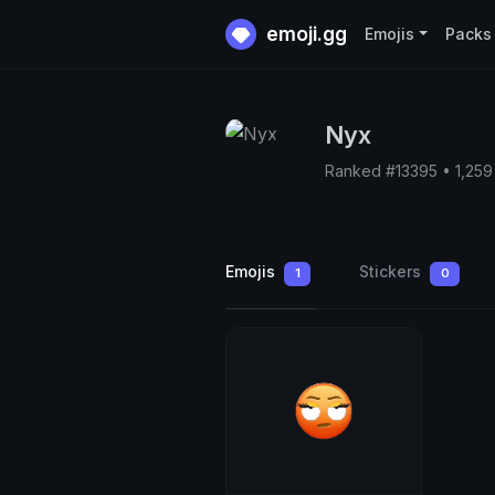
emoji.gg
Emojis
Packs
Nyx
Ranked #13395 • 1,25
Emojis
Stickers
1
0