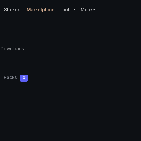
Stickers
Marketplace
Tools
More
9 Downloads
Packs
0