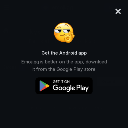
×
emoji.gg
Login
Nyx
Ranked #13440 • 1,259 Downloads
Get the Android app
Emoji.gg is better on the app, download
Emojis
Stickers
Packs
1
0
0
it from the Google Play store
Recent
This user does not have any emojis.