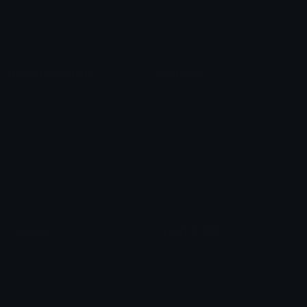
Blob Emojis
Sparkles Emoji
Meme Emojis
Clown Emoji
Unicode Symbols
Emoticons
Heart Symbols
Heart Emoticons
Arrow Symbols
Star Emoticons
Star Symbols
Sparkle Emoticons
Check Symbols
Kawaii Emoticons
Roman Numerals
Blush Emoticons
Content
Create & Edit
Custom Emojis
Emoji Maker
Custom Stickers
Emoji Animator
Emoji Packs
Emoji Kitchen