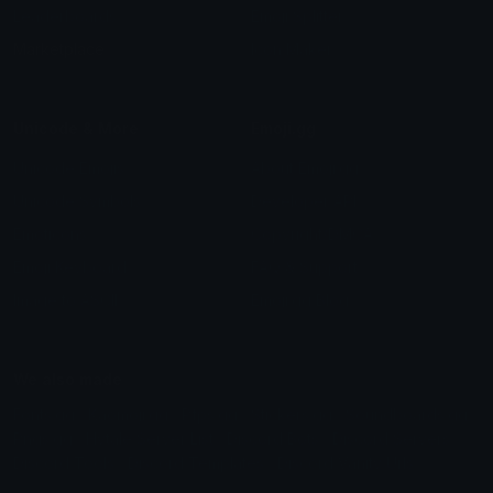
Leaderboards
Emoji Splitter
Marketplace
Icon Maker
Unicode & More
Emoji.gg
Unicode Emojis
About Emoji.gg
Unicode Symbols
Developer API
Emoticons
Copyright/DMCA
Emoji Keyboard
FAQ & Support
Image to ASCII
Emoji.gg Blog
We also made
Fonts.gg
Kaomoji.gg
Pfps.gg
Stickers.gg
Soundboards.gg
Pngs.gg
Hytale Server List
Discord Bots
Discord Servers
Discord Tools
Discord Templates
Discord Vanity Urls