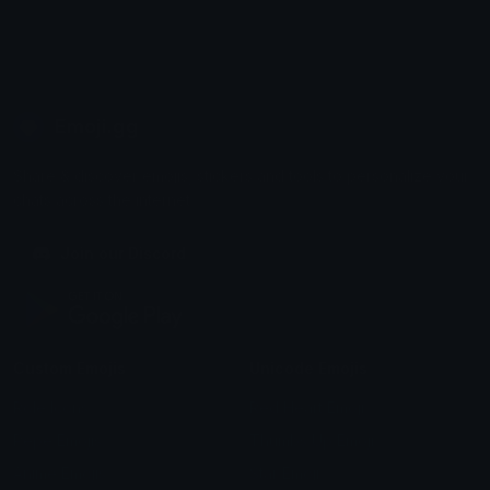
Emoji.gg
Share & discover emojis, stickers and tools to personalize your
chats across the internet.
Join our Discord
Custom Emojis
Unicode Emojis
Role Icons
Red Heart Emoji
Pepe Emojis
Thumbs Up Emoji
Anime Emojis
Star Emoji