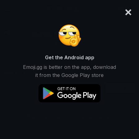
×
emoji.gg
Login
GiovaJhunior
Ranked #14503 • 187 Downloads
Get the Android app
Emoji.gg is better on the app, download
Emojis
Stickers
Packs
1
0
0
it from the Google Play store
Recent
This user does not have any emojis.