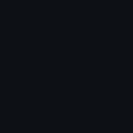
Leaderboards
Emoji Splitter
Marketplace
Icon Maker
Unicode & More
Emoji.gg
Unicode Emojis
About Emoji.gg
Unicode Symbols
Developer API
Emoticons
Copyright/DMCA
Emoji Keyboard
FAQ & Support
Image to ASCII
Emoji.gg Blog
We also made
Fonts.gg
Kaomoji.gg
Pfps.gg
Stickers.gg
Soundboards.gg
Pngs.gg
Hytale Server List
Discord Bots
Discord Servers
Discord Tools
Discord Templates
Discord Vanity Urls