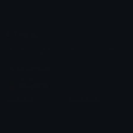
Emoji.gg
Share & discover emojis, stickers and tools to personalize your
chats across the internet.
Join our Discord
Custom Emojis
Unicode Emojis
Role Icons
Red Heart Emoji
Pepe Emojis
Thumbs Up Emoji
Anime Emojis
Star Emoji