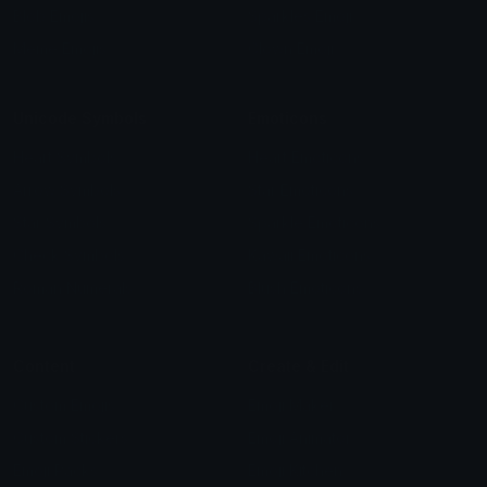
Blob Emojis
Sparkles Emoji
Meme Emojis
Clown Emoji
Unicode Symbols
Emoticons
Heart Symbols
Heart Emoticons
Arrow Symbols
Star Emoticons
Star Symbols
Sparkle Emoticons
Check Symbols
Kawaii Emoticons
Roman Numerals
Blush Emoticons
Content
Create & Edit
Custom Emojis
Emoji Maker
Custom Stickers
Emoji Animator
Emoji Packs
Emoji Kitchen