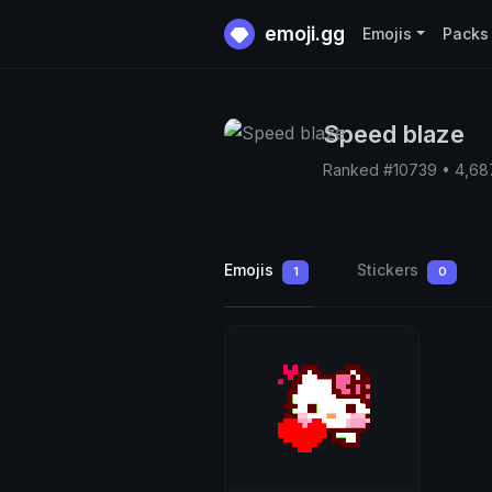
emoji.gg
Emojis
Packs
Speed blaze
Ranked #10739 • 4,68
Emojis
Stickers
1
0