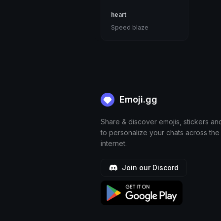
heart
Speed blaze
Emoji.gg
Share & discover emojis, stickers an
to personalize your chats across the
internet.
Join our Discord