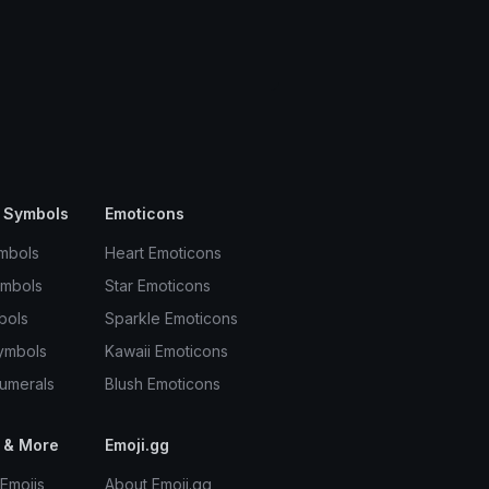
 Symbols
Emoticons
mbols
Heart Emoticons
ymbols
Star Emoticons
bols
Sparkle Emoticons
ymbols
Kawaii Emoticons
umerals
Blush Emoticons
 & More
Emoji.gg
Emojis
About Emoji.gg