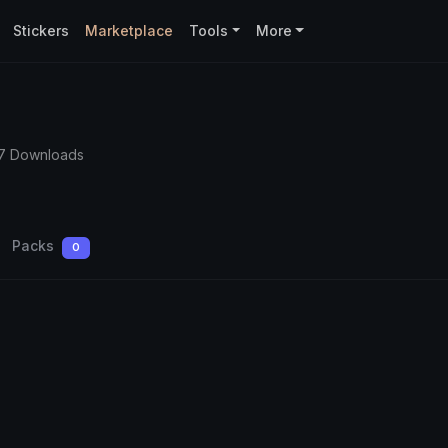
Stickers
Marketplace
Tools
More
7 Downloads
Packs
0