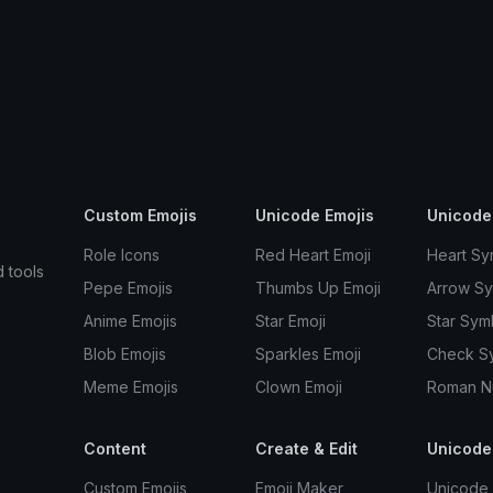
Custom Emojis
Unicode Emojis
Unicode
Role Icons
Red Heart Emoji
Heart Sy
d tools
Pepe Emojis
Thumbs Up Emoji
Arrow S
Anime Emojis
Star Emoji
Star Sym
Blob Emojis
Sparkles Emoji
Check S
Meme Emojis
Clown Emoji
Roman N
Content
Create & Edit
Unicode
Custom Emojis
Emoji Maker
Unicode 