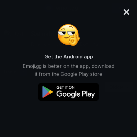
×
emoji.gg
Login
Satoshi
Ranked #9686 • 6,870 Downloads
Get the Android app
Emoji.gg is better on the app, download
Emojis
Stickers
Packs
1
0
0
it from the Google Play store
Oldest