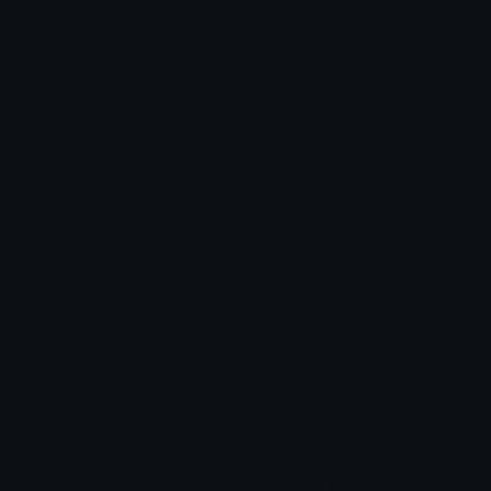
Role Icons
Red Heart Emoji
Pepe Emojis
Thumbs Up Emoji
Anime Emojis
Star Emoji
Blob Emojis
Sparkles Emoji
Meme Emojis
Clown Emoji
Unicode Symbols
Emoticons
Heart Symbols
Heart Emoticons
Arrow Symbols
Star Emoticons
Star Symbols
Sparkle Emoticons
Check Symbols
Kawaii Emoticons
Roman Numerals
Blush Emoticons
Content
Create & Edit