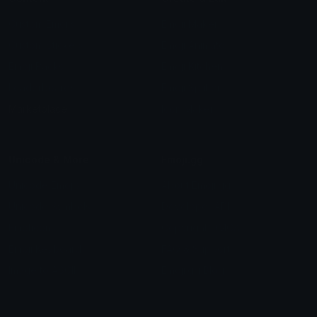
Custom Emojis
Emoji Maker
Custom Stickers
Emoji Animator
Emoji Packs
Emoji Kitchen
Leaderboards
Emoji Splitter
Marketplace
Icon Maker
Unicode & More
Emoji.gg
Unicode Emojis
About Emoji.gg
Unicode Symbols
Developer API
Emoticons
Copyright/DMCA
Emoji Keyboard
FAQ & Support
Image to ASCII
Emoji.gg Blog