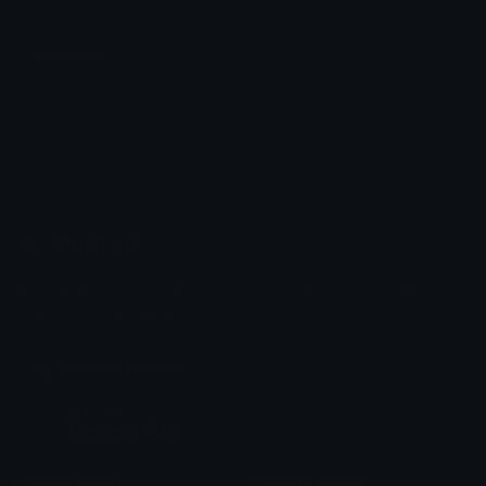
VipBooster
Satoshi
Emoji.gg
Share & discover emojis, stickers and tools to personalize your
chats across the internet.
Join our Discord
Custom Emojis
Unicode Emojis