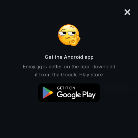
×
emoji.gg
Login
Satoshi
Ranked #9686 • 6,870 Downloads
Get the Android app
Emoji.gg is better on the app, download
Emojis
Stickers
Packs
1
0
0
it from the Google Play store
Recent
This user does not have any emojis.