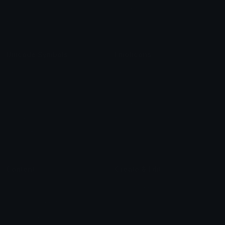
Blob Emojis
Sparkles Emoji
Meme Emojis
Clown Emoji
Unicode Symbols
Emoticons
Heart Symbols
Heart Emoticons
Arrow Symbols
Star Emoticons
Star Symbols
Sparkle Emoticons
Check Symbols
Kawaii Emoticons
Roman Numerals
Blush Emoticons
Content
Create & Edit
Custom Emojis
Emoji Maker
Custom Stickers
Emoji Animator
Emoji Packs
Emoji Kitchen