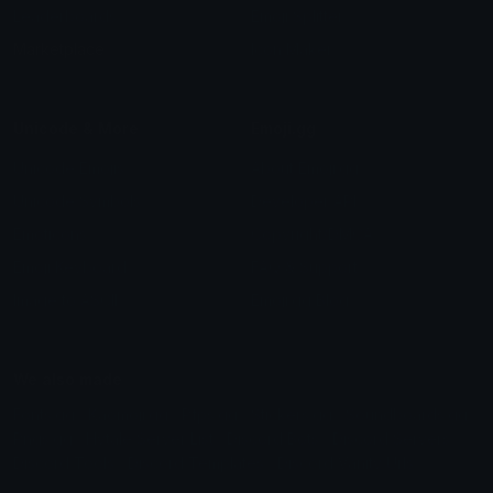
Leaderboards
Emoji Splitter
Marketplace
Icon Maker
Unicode & More
Emoji.gg
Unicode Emojis
About Emoji.gg
Unicode Symbols
Developer API
Emoticons
Copyright/DMCA
Emoji Keyboard
FAQ & Support
Image to ASCII
Emoji.gg Blog
We also made
Fonts.gg
Kaomoji.gg
Pfps.gg
Stickers.gg
Soundboards.gg
Pngs.gg
Hytale Server List
Discord Bots
Discord Servers
Discord Tools
Discord Templates
Discord Vanity Urls