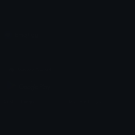
Emoji.gg
Share & discover emojis, stickers and tools to personalize your
chats across the internet.
Join our Discord
Custom Emojis
Unicode Emojis
Role Icons
Red Heart Emoji
Pepe Emojis
Thumbs Up Emoji
Anime Emojis
Star Emoji