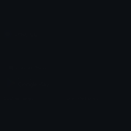
Emoji.gg
Share & discover emojis, stickers and tools to personalize your
chats across the internet.
Join our Discord
Custom Emojis
Unicode Emojis
Role Icons
Red Heart Emoji
Pepe Emojis
Thumbs Up Emoji
Anime Emojis
Star Emoji