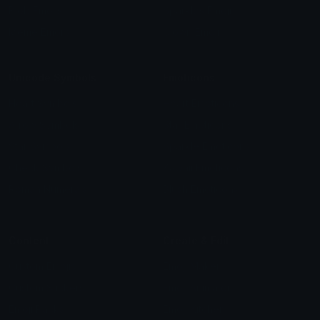
Blob Emojis
Sparkles Emoji
Meme Emojis
Clown Emoji
Unicode Symbols
Emoticons
Heart Symbols
Heart Emoticons
Arrow Symbols
Star Emoticons
Star Symbols
Sparkle Emoticons
Check Symbols
Kawaii Emoticons
Roman Numerals
Blush Emoticons
Content
Create & Edit
Custom Emojis
Emoji Maker
Custom Stickers
Emoji Animator
Emoji Packs
Emoji Kitchen