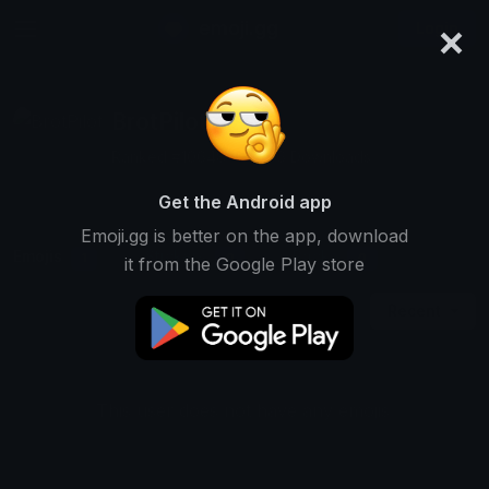
×
emoji.gg
Login
BrotPilot
Ranked #10648 • 4,856 Downloads
Get the Android app
Emoji.gg is better on the app, download
Emojis
Stickers
Packs
1
0
0
it from the Google Play store
Recent
This user does not have any emojis.