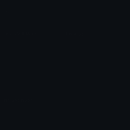
Leaderboards
Emoji Splitter
Marketplace
Icon Maker
Unicode & More
Emoji.gg
Unicode Emojis
About Emoji.gg
Unicode Symbols
Developer API
Emoticons
Copyright/DMCA
Emoji Keyboard
FAQ & Support
Image to ASCII
Emoji.gg Blog
We also made
Fonts.gg
Kaomoji.gg
Pfps.gg
Stickers.gg
Soundboards.gg
Pngs.gg
Hytale Server List
Discord Bots
Discord Servers
Discord Tools
Discord Templates
Discord Vanity Urls