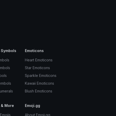
 Symbols
Emoticons
mbols
Heart Emoticons
ymbols
Star Emoticons
bols
Sparkle Emoticons
ymbols
Kawaii Emoticons
umerals
Blush Emoticons
 & More
Emoji.gg
Emojis
About Emoji.gg