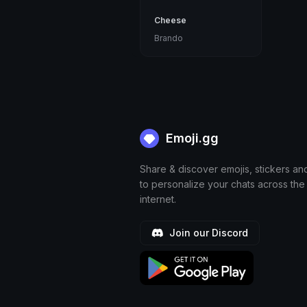
Cheese
Brando
Emoji.gg
Share & discover emojis, stickers an
to personalize your chats across the
internet.
Join our Discord