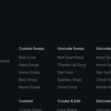
Custom Emojis
Unicode Emojis
Unicode
Role Icons
Red Heart Emoji
Heart Sy
d tools
Pepe Emojis
Thumbs Up Emoji
Arrow S
Anime Emojis
Star Emoji
Star Sym
Blob Emojis
Sparkles Emoji
Check S
Meme Emojis
Clown Emoji
Roman N
Content
Create & Edit
Unicode
Custom Emojis
Emoji Maker
Unicode 