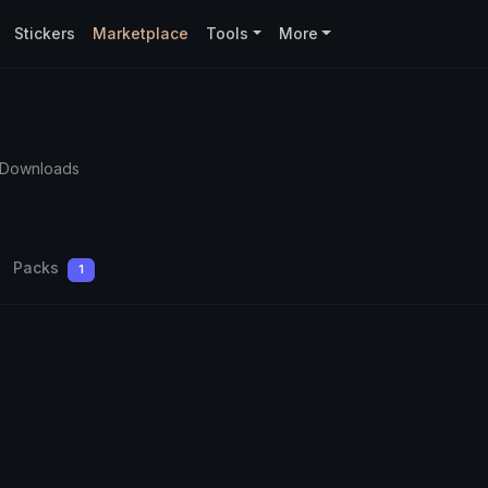
Stickers
Marketplace
Tools
More
 Downloads
Packs
1