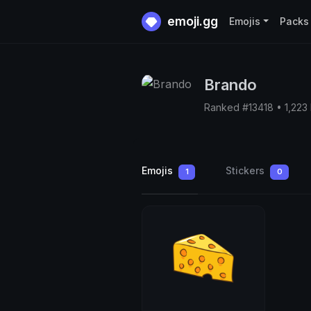
emoji.gg
Emojis
Packs
Brando
Ranked #13418 • 1,223
Emojis
Stickers
1
0