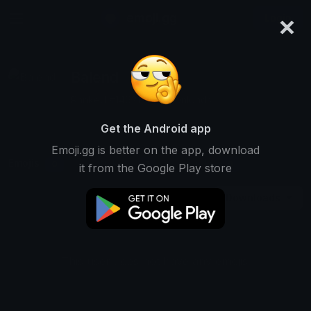
×
emoji.gg
Login
Balend
Ranked #14621 • 9 Downloads
Get the Android app
Emoji.gg is better on the app, download
Emojis
Stickers
Packs
0
1
0
it from the Google Play store
Downloads
This user does not have any emojis.