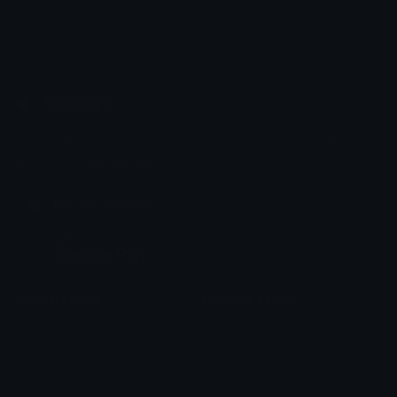
Emoji.gg
Share & discover emojis, stickers and tools to personalize your
chats across the internet.
Join our Discord
Custom Emojis
Unicode Emojis
Role Icons
Red Heart Emoji
Pepe Emojis
Thumbs Up Emoji
Anime Emojis
Star Emoji