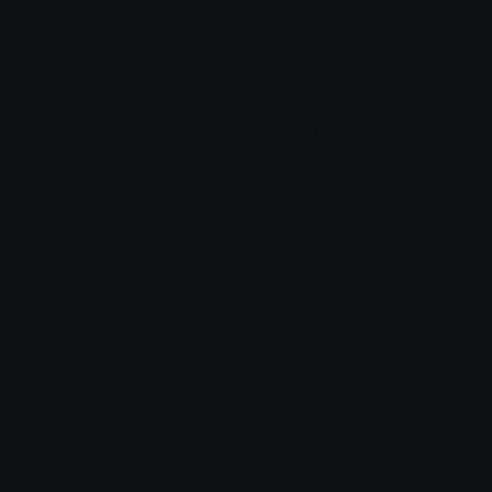
Leaderboards
Emoji Splitter
Marketplace
Icon Maker
Unicode & More
Emoji.gg
Unicode Emojis
About Emoji.gg
Unicode Symbols
Developer API
Emoticons
Copyright/DMCA
Emoji Keyboard
FAQ & Support
Image to ASCII
Emoji.gg Blog
We also made
Fonts.gg
Kaomoji.gg
Pfps.gg
Stickers.gg
Soundboards.gg
Pngs.gg
Hytale Server List
Discord Bots
Discord Servers
Discord Tools
Discord Templates
Discord Vanity Urls