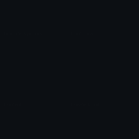
Blob Emojis
Sparkles Emoji
Meme Emojis
Clown Emoji
Unicode Symbols
Emoticons
Heart Symbols
Heart Emoticons
Arrow Symbols
Star Emoticons
Star Symbols
Sparkle Emoticons
Check Symbols
Kawaii Emoticons
Roman Numerals
Blush Emoticons
Content
Create & Edit
Custom Emojis
Emoji Maker
Custom Stickers
Emoji Animator
Emoji Packs
Emoji Kitchen