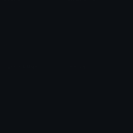
Custom Emojis
Emoji Maker
Custom Stickers
Emoji Animator
Emoji Packs
Emoji Kitchen
Leaderboards
Emoji Splitter
Marketplace
Icon Maker
Unicode & More
Emoji.gg
Unicode Emojis
About Emoji.gg
Unicode Symbols
Developer API
Emoticons
Copyright/DMCA
Emoji Keyboard
FAQ & Support
Image to ASCII
Emoji.gg Blog