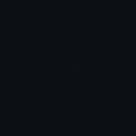
Role Icons
Red Heart Emoji
Pepe Emojis
Thumbs Up Emoji
Anime Emojis
Star Emoji
Blob Emojis
Sparkles Emoji
Meme Emojis
Clown Emoji
Unicode Symbols
Emoticons
Heart Symbols
Heart Emoticons
Arrow Symbols
Star Emoticons
Star Symbols
Sparkle Emoticons
Check Symbols
Kawaii Emoticons
Roman Numerals
Blush Emoticons
Content
Create & Edit