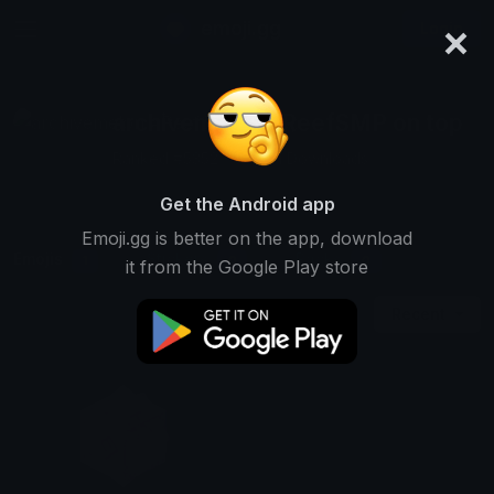
×
emoji.gg
Login
archivemelon #ReefSMP on top
Ranked #5352 • 23,851 Downloads
Get the Android app
Emoji.gg is better on the app, download
Emojis
Stickers
Packs
1
0
0
it from the Google Play store
Recent